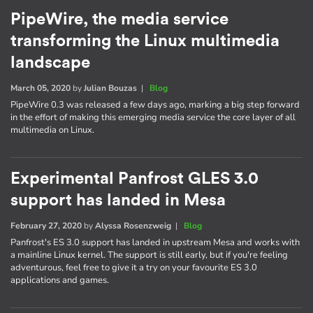
PipeWire, the media service
transforming the Linux multimedia
landscape
March 05, 2020
by
Julian Bouzas
|
Blog
PipeWire 0.3 was released a few days ago, marking a big step forward
in the effort of making this emerging media service the core layer of all
multimedia on Linux.
Experimental Panfrost GLES 3.0
support has landed in Mesa
February 27, 2020
by
Alyssa Rosenzweig
|
Blog
Panfrost's ES 3.0 support has landed in upstream Mesa and works with
a mainline Linux kernel. The support is still early, but if you're feeling
adventurous, feel free to give it a try on your favourite ES 3.0
applications and games.