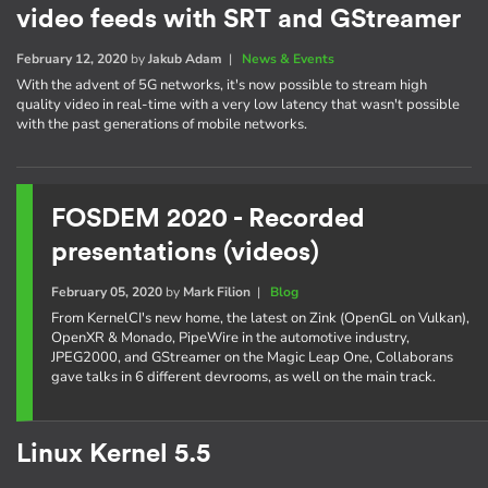
video feeds with SRT and GStreamer
February 12, 2020
by
Jakub Adam
|
News & Events
With the advent of 5G networks, it's now possible to stream high
quality video in real-time with a very low latency that wasn't possible
with the past generations of mobile networks.
FOSDEM 2020 - Recorded
presentations (videos)
February 05, 2020
by
Mark Filion
|
Blog
From KernelCI's new home, the latest on Zink (OpenGL on Vulkan),
OpenXR & Monado, PipeWire in the automotive industry,
JPEG2000, and GStreamer on the Magic Leap One, Collaborans
gave talks in 6 different devrooms, as well on the main track.
Linux Kernel 5.5