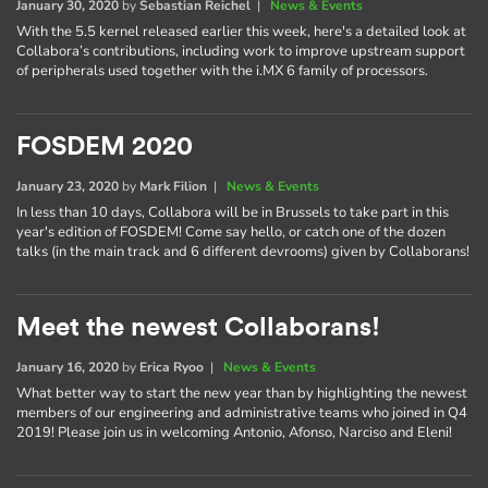
January 30, 2020
by
Sebastian Reichel
|
News & Events
With the 5.5 kernel released earlier this week, here's a detailed look at
Collabora’s contributions, including work to improve upstream support
of peripherals used together with the i.MX 6 family of processors.
FOSDEM 2020
January 23, 2020
by
Mark Filion
|
News & Events
In less than 10 days, Collabora will be in Brussels to take part in this
year's edition of FOSDEM! Come say hello, or catch one of the dozen
talks (in the main track and 6 different devrooms) given by Collaborans!
Meet the newest Collaborans!
January 16, 2020
by
Erica Ryoo
|
News & Events
What better way to start the new year than by highlighting the newest
members of our engineering and administrative teams who joined in Q4
2019! Please join us in welcoming Antonio, Afonso, Narciso and Eleni!