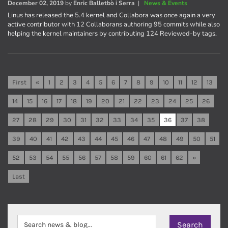
December 02, 2019
by
Enric Balletbò i Serra
|
News & Events
Linus has released the 5.4 kernel and Collabora was once again a very
active contributor with 12 Collaborans authoring 95 commits while also
helping the kernel maintainers by contributing 124 Reviewed-by tags.
First
«
1
2
3
4
5
6
7
8
9
10
11
12
13
14
15
16
17
18
19
20
21
22
23
24
25
26
27
28
29
30
31
32
33
34
35
36
37
38
39
40
41
42
43
44
45
46
47
48
49
50
51
52
53
54
55
56
57
58
59
60
61
62
»
Last