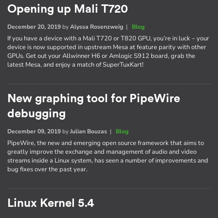
Opening up Mali T720
December 20, 2019
by
Alyssa Rosenzweig
|
Blog
If you have a device with a Mali T720 or T820 GPU, you’re in luck – your
device is now supported in upstream Mesa at feature parity with other
GPUs. Get out your Allwinner H6 or Amlogic S912 board, grab the
latest Mesa, and enjoy a match of SuperTuxKart!
New graphing tool for PipeWire
debugging
December 09, 2019
by
Julian Bouzas
|
Blog
PipeWire, the new and emerging open source framework that aims to
greatly improve the exchange and management of audio and video
streams inside a Linux system, has seen a number of improvements and
bug fixes over the past year.
Linux Kernel 5.4