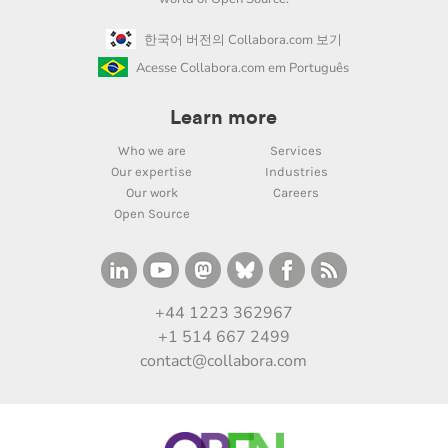
한국어 버전의 Collabora.com 보기
Acesse Collabora.com em Português
Learn more
Who we are
Services
Our expertise
Industries
Our work
Careers
Open Source
+44 1223 362967
+1 514 667 2499
contact@collabora.com