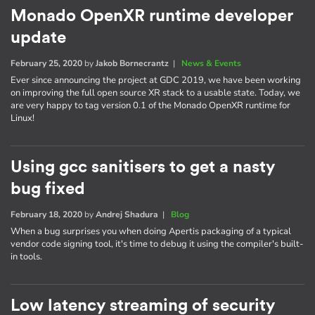
Monado OpenXR runtime developer
update
February 25, 2020
by
Jakob Bornecrantz
|
News & Events
Ever since announcing the project at GDC 2019, we have been working
on improving the full open source XR stack to a usable state. Today, we
are very happy to tag version 0.1 of the Monado OpenXR runtime for
Linux!
Using gcc sanitisers to get a nasty
bug fixed
February 18, 2020
by
Andrej Shadura
|
Blog
When a bug surprises you when doing Apertis packaging of a typical
vendor code signing tool, it's time to debug it using the compiler's built-
in tools.
Low latency streaming of security