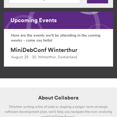
Upcoming Events
Here are the events we'll be attending in the coming
weeks – come say hello!
MiniDebConf Winterthur
August 29 - 30, Winterthur, Switzerland
About Collabora
Whether writing a line of code or shaping a longer-term strategic
software development plan, we'll help you navigate the ever-evolving
world of Open Source.