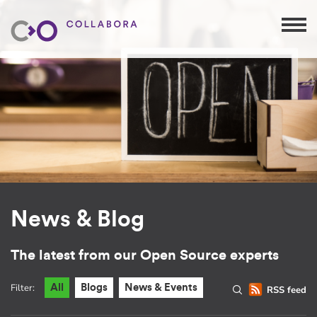
News & Blog
The latest from our Open Source experts
Filter:
All
Blogs
News & Events
RSS feed