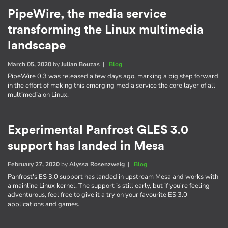
PipeWire, the media service
transforming the Linux multimedia
landscape
March 05, 2020
by
Julian Bouzas
|
Blog
PipeWire 0.3 was released a few days ago, marking a big step forward
in the effort of making this emerging media service the core layer of all
multimedia on Linux.
Experimental Panfrost GLES 3.0
support has landed in Mesa
February 27, 2020
by
Alyssa Rosenzweig
|
Blog
Panfrost's ES 3.0 support has landed in upstream Mesa and works with
a mainline Linux kernel. The support is still early, but if you're feeling
adventurous, feel free to give it a try on your favourite ES 3.0
applications and games.