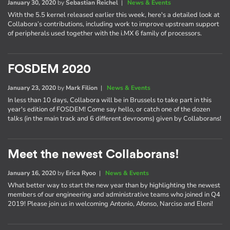
January 30, 2020
by
Sebastian Reichel
|
News & Events
With the 5.5 kernel released earlier this week, here's a detailed look at
Collabora’s contributions, including work to improve upstream support
of peripherals used together with the i.MX 6 family of processors.
FOSDEM 2020
January 23, 2020
by
Mark Filion
|
News & Events
In less than 10 days, Collabora will be in Brussels to take part in this
year's edition of FOSDEM! Come say hello, or catch one of the dozen
talks (in the main track and 6 different devrooms) given by Collaborans!
Meet the newest Collaborans!
January 16, 2020
by
Erica Ryoo
|
News & Events
What better way to start the new year than by highlighting the newest
members of our engineering and administrative teams who joined in Q4
2019! Please join us in welcoming Antonio, Afonso, Narciso and Eleni!