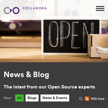
News & Blog
The latest from our Open Source experts
Filter:
All
Blogs
News & Events
RSS feed