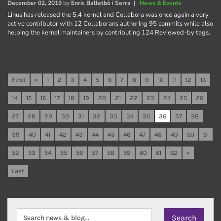
December 02, 2019
by
Enric Balletbò i Serra
|
News & Events
Linus has released the 5.4 kernel and Collabora was once again a very
active contributor with 12 Collaborans authoring 95 commits while also
helping the kernel maintainers by contributing 124 Reviewed-by tags.
First
«
1
2
3
4
5
6
7
8
9
10
11
12
13
14
15
16
17
18
19
20
21
22
23
24
25
26
27
28
29
30
31
32
33
34
35
36
37
38
39
40
41
42
43
44
45
46
47
48
49
50
51
52
53
54
55
56
57
58
59
60
61
62
»
Last