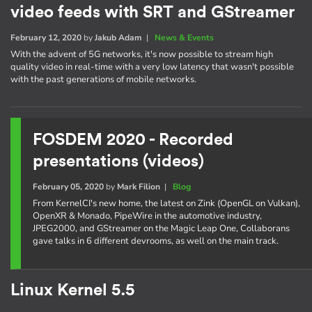
video feeds with SRT and GStreamer
February 12, 2020
by
Jakub Adam
|
News & Events
With the advent of 5G networks, it's now possible to stream high
quality video in real-time with a very low latency that wasn't possible
with the past generations of mobile networks.
FOSDEM 2020 - Recorded
presentations (videos)
February 05, 2020
by
Mark Filion
|
Blog
From KernelCI's new home, the latest on Zink (OpenGL on Vulkan),
OpenXR & Monado, PipeWire in the automotive industry,
JPEG2000, and GStreamer on the Magic Leap One, Collaborans
gave talks in 6 different devrooms, as well on the main track.
Linux Kernel 5.5