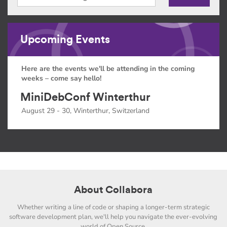
Upcoming Events
Here are the events we'll be attending in the coming
weeks – come say hello!
MiniDebConf Winterthur
August 29 - 30, Winterthur, Switzerland
About Collabora
Whether writing a line of code or shaping a longer-term strategic
software development plan, we'll help you navigate the ever-evolving
world of Open Source.