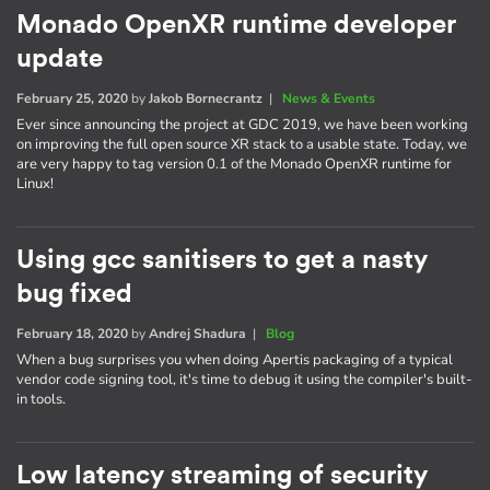
Monado OpenXR runtime developer
update
February 25, 2020
by
Jakob Bornecrantz
|
News & Events
Ever since announcing the project at GDC 2019, we have been working
on improving the full open source XR stack to a usable state. Today, we
are very happy to tag version 0.1 of the Monado OpenXR runtime for
Linux!
Using gcc sanitisers to get a nasty
bug fixed
February 18, 2020
by
Andrej Shadura
|
Blog
When a bug surprises you when doing Apertis packaging of a typical
vendor code signing tool, it's time to debug it using the compiler's built-
in tools.
Low latency streaming of security