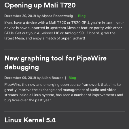
Opening up Mali T720
December 20, 2019
by
Alyssa Rosenzweig
|
Blog
If you have a device with a Mali T720 or T820 GPU, you’re in luck – your
device is now supported in upstream Mesa at feature parity with other
GPUs. Get out your Allwinner H6 or Amlogic S912 board, grab the
latest Mesa, and enjoy a match of SuperTuxKart!
New graphing tool for PipeWire
debugging
December 09, 2019
by
Julian Bouzas
|
Blog
PipeWire, the new and emerging open source framework that aims to
greatly improve the exchange and management of audio and video
streams inside a Linux system, has seen a number of improvements and
bug fixes over the past year.
Linux Kernel 5.4