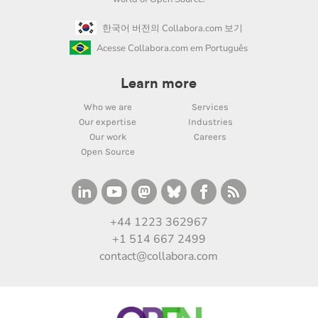
한국어 버전의 Collabora.com 보기
Acesse Collabora.com em Português
Learn more
Who we are
Services
Our expertise
Industries
Our work
Careers
Open Source
+44 1223 362967
+1 514 667 2499
contact@collabora.com