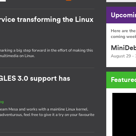
Upcomin
rvice transforming the Linux
Here are the
coming week
MiniDeb
rking a big step forward in the effort of making this
multimedia on Linux.
August 29 - 
GLES 3.0 support has
Feature
og
ream Mesa and works with a mainline Linux kernel.
g adventurous, feel free to give it a try on your favourite