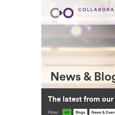
News & Blo
The latest from ou
Filter:
All
Blogs
News & Even