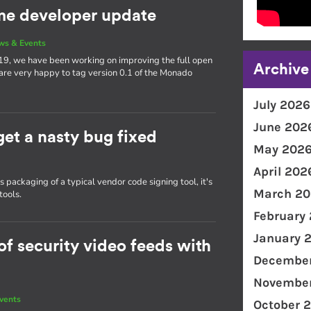
e developer update
ws & Events
19, we have been working on improving the full open
Archive
 are very happy to tag version 0.1 of the Monado
July 2026
June 202
get a nasty bug fixed
May 202
April 202
packaging of a typical vendor code signing tool, it's
March 20
tools.
February
January 
f security video feeds with
December
November
vents
October 