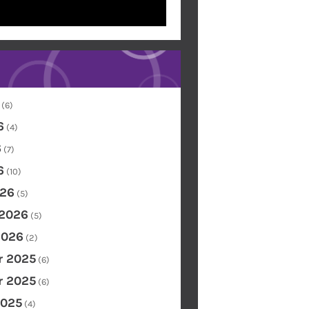
(6)
6
(4)
6
(7)
6
(10)
26
(5)
 2026
(5)
2026
(2)
 2025
(6)
 2025
(6)
2025
(4)