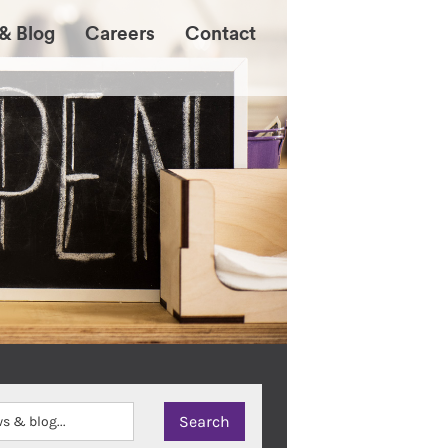
& Blog
Careers
Contact