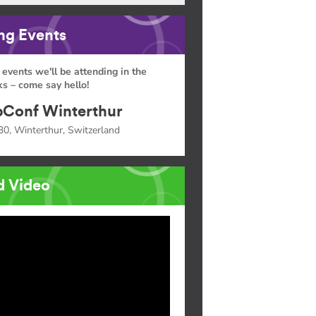
g Events
 events we'll be attending in the
s – come say hello!
Conf Winterthur
30, Winterthur, Switzerland
d Video