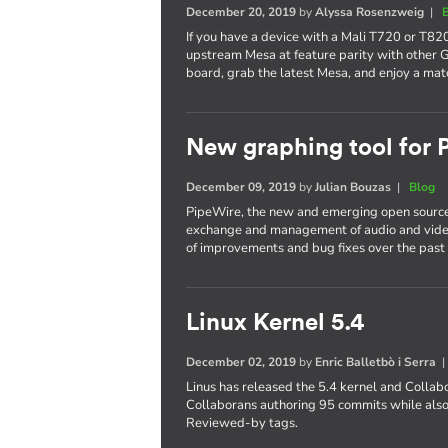
December 20, 2019
by
Alyssa Rosenzweig
|
If you have a device with a Mali T720 or T820
upstream Mesa at feature parity with other 
board, grab the latest Mesa, and enjoy a mat
New graphing tool for
December 09, 2019
by
Julian Bouzas
|
Blog
PipeWire, the new and emerging open source
exchange and management of audio and video
of improvements and bug fixes over the past 
Linux Kernel 5.4
December 02, 2019
by
Enric Balletbò i Serra
Linus has released the 5.4 kernel and Collab
Collaborans authoring 95 commits while also
Reviewed-by tags.