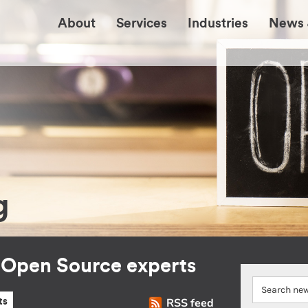
About
Services
Industries
News 
g
r Open Source experts
RSS feed
ts