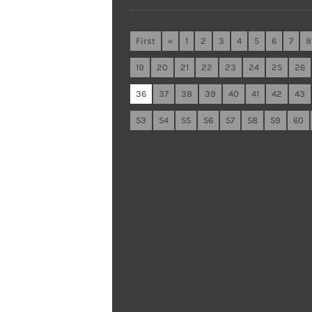
First
«
1
2
3
4
5
6
7
8
19
20
21
22
23
24
25
26
36
37
38
39
40
41
42
43
53
54
55
56
57
58
59
60