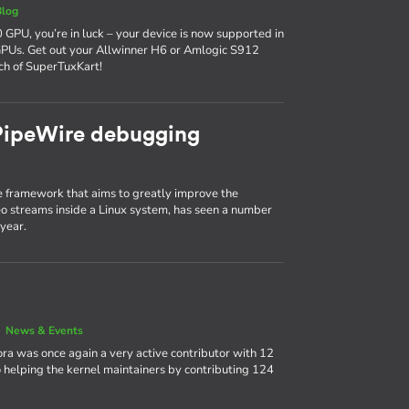
Blog
 GPU, you’re in luck – your device is now supported in
GPUs. Get out your Allwinner H6 or Amlogic S912
ch of SuperTuxKart!
 PipeWire debugging
 framework that aims to greatly improve the
 streams inside a Linux system, has seen a number
year.
|
News & Events
ora was once again a very active contributor with 12
 helping the kernel maintainers by contributing 124