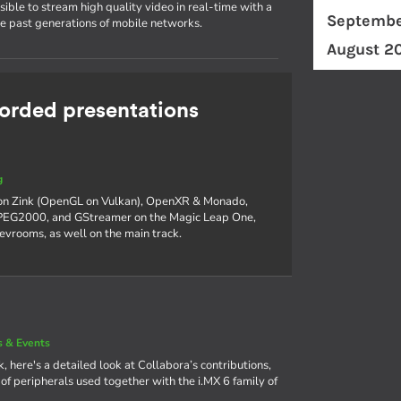
ible to stream high quality video in real-time with a
Septembe
he past generations of mobile networks.
August 2
rded presentations
g
 on Zink (OpenGL on Vulkan), OpenXR & Monado,
 JPEG2000, and GStreamer on the Magic Leap One,
devrooms, as well on the main track.
 & Events
, here's a detailed look at Collabora’s contributions,
f peripherals used together with the i.MX 6 family of