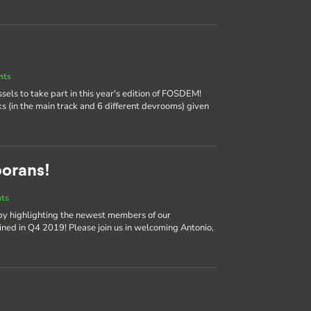
nts
ssels to take part in this year's edition of FOSDEM!
ks (in the main track and 6 different devrooms) given
borans!
nts
by highlighting the newest members of our
ned in Q4 2019! Please join us in welcoming Antonio,