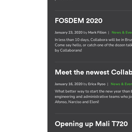
FOSDEM 2020
January 23, 2020
by
Mark Filion
|
News & Eve
In less than 10 days, Collabora will be in Bru
Come say hello, or catch one of the dozen tal
by Collaborans!
Meet the newest Colla
January 16, 2020
by
Erica Ryoo
|
News & Eve
What better way to start the new year than 
engineering and administrative teams who joi
Afonso, Narciso and Eleni!
Opening up Mali T720