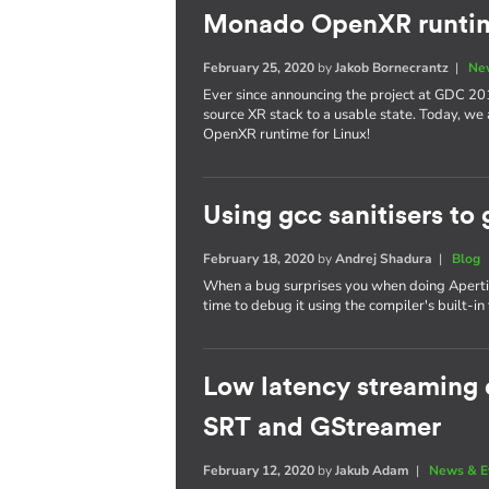
Monado OpenXR runtim
February 25, 2020
by
Jakob Bornecrantz
|
Ne
Ever since announcing the project at GDC 20
source XR stack to a usable state. Today, we
OpenXR runtime for Linux!
Using gcc sanitisers to 
February 18, 2020
by
Andrej Shadura
|
Blog
When a bug surprises you when doing Apertis 
time to debug it using the compiler's built-in 
Low latency streaming o
SRT and GStreamer
February 12, 2020
by
Jakub Adam
|
News & E