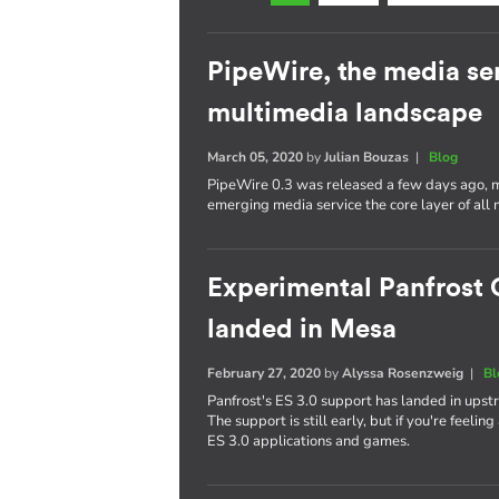
PipeWire, the media se
multimedia landscape
March 05, 2020
by
Julian Bouzas
|
Blog
PipeWire 0.3 was released a few days ago, ma
emerging media service the core layer of all 
Experimental Panfrost 
landed in Mesa
February 27, 2020
by
Alyssa Rosenzweig
|
Bl
Panfrost's ES 3.0 support has landed in upst
The support is still early, but if you're feelin
ES 3.0 applications and games.