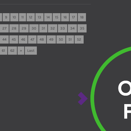
9
10
11
12
13
14
15
16
17
18
27
28
29
30
31
32
33
34
35
44
45
46
47
48
49
50
51
52
61
62
»
Last