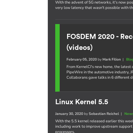
With the advent of 5G networks, it's now poss
very low latency that wasn't possible with t
FOSDEM 2020 - Reco
(videos)
February 05, 2020
by
Mark Filion
|
Blo
From KernelCI's new home, the latest
PipeWire in the automotive industry,
Collaborans gave talks in 6 different 
Linux Kernel 5.5
January 30, 2020
by
Sebastian Reichel
|
News
With the 5.5 kernel released earlier this week
including work to improve upstream support o
processors.