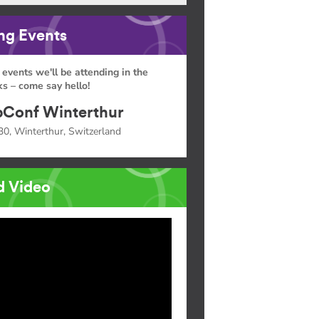
g Events
 events we'll be attending in the
s – come say hello!
Conf Winterthur
30, Winterthur, Switzerland
d Video