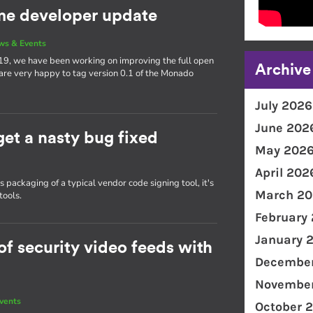
e developer update
ws & Events
19, we have been working on improving the full open
Archive
 are very happy to tag version 0.1 of the Monado
July 2026
June 202
get a nasty bug fixed
May 202
April 202
packaging of a typical vendor code signing tool, it's
March 20
tools.
February
January 
f security video feeds with
December
November
vents
October 