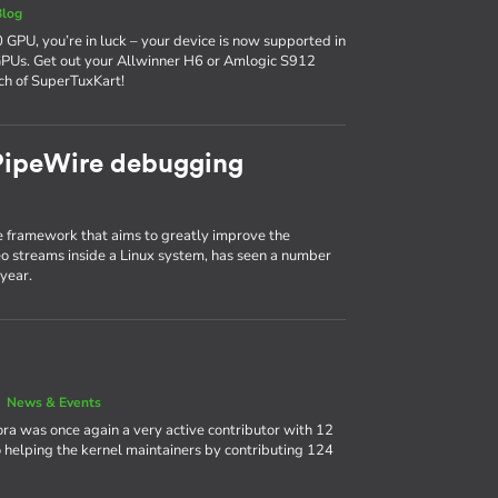
Blog
 GPU, you’re in luck – your device is now supported in
GPUs. Get out your Allwinner H6 or Amlogic S912
ch of SuperTuxKart!
 PipeWire debugging
 framework that aims to greatly improve the
 streams inside a Linux system, has seen a number
year.
|
News & Events
ora was once again a very active contributor with 12
 helping the kernel maintainers by contributing 124