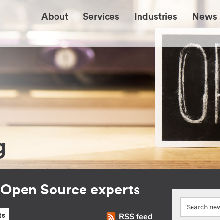
About
Services
Industries
News 
g
r Open Source experts
RSS feed
ts