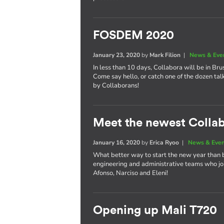
FOSDEM 2020
January 23, 2020
by
Mark Filion
|
News & Eve
In less than 10 days, Collabora will be in Bru
Come say hello, or catch one of the dozen tal
by Collaborans!
Meet the newest Colla
January 16, 2020
by
Erica Ryoo
|
News & Eve
What better way to start the new year than 
engineering and administrative teams who joi
Afonso, Narciso and Eleni!
Opening up Mali T720