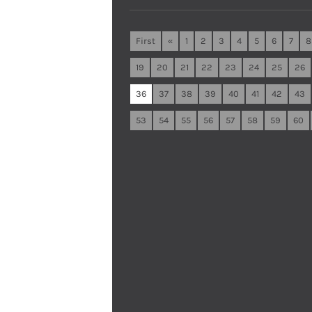
First
«
1
2
3
4
5
6
7
8
19
20
21
22
23
24
25
26
36
37
38
39
40
41
42
43
53
54
55
56
57
58
59
60