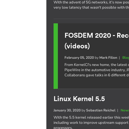
With the advent of 5G networks, it's now poss
very low latency that wasn't possible with t
FOSDEM 2020 - Reco
(videos)
February 05, 2020
by
Mark Filion
|
Blo
From KernelCI's new home, the latest
PipeWire in the automotive industry,
Collaborans gave talks in 6 different 
Linux Kernel 5.5
January 30, 2020
by
Sebastian Reichel
|
News
With the 5.5 kernel released earlier this week
including work to improve upstream support o
processors.