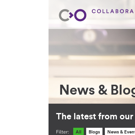
News & Blo
The latest from ou
Filter:
All
Blogs
News & Even