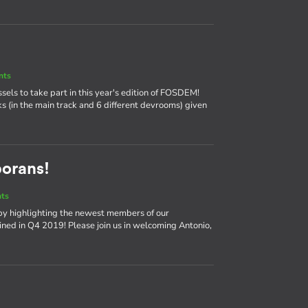
nts
ssels to take part in this year's edition of FOSDEM!
ks (in the main track and 6 different devrooms) given
borans!
nts
by highlighting the newest members of our
ned in Q4 2019! Please join us in welcoming Antonio,