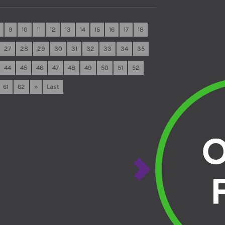
9
10
11
12
13
14
15
16
17
18
27
28
29
30
31
32
33
34
35
44
45
46
47
48
49
50
51
52
61
62
»
Last