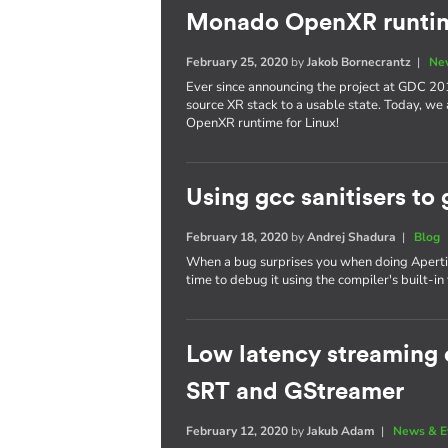
Monado OpenXR runtim
February 25, 2020
by
Jakob Bornecrantz
|
Ne
Ever since announcing the project at GDC 20
source XR stack to a usable state. Today, we
OpenXR runtime for Linux!
Using gcc sanitisers to 
February 18, 2020
by
Andrej Shadura
|
Blog
When a bug surprises you when doing Apertis 
time to debug it using the compiler's built-in 
Low latency streaming o
SRT and GStreamer
February 12, 2020
by
Jakub Adam
|
News & E