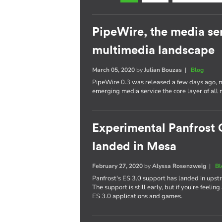
PipeWire, the media se
multimedia landscape
March 05, 2020
by
Julian Bouzas
|
Blog
PipeWire 0.3 was released a few days ago, ma
emerging media service the core layer of all 
Experimental Panfrost 
landed in Mesa
February 27, 2020
by
Alyssa Rosenzweig
|
Bl
Panfrost's ES 3.0 support has landed in upst
The support is still early, but if you're feelin
ES 3.0 applications and games.