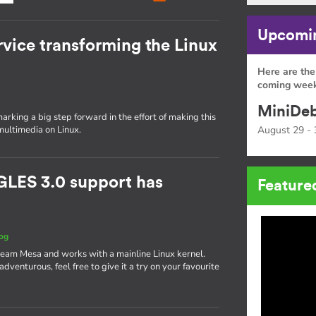
Upcomin
rvice transforming the Linux
Here are the
coming week
MiniDeb
rking a big step forward in the effort of making this
multimedia on Linux.
August 29 - 
GLES 3.0 support has
Feature
og
ream Mesa and works with a mainline Linux kernel.
g adventurous, feel free to give it a try on your favourite