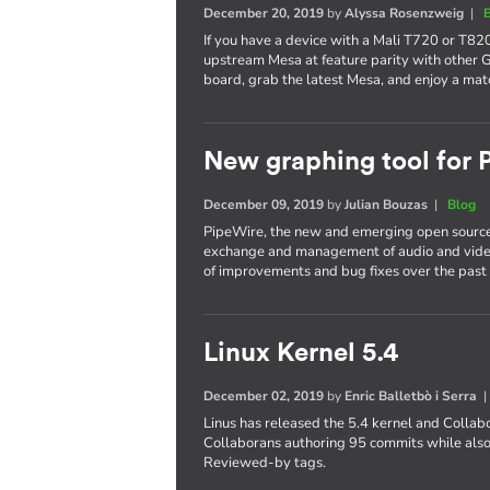
December 20, 2019
by
Alyssa Rosenzweig
|
If you have a device with a Mali T720 or T820
upstream Mesa at feature parity with other 
board, grab the latest Mesa, and enjoy a mat
New graphing tool for
December 09, 2019
by
Julian Bouzas
|
Blog
PipeWire, the new and emerging open source
exchange and management of audio and video
of improvements and bug fixes over the past 
Linux Kernel 5.4
December 02, 2019
by
Enric Balletbò i Serra
Linus has released the 5.4 kernel and Collab
Collaborans authoring 95 commits while also
Reviewed-by tags.