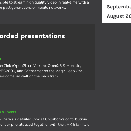
ible to stream high quality video in real-time with a
Septembe
he past generations of mobile networks.
August 2
rded presentations
g
 on Zink (OpenGL on Vulkan), OpenXR & Monado,
 JPEG2000, and GStreamer on the Magic Leap One,
devrooms, as well on the main track.
 & Events
, here's a detailed look at Collabora’s contributions,
f peripherals used together with the i.MX 6 family of