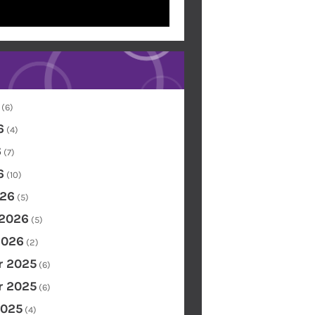
(6)
6
(4)
6
(7)
6
(10)
26
(5)
 2026
(5)
2026
(2)
 2025
(6)
 2025
(6)
2025
(4)