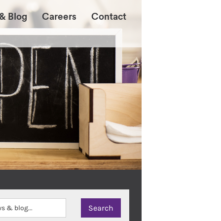
& Blog
Careers
Contact