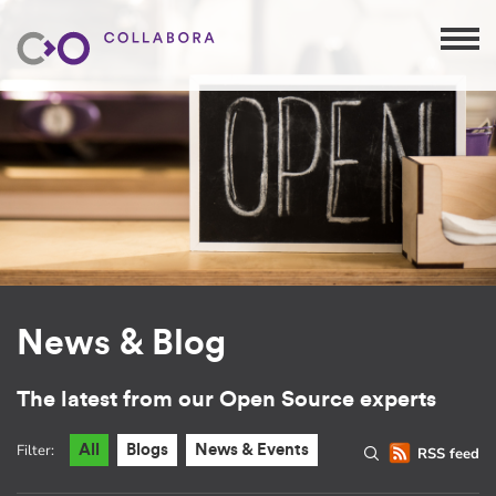
News & Blog
The latest from our Open Source experts
Filter:
All
Blogs
News & Events
RSS feed