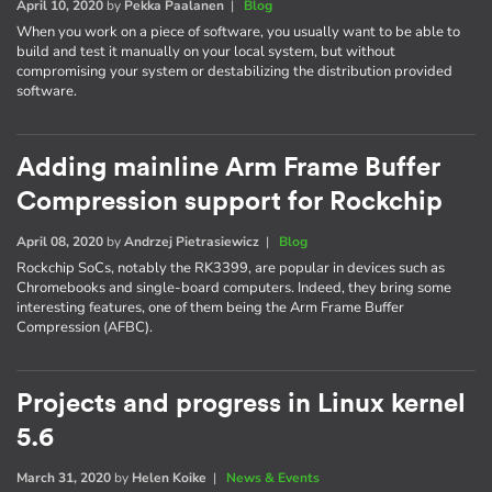
April 10, 2020
by
Pekka Paalanen
|
Blog
When you work on a piece of software, you usually want to be able to
build and test it manually on your local system, but without
compromising your system or destabilizing the distribution provided
software.
Adding mainline Arm Frame Buffer
Compression support for Rockchip
April 08, 2020
by
Andrzej Pietrasiewicz
|
Blog
Rockchip SoCs, notably the RK3399, are popular in devices such as
Chromebooks and single-board computers. Indeed, they bring some
interesting features, one of them being the Arm Frame Buffer
Compression (AFBC).
Projects and progress in Linux kernel
5.6
March 31, 2020
by
Helen Koike
|
News & Events