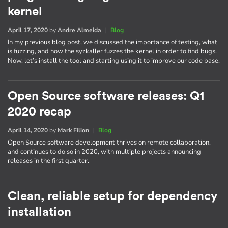
kernel
April 17, 2020
by
Andre Almeida
|
Blog
In my previous blog post, we discussed the importance of testing, what
is fuzzing, and how the syzkaller fuzzes the kernel in order to find bugs.
Now, let’s install the tool and starting using it to improve our code base.
Open Source software releases: Q1
2020 recap
April 14, 2020
by
Mark Filion
|
Blog
Open Source software development thrives on remote collaboration,
and continues to do so in 2020, with multiple projects announcing
releases in the first quarter.
Clean, reliable setup for dependency
installation