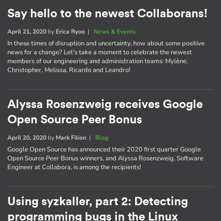
Say hello to the newest Collaborans!
April 21, 2020
by
Erica Ryoo
|
News & Events
In these times of disruption and uncertainty, how about some positive
news for a change? Let's take a moment to celebrate the newest
members of our engineering and administration teams: Mylène,
Christopher, Melissa, Ricardo and Leandro!
Alyssa Rosenzweig receives Google
Open Source Peer Bonus
April 20, 2020
by
Mark Filion
|
Blog
Google Open Source has announced their 2020 first quarter Google
Open Source Peer Bonus winners, and Alyssa Rosenzweig, Software
Engineer at Collabora, is among the recipients!
Using syzkaller, part 2: Detecting
programming bugs in the Linux