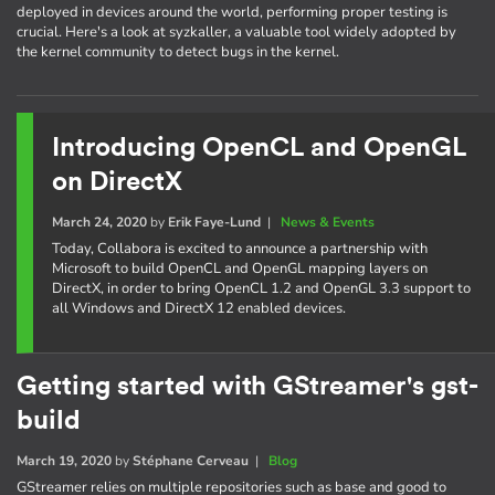
deployed in devices around the world, performing proper testing is
crucial. Here's a look at syzkaller, a valuable tool widely adopted by
the kernel community to detect bugs in the kernel.
Introducing OpenCL and OpenGL
on DirectX
March 24, 2020
by
Erik Faye-Lund
|
News & Events
Today, Collabora is excited to announce a partnership with
Microsoft to build OpenCL and OpenGL mapping layers on
DirectX, in order to bring OpenCL 1.2 and OpenGL 3.3 support to
all Windows and DirectX 12 enabled devices.
Getting started with GStreamer's gst-
build
March 19, 2020
by
Stéphane Cerveau
|
Blog
GStreamer relies on multiple repositories such as base and good to