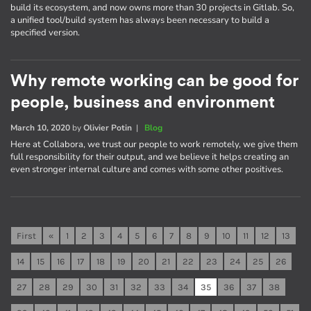
build its ecosystem, and now owns more than 30 projects in Gitlab. So,
a unified tool/build system has always been necessary to build a
specified version.
Why remote working can be good for
people, business and environment
March 10, 2020
by
Olivier Potin
|
Blog
Here at Collabora, we trust our people to work remotely, we give them
full responsibility for their output, and we believe it helps creating an
even stronger internal culture and comes with some other positives.
First
«
1
2
3
4
5
6
7
8
9
10
11
12
13
14
15
16
17
18
19
20
21
22
23
24
25
26
27
28
29
30
31
32
33
34
35
36
37
38