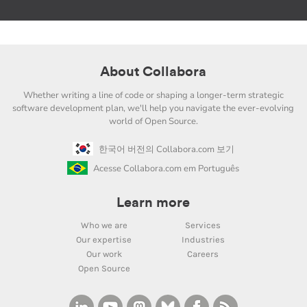
About Collabora
Whether writing a line of code or shaping a longer-term strategic
software development plan, we'll help you navigate the ever-evolving
world of Open Source.
한국어 버전의 Collabora.com 보기
Acesse Collabora.com em Português
Learn more
Who we are
Services
Our expertise
Industries
Our work
Careers
Open Source