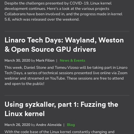
Despite the challenges presented by COVID-19, Linux kernel
development continues. Here's a look at the various projects
Collaborans have been involved in, and the progress made in kernel
5.6, which was released over the weekend.
Linaro Tech Days: Wayland, Weston
& Open Source GPU drivers
March 30, 2020
by
Mark Filion
|
News & Events
This week, Daniel Stone and Tomeu Vizoso will be taking part in Linaro
Tech Days, a series of technical sessions presented live online via Zoom
webinar and streamed on YouTube. These sessions are free to attend
and open to the public!
Using syzkaller, part 1: Fuzzing the
Linux kernel
March 26, 2020
by
Andre Almeida
|
Blog
With the code base of the Linux kernel constantly changing and