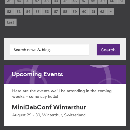
39
40
41
42
43
44
45
46
47
48
49
50
51
52
53
54
55
56
57
58
59
60
61
62
»
Last
Upcoming Events
Here are the events we'll be attending in the coming
weeks – come say hello!
MiniDebConf Winterthur
August 29 - 30, Winterthur, Switzerland