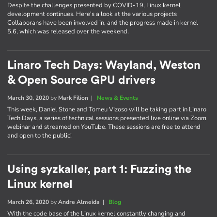
Despite the challenges presented by COVID-19, Linux kernel
development continues. Here's a look at the various projects
Collaborans have been involved in, and the progress made in kernel
5.6, which was released over the weekend.
Linaro Tech Days: Wayland, Weston
& Open Source GPU drivers
March 30, 2020
by
Mark Filion
|
News & Events
This week, Daniel Stone and Tomeu Vizoso will be taking part in Linaro
Tech Days, a series of technical sessions presented live online via Zoom
webinar and streamed on YouTube. These sessions are free to attend
and open to the public!
Using syzkaller, part 1: Fuzzing the
Linux kernel
March 26, 2020
by
Andre Almeida
|
Blog
With the code base of the Linux kernel constantly changing and