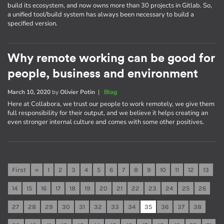
build its ecosystem, and now owns more than 30 projects in Gitlab. So,
a unified tool/build system has always been necessary to build a
specified version.
Why remote working can be good for
people, business and environment
March 10, 2020
by
Olivier Potin
|
Blog
Here at Collabora, we trust our people to work remotely, we give them
full responsibility for their output, and we believe it helps creating an
even stronger internal culture and comes with some other positives.
First
«
1
2
3
4
5
6
7
8
9
10
11
12
13
14
15
16
17
18
19
20
21
22
23
24
25
26
27
28
29
30
31
32
33
34
35
36
37
38