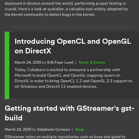
deployed in devices around the world, performing proper testing is
crucial. Here's a look at syzkaller, a valuable tool widely adopted by
the kernel community to detect bugs in the kernel.
Introducing OpenCL and OpenGL
on DirectX
March 24, 2020
by
Erik Faye-Lund
|
News & Events
Today, Collabora is excited to announce a partnership with
Microsoft to build OpenCL and OpenGL mapping layers on
DirectX, in order to bring OpenCL 1.2 and OpenGL 3.3 support to
all Windows and DirectX 12 enabled devices.
Getting started with GStreamer's gst-
build
March 19, 2020
by
Stéphane Cerveau
|
Blog
GStreamer relies on multiple repositories such as base and good to