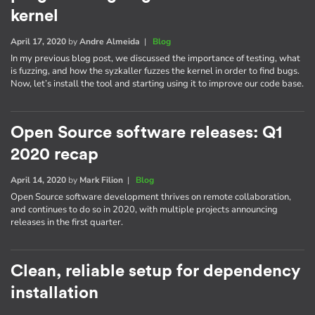
kernel
April 17, 2020
by
Andre Almeida
|
Blog
In my previous blog post, we discussed the importance of testing, what
is fuzzing, and how the syzkaller fuzzes the kernel in order to find bugs.
Now, let’s install the tool and starting using it to improve our code base.
Open Source software releases: Q1
2020 recap
April 14, 2020
by
Mark Filion
|
Blog
Open Source software development thrives on remote collaboration,
and continues to do so in 2020, with multiple projects announcing
releases in the first quarter.
Clean, reliable setup for dependency
installation