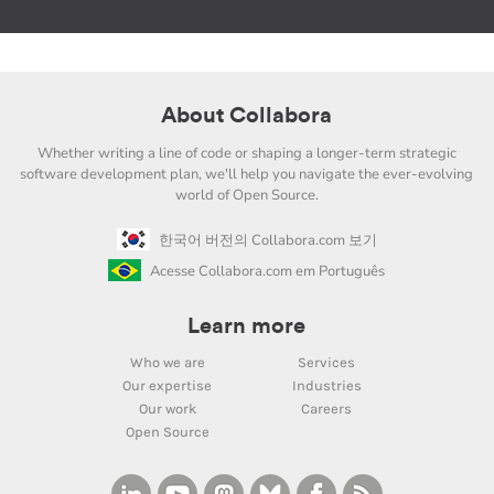
About Collabora
Whether writing a line of code or shaping a longer-term strategic
software development plan, we'll help you navigate the ever-evolving
world of Open Source.
한국어 버전의 Collabora.com 보기
Acesse Collabora.com em Português
Learn more
Who we are
Services
Our expertise
Industries
Our work
Careers
Open Source