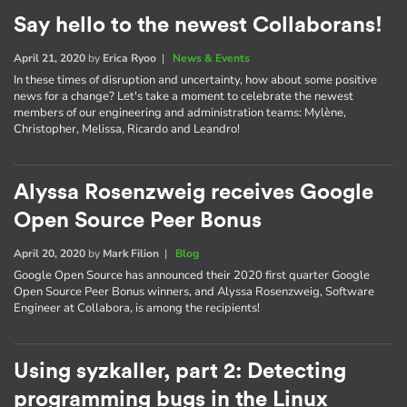
Say hello to the newest Collaborans!
April 21, 2020
by
Erica Ryoo
|
News & Events
In these times of disruption and uncertainty, how about some positive
news for a change? Let's take a moment to celebrate the newest
members of our engineering and administration teams: Mylène,
Christopher, Melissa, Ricardo and Leandro!
Alyssa Rosenzweig receives Google
Open Source Peer Bonus
April 20, 2020
by
Mark Filion
|
Blog
Google Open Source has announced their 2020 first quarter Google
Open Source Peer Bonus winners, and Alyssa Rosenzweig, Software
Engineer at Collabora, is among the recipients!
Using syzkaller, part 2: Detecting
programming bugs in the Linux