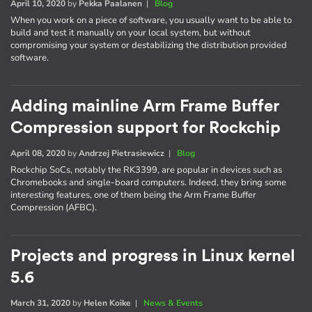
April 10, 2020
by
Pekka Paalanen
|
Blog
When you work on a piece of software, you usually want to be able to
build and test it manually on your local system, but without
compromising your system or destabilizing the distribution provided
software.
Adding mainline Arm Frame Buffer
Compression support for Rockchip
April 08, 2020
by
Andrzej Pietrasiewicz
|
Blog
Rockchip SoCs, notably the RK3399, are popular in devices such as
Chromebooks and single-board computers. Indeed, they bring some
interesting features, one of them being the Arm Frame Buffer
Compression (AFBC).
Projects and progress in Linux kernel
5.6
March 31, 2020
by
Helen Koike
|
News & Events