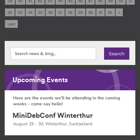
39
40
41
42
43
44
45
46
47
48
49
50
51
52
53
54
55
56
57
58
59
60
61
62
»
Last
Upcoming Events
Here are the events we'll be attending in the coming
weeks – come say hello!
MiniDebConf Winterthur
August 29 - 30, Winterthur, Switzerland