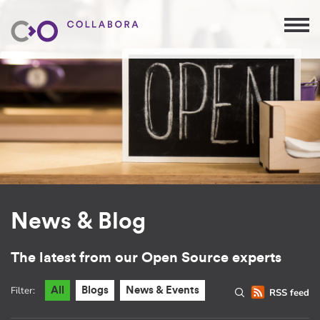
News & Blog
The latest from our Open Source experts
Filter:
All
Blogs
News & Events
RSS feed