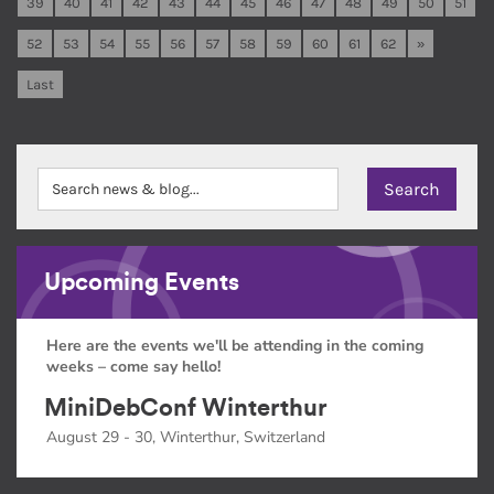
39
40
41
42
43
44
45
46
47
48
49
50
51
52
53
54
55
56
57
58
59
60
61
62
»
Last
Upcoming Events
Here are the events we'll be attending in the coming
weeks – come say hello!
MiniDebConf Winterthur
August 29 - 30, Winterthur, Switzerland