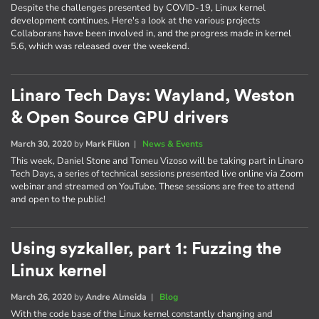
Despite the challenges presented by COVID-19, Linux kernel
development continues. Here's a look at the various projects
Collaborans have been involved in, and the progress made in kernel
5.6, which was released over the weekend.
Linaro Tech Days: Wayland, Weston
& Open Source GPU drivers
March 30, 2020
by
Mark Filion
|
News & Events
This week, Daniel Stone and Tomeu Vizoso will be taking part in Linaro
Tech Days, a series of technical sessions presented live online via Zoom
webinar and streamed on YouTube. These sessions are free to attend
and open to the public!
Using syzkaller, part 1: Fuzzing the
Linux kernel
March 26, 2020
by
Andre Almeida
|
Blog
With the code base of the Linux kernel constantly changing and