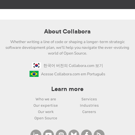
About Collabora
Whether writing a line of code or shaping a longer-term strategic
software development plan, we'll help you navigate the ever-evolving
world of Open Source.
한국어 버전의 Collabora.com 보기
Acesse Collabora.com em Português
Learn more
Who we are
Services
Our expertise
Industries
Our work
Careers
Open Source