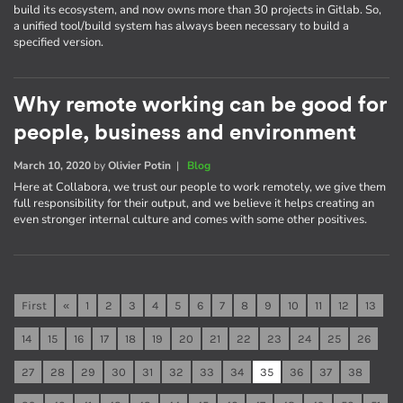
build its ecosystem, and now owns more than 30 projects in Gitlab. So,
a unified tool/build system has always been necessary to build a
specified version.
Why remote working can be good for
people, business and environment
March 10, 2020
by
Olivier Potin
|
Blog
Here at Collabora, we trust our people to work remotely, we give them
full responsibility for their output, and we believe it helps creating an
even stronger internal culture and comes with some other positives.
First
«
1
2
3
4
5
6
7
8
9
10
11
12
13
14
15
16
17
18
19
20
21
22
23
24
25
26
27
28
29
30
31
32
33
34
35
36
37
38