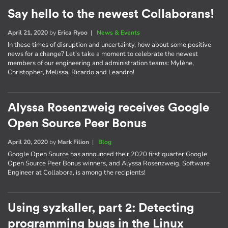
Say hello to the newest Collaborans!
April 21, 2020
by
Erica Ryoo
|
News & Events
In these times of disruption and uncertainty, how about some positive
news for a change? Let's take a moment to celebrate the newest
members of our engineering and administration teams: Mylène,
Christopher, Melissa, Ricardo and Leandro!
Alyssa Rosenzweig receives Google
Open Source Peer Bonus
April 20, 2020
by
Mark Filion
|
Blog
Google Open Source has announced their 2020 first quarter Google
Open Source Peer Bonus winners, and Alyssa Rosenzweig, Software
Engineer at Collabora, is among the recipients!
Using syzkaller, part 2: Detecting
programming bugs in the Linux