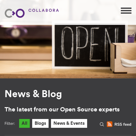
News & Blog
The latest from our Open Source experts
Filter:
All
Blogs
News & Events
RSS feed