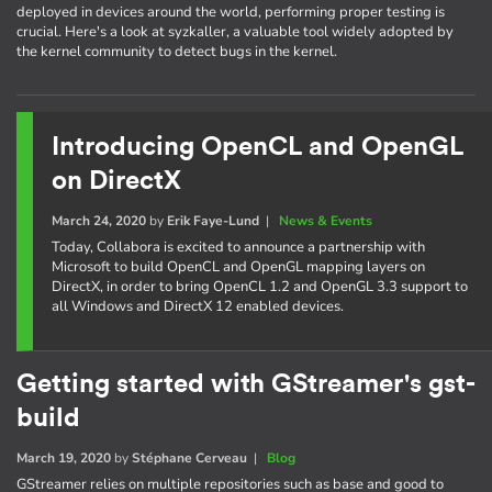
deployed in devices around the world, performing proper testing is
crucial. Here's a look at syzkaller, a valuable tool widely adopted by
the kernel community to detect bugs in the kernel.
Introducing OpenCL and OpenGL
on DirectX
March 24, 2020
by
Erik Faye-Lund
|
News & Events
Today, Collabora is excited to announce a partnership with
Microsoft to build OpenCL and OpenGL mapping layers on
DirectX, in order to bring OpenCL 1.2 and OpenGL 3.3 support to
all Windows and DirectX 12 enabled devices.
Getting started with GStreamer's gst-
build
March 19, 2020
by
Stéphane Cerveau
|
Blog
GStreamer relies on multiple repositories such as base and good to