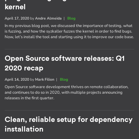
kernel
April 17, 2020
by
Andre Almeida
|
Blog
In my previous blog post, we discussed the importance of testing, what
is fuzzing, and how the syzkaller fuzzes the kernel in order to find bugs.
Now, let’s install the tool and starting using it to improve our code base.
Open Source software releases: Q1
2020 recap
April 14, 2020
by
Mark Filion
|
Blog
Open Source software development thrives on remote collaboration,
and continues to do so in 2020, with multiple projects announcing
releases in the first quarter.
Clean, reliable setup for dependency
installation