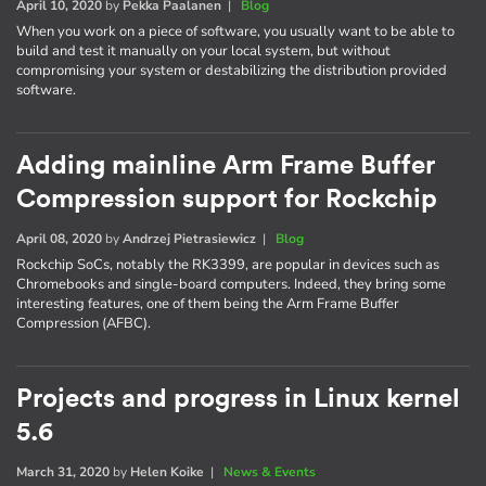
April 10, 2020
by
Pekka Paalanen
|
Blog
When you work on a piece of software, you usually want to be able to
build and test it manually on your local system, but without
compromising your system or destabilizing the distribution provided
software.
Adding mainline Arm Frame Buffer
Compression support for Rockchip
April 08, 2020
by
Andrzej Pietrasiewicz
|
Blog
Rockchip SoCs, notably the RK3399, are popular in devices such as
Chromebooks and single-board computers. Indeed, they bring some
interesting features, one of them being the Arm Frame Buffer
Compression (AFBC).
Projects and progress in Linux kernel
5.6
March 31, 2020
by
Helen Koike
|
News & Events