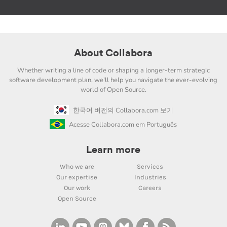
About Collabora
Whether writing a line of code or shaping a longer-term strategic
software development plan, we'll help you navigate the ever-evolving
world of Open Source.
한국어 버전의 Collabora.com 보기
Acesse Collabora.com em Português
Learn more
Who we are
Services
Our expertise
Industries
Our work
Careers
Open Source