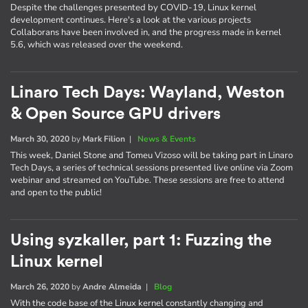
Despite the challenges presented by COVID-19, Linux kernel
development continues. Here's a look at the various projects
Collaborans have been involved in, and the progress made in kernel
5.6, which was released over the weekend.
Linaro Tech Days: Wayland, Weston
& Open Source GPU drivers
March 30, 2020
by
Mark Filion
|
News & Events
This week, Daniel Stone and Tomeu Vizoso will be taking part in Linaro
Tech Days, a series of technical sessions presented live online via Zoom
webinar and streamed on YouTube. These sessions are free to attend
and open to the public!
Using syzkaller, part 1: Fuzzing the
Linux kernel
March 26, 2020
by
Andre Almeida
|
Blog
With the code base of the Linux kernel constantly changing and