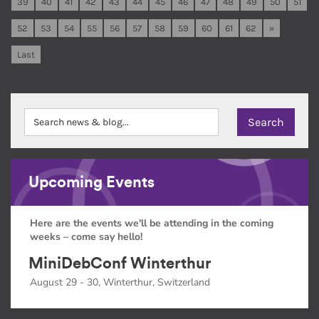
39
40
41
42
43
44
45
46
47
48
49
50
51
52
53
54
55
56
57
58
59
60
61
62
»
Last
Upcoming Events
Here are the events we'll be attending in the coming
weeks – come say hello!
MiniDebConf Winterthur
August 29 - 30, Winterthur, Switzerland