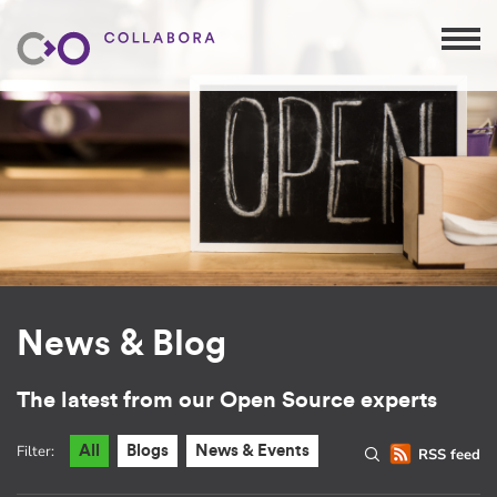
News & Blog
The latest from our Open Source experts
Filter:
All
Blogs
News & Events
RSS feed