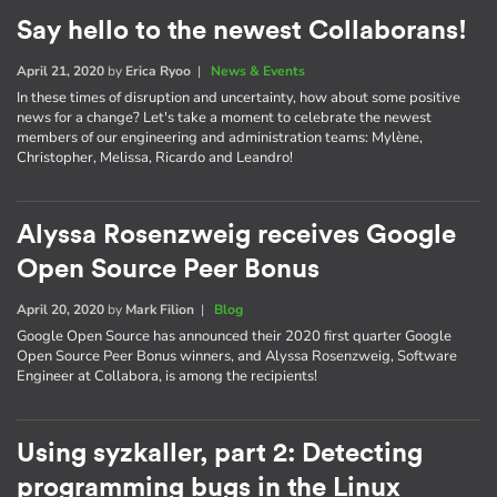
Say hello to the newest Collaborans!
April 21, 2020
by
Erica Ryoo
|
News & Events
In these times of disruption and uncertainty, how about some positive
news for a change? Let's take a moment to celebrate the newest
members of our engineering and administration teams: Mylène,
Christopher, Melissa, Ricardo and Leandro!
Alyssa Rosenzweig receives Google
Open Source Peer Bonus
April 20, 2020
by
Mark Filion
|
Blog
Google Open Source has announced their 2020 first quarter Google
Open Source Peer Bonus winners, and Alyssa Rosenzweig, Software
Engineer at Collabora, is among the recipients!
Using syzkaller, part 2: Detecting
programming bugs in the Linux