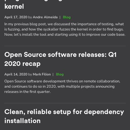
kernel
April 17, 2020
by
Andre Almeida
|
Blog
In my previous blog post, we discussed the importance of testing, what
is fuzzing, and how the syzkaller fuzzes the kernel in order to find bugs.
Now, let’s install the tool and starting using it to improve our code base.
Open Source software releases: Q1
2020 recap
April 14, 2020
by
Mark Filion
|
Blog
Open Source software development thrives on remote collaboration,
and continues to do so in 2020, with multiple projects announcing
releases in the first quarter.
Clean, reliable setup for dependency
installation