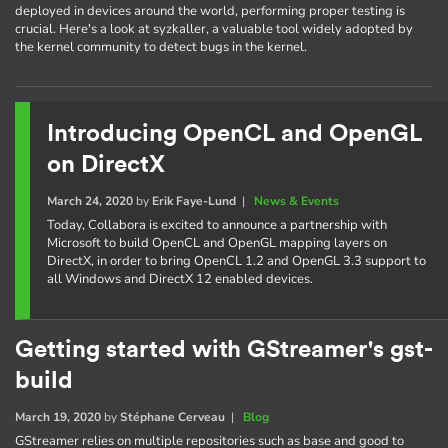
deployed in devices around the world, performing proper testing is
crucial. Here's a look at syzkaller, a valuable tool widely adopted by
the kernel community to detect bugs in the kernel.
Introducing OpenCL and OpenGL
on DirectX
March 24, 2020
by
Erik Faye-Lund
|
News & Events
Today, Collabora is excited to announce a partnership with
Microsoft to build OpenCL and OpenGL mapping layers on
DirectX, in order to bring OpenCL 1.2 and OpenGL 3.3 support to
all Windows and DirectX 12 enabled devices.
Getting started with GStreamer's gst-
build
March 19, 2020
by
Stéphane Cerveau
|
Blog
GStreamer relies on multiple repositories such as base and good to