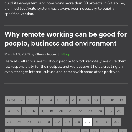
build its ecosystem, and now owns more than 30 projects in Gitlab. So,
a unified tool/build system has always been necessary to build a
specified version.
Why remote working can be good for
people, business and environment
March 10, 2020
by
Olivier Potin
|
Blog
Here at Collabora, we trust our people to work remotely, we give them
full responsibility for their output, and we believe it helps creating an
even stronger internal culture and comes with some other positives.
First
«
1
2
3
4
5
6
7
8
9
10
11
12
13
14
15
16
17
18
19
20
21
22
23
24
25
26
27
28
29
30
31
32
33
34
35
36
37
38