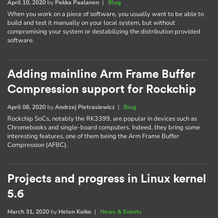
April 10, 2020
by
Pekka Paalanen
|
Blog
When you work on a piece of software, you usually want to be able to
build and test it manually on your local system, but without
compromising your system or destabilizing the distribution provided
software.
Adding mainline Arm Frame Buffer
Compression support for Rockchip
April 08, 2020
by
Andrzej Pietrasiewicz
|
Blog
Rockchip SoCs, notably the RK3399, are popular in devices such as
Chromebooks and single-board computers. Indeed, they bring some
interesting features, one of them being the Arm Frame Buffer
Compression (AFBC).
Projects and progress in Linux kernel
5.6
March 31, 2020
by
Helen Koike
|
News & Events