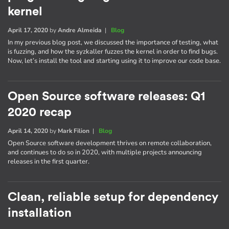
kernel
April 17, 2020
by
Andre Almeida
|
Blog
In my previous blog post, we discussed the importance of testing, what
is fuzzing, and how the syzkaller fuzzes the kernel in order to find bugs.
Now, let’s install the tool and starting using it to improve our code base.
Open Source software releases: Q1
2020 recap
April 14, 2020
by
Mark Filion
|
Blog
Open Source software development thrives on remote collaboration,
and continues to do so in 2020, with multiple projects announcing
releases in the first quarter.
Clean, reliable setup for dependency
installation