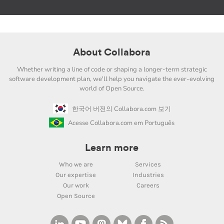
About Collabora
Whether writing a line of code or shaping a longer-term strategic
software development plan, we'll help you navigate the ever-evolving
world of Open Source.
한국어 버전의 Collabora.com 보기
Acesse Collabora.com em Português
Learn more
Who we are
Services
Our expertise
Industries
Our work
Careers
Open Source