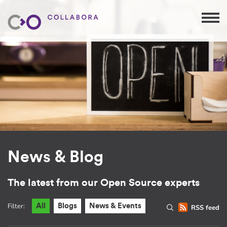
News & Blog
The latest from our Open Source experts
Filter:
All
Blogs
News & Events
RSS feed