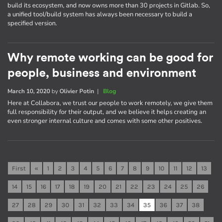
build its ecosystem, and now owns more than 30 projects in Gitlab. So,
a unified tool/build system has always been necessary to build a
specified version.
Why remote working can be good for
people, business and environment
March 10, 2020
by
Olivier Potin
|
Blog
Here at Collabora, we trust our people to work remotely, we give them
full responsibility for their output, and we believe it helps creating an
even stronger internal culture and comes with some other positives.
First
«
1
2
3
4
5
6
7
8
9
10
11
12
13
14
15
16
17
18
19
20
21
22
23
24
25
26
27
28
29
30
31
32
33
34
35
36
37
38