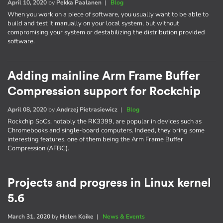
April 10, 2020
by
Pekka Paalanen
|
Blog
When you work on a piece of software, you usually want to be able to
build and test it manually on your local system, but without
compromising your system or destabilizing the distribution provided
software.
Adding mainline Arm Frame Buffer
Compression support for Rockchip
April 08, 2020
by
Andrzej Pietrasiewicz
|
Blog
Rockchip SoCs, notably the RK3399, are popular in devices such as
Chromebooks and single-board computers. Indeed, they bring some
interesting features, one of them being the Arm Frame Buffer
Compression (AFBC).
Projects and progress in Linux kernel
5.6
March 31, 2020
by
Helen Koike
|
News & Events