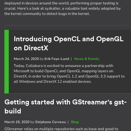
deployed in devices around the world, performing proper testing is
crucial. Here's a look at syzkaller, a valuable tool widely adopted by
the kernel community to detect bugs in the kernel.
Introducing OpenCL and OpenGL
on DirectX
March 24, 2020
by
Erik Faye-Lund
|
News & Events
Today, Collabora is excited to announce a partnership with
Microsoft to build OpenCL and OpenGL mapping layers on
DirectX, in order to bring OpenCL 1.2 and OpenGL 3.3 support to
all Windows and DirectX 12 enabled devices.
Getting started with GStreamer's gst-
build
March 19, 2020
by
Stéphane Cerveau
|
Blog
GStreamer relies on multiple repositories such as base and good to