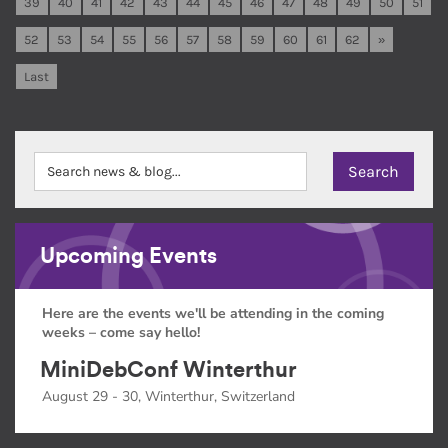
39
40
41
42
43
44
45
46
47
48
49
50
51
52
53
54
55
56
57
58
59
60
61
62
»
Last
Upcoming Events
Here are the events we'll be attending in the coming
weeks – come say hello!
MiniDebConf Winterthur
August 29 - 30, Winterthur, Switzerland