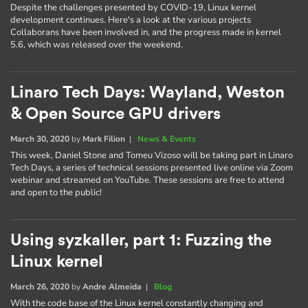
Despite the challenges presented by COVID-19, Linux kernel
development continues. Here's a look at the various projects
Collaborans have been involved in, and the progress made in kernel
5.6, which was released over the weekend.
Linaro Tech Days: Wayland, Weston
& Open Source GPU drivers
March 30, 2020
by
Mark Filion
|
News & Events
This week, Daniel Stone and Tomeu Vizoso will be taking part in Linaro
Tech Days, a series of technical sessions presented live online via Zoom
webinar and streamed on YouTube. These sessions are free to attend
and open to the public!
Using syzkaller, part 1: Fuzzing the
Linux kernel
March 26, 2020
by
Andre Almeida
|
Blog
With the code base of the Linux kernel constantly changing and