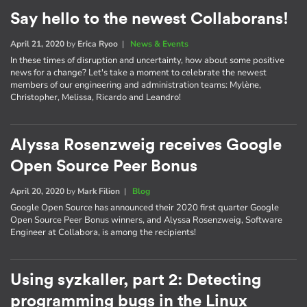
Say hello to the newest Collaborans!
April 21, 2020
by
Erica Ryoo
|
News & Events
In these times of disruption and uncertainty, how about some positive
news for a change? Let's take a moment to celebrate the newest
members of our engineering and administration teams: Mylène,
Christopher, Melissa, Ricardo and Leandro!
Alyssa Rosenzweig receives Google
Open Source Peer Bonus
April 20, 2020
by
Mark Filion
|
Blog
Google Open Source has announced their 2020 first quarter Google
Open Source Peer Bonus winners, and Alyssa Rosenzweig, Software
Engineer at Collabora, is among the recipients!
Using syzkaller, part 2: Detecting
programming bugs in the Linux