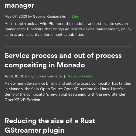
manager
May 07, 2020
by
George Kiagiadakis
|
Blog
An in-depth look at WirePlumber, the modular and extensible session
manager for PipeWire that brings advanced device management, policy
control and security enforcement capabilities.
Service process and out of process
compositing in Monado
April 30, 2020
by
Lubosz Sarnecki
|
News & Events
A new monado-service binary and out of process compositor has landed
in Monado, the fully Open Source OpenXR runtime for Linux! Here's a
demo of the compositor's new abilities running with the new Blender
OpenXR VR Session.
Reducing the size of a Rust
GStreamer plugin