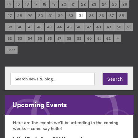
14
15
16
17
18
19
20
21
22
23
24
25
26
27
28
29
30
31
32
33
34
35
36
37
38
39
40
41
42
43
44
45
46
47
48
49
50
51
52
53
54
55
56
57
58
59
60
61
62
»
Last
Upcoming Events
Here are the events we'll be attending in the coming
weeks – come say hello!