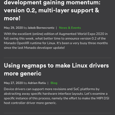
development gaining momentum:
version 0.2, multi-layer support &
more!
May 29, 2020
by
Jakob Bornecrantz
|
News & Events
With the excellent (online) edition of Augmented World Expo 2020 in
full swing this week, what better time to announce version 0.2 of the
Monado OpenXR runtime for Linux. It's been a very busy three months
since the last Monado developer update!
Using regmaps to make Linux drivers
more generic
May 27, 2020
by
Adrian Ratiu
|
Blog
Device drivers can support more revisions and SoC platforms by
abstracting away specific hardware interface layouts. Let's examine a
specific instance of this process, namely the effort to make the MIPI DSI
host controller driver more generic.