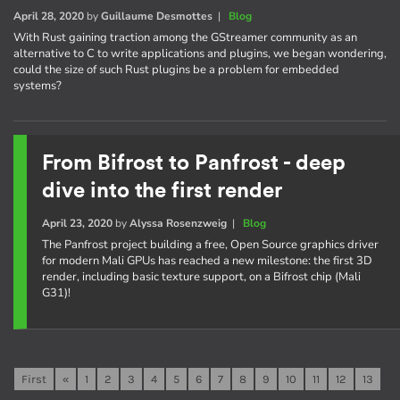
April 28, 2020
by
Guillaume Desmottes
|
Blog
With Rust gaining traction among the GStreamer community as an
alternative to C to write applications and plugins, we began wondering,
could the size of such Rust plugins be a problem for embedded
systems?
From Bifrost to Panfrost - deep
dive into the first render
April 23, 2020
by
Alyssa Rosenzweig
|
Blog
The Panfrost project building a free, Open Source graphics driver
for modern Mali GPUs has reached a new milestone: the first 3D
render, including basic texture support, on a Bifrost chip (Mali
G31)!
First
«
1
2
3
4
5
6
7
8
9
10
11
12
13