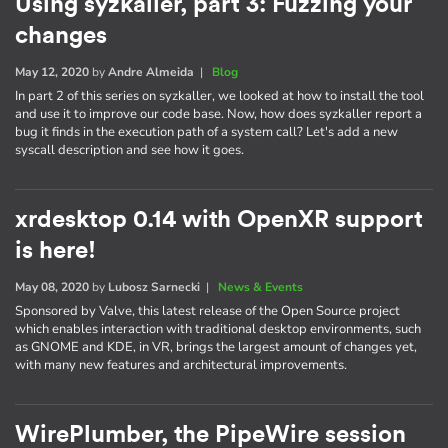
Using syzkaller, part 3: Fuzzing your
changes
May 12, 2020
by
Andre Almeida
|
Blog
In part 2 of this series on syzkaller, we looked at how to install the tool
and use it to improve our code base. Now, how does syzkaller report a
bug it finds in the execution path of a system call? Let's add a new
syscall description and see how it goes.
xrdesktop 0.14 with OpenXR support
is here!
May 08, 2020
by
Lubosz Sarnecki
|
News & Events
Sponsored by Valve, this latest release of the Open Source project
which enables interaction with traditional desktop environments, such
as GNOME and KDE, in VR, brings the largest amount of changes yet,
with many new features and architectural improvements.
WirePlumber, the PipeWire session