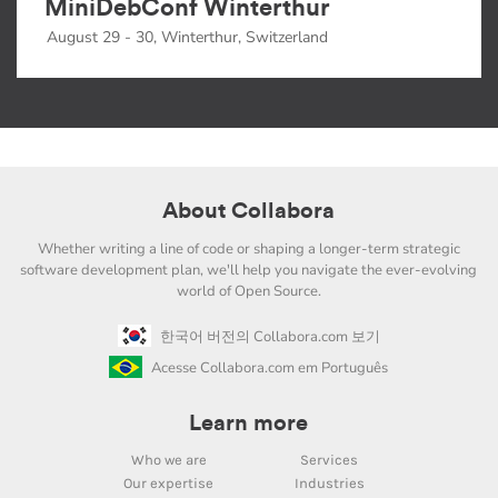
MiniDebConf Winterthur
August 29 - 30, Winterthur, Switzerland
About Collabora
Whether writing a line of code or shaping a longer-term strategic
software development plan, we'll help you navigate the ever-evolving
world of Open Source.
한국어 버전의 Collabora.com 보기
Acesse Collabora.com em Português
Learn more
Who we are
Services
Our expertise
Industries