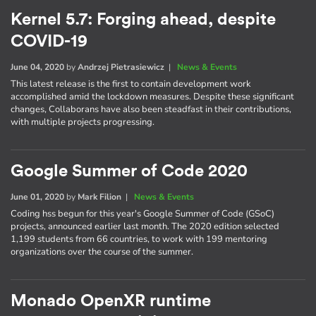
Kernel 5.7: Forging ahead, despite
COVID-19
June 04, 2020
by
Andrzej Pietrasiewicz
|
News & Events
This latest release is the first to contain development work
accomplished amid the lockdown measures. Despite these significant
changes, Collaborans have also been steadfast in their contributions,
with multiple projects progressing.
Google Summer of Code 2020
June 01, 2020
by
Mark Filion
|
News & Events
Coding hss begun for this year's Google Summer of Code (GSoC)
projects, announced earlier last month. The 2020 edition selected
1,199 students from 66 countries, to work with 199 mentoring
organizations over the course of the summer.
Monado OpenXR runtime