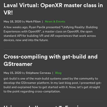
Laval Virtual: OpenXR master class in
VR!
May 18, 2020
by
Mark Filion
|
News & Events
A few weeks ago, Ryan Pavlik presented "Unifying Reality: Building
Experiences with OpenXR", a master class on OpenXR, the open
standard API for building VR and AR experiences that work across
devices, now and into the future.
Cross-compiling with gst-build and
GStreamer
May 15, 2020
by
Stéphane Cerveau
|
Blog
gst-build is one of the main build systems used by the community to
develop the GStreamer platform. In my last blog post, I presented gst-
build and explained how to get started with it. Now, let's get straight
to the point regarding cross-compilation.