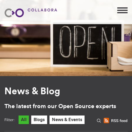
News & Blog
The latest from our Open Source experts
Filter:
All
Blogs
News & Events
RSS feed