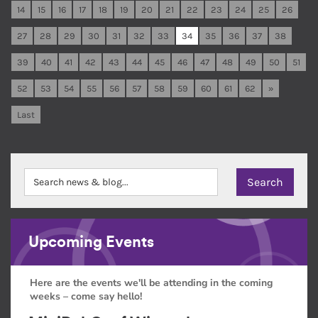
14
15
16
17
18
19
20
21
22
23
24
25
26
27
28
29
30
31
32
33
34
35
36
37
38
39
40
41
42
43
44
45
46
47
48
49
50
51
52
53
54
55
56
57
58
59
60
61
62
»
Last
Upcoming Events
Here are the events we'll be attending in the coming
weeks – come say hello!