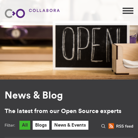
News & Blog
The latest from our Open Source experts
Filter:
All
Blogs
News & Events
RSS feed