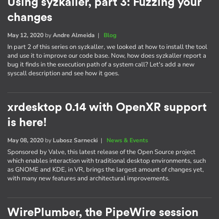
Using syzkaller, part 3: Fuzzing your
changes
May 12, 2020
by
Andre Almeida
|
Blog
In part 2 of this series on syzkaller, we looked at how to install the tool
and use it to improve our code base. Now, how does syzkaller report a
bug it finds in the execution path of a system call? Let's add a new
syscall description and see how it goes.
xrdesktop 0.14 with OpenXR support
is here!
May 08, 2020
by
Lubosz Sarnecki
|
News & Events
Sponsored by Valve, this latest release of the Open Source project
which enables interaction with traditional desktop environments, such
as GNOME and KDE, in VR, brings the largest amount of changes yet,
with many new features and architectural improvements.
WirePlumber, the PipeWire session