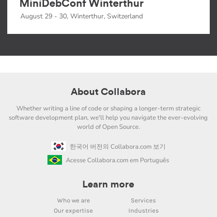
MiniDebConf Winterthur
August 29 - 30, Winterthur, Switzerland
About Collabora
Whether writing a line of code or shaping a longer-term strategic
software development plan, we'll help you navigate the ever-evolving
world of Open Source.
한국어 버전의 Collabora.com 보기
Acesse Collabora.com em Português
Learn more
Who we are
Services
Our expertise
Industries