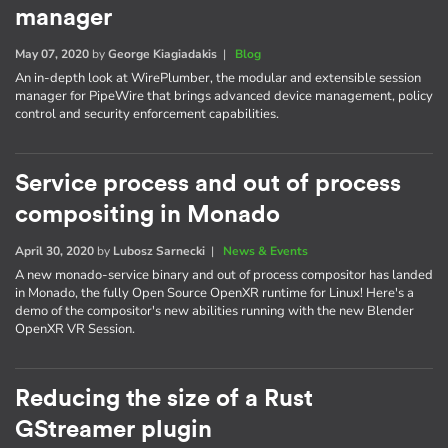
manager
May 07, 2020
by
George Kiagiadakis
|
Blog
An in-depth look at WirePlumber, the modular and extensible session
manager for PipeWire that brings advanced device management, policy
control and security enforcement capabilities.
Service process and out of process
compositing in Monado
April 30, 2020
by
Lubosz Sarnecki
|
News & Events
A new monado-service binary and out of process compositor has landed
in Monado, the fully Open Source OpenXR runtime for Linux! Here's a
demo of the compositor's new abilities running with the new Blender
OpenXR VR Session.
Reducing the size of a Rust
GStreamer plugin