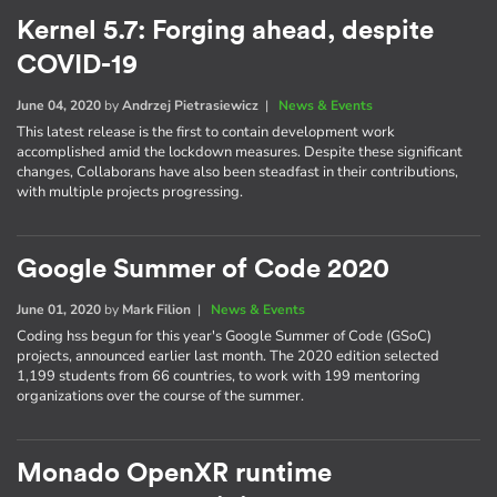
Kernel 5.7: Forging ahead, despite
COVID-19
June 04, 2020
by
Andrzej Pietrasiewicz
|
News & Events
This latest release is the first to contain development work
accomplished amid the lockdown measures. Despite these significant
changes, Collaborans have also been steadfast in their contributions,
with multiple projects progressing.
Google Summer of Code 2020
June 01, 2020
by
Mark Filion
|
News & Events
Coding hss begun for this year's Google Summer of Code (GSoC)
projects, announced earlier last month. The 2020 edition selected
1,199 students from 66 countries, to work with 199 mentoring
organizations over the course of the summer.
Monado OpenXR runtime