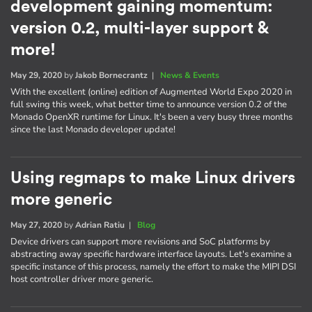
development gaining momentum:
version 0.2, multi-layer support &
more!
May 29, 2020
by
Jakob Bornecrantz
|
News & Events
With the excellent (online) edition of Augmented World Expo 2020 in
full swing this week, what better time to announce version 0.2 of the
Monado OpenXR runtime for Linux. It's been a very busy three months
since the last Monado developer update!
Using regmaps to make Linux drivers
more generic
May 27, 2020
by
Adrian Ratiu
|
Blog
Device drivers can support more revisions and SoC platforms by
abstracting away specific hardware interface layouts. Let's examine a
specific instance of this process, namely the effort to make the MIPI DSI
host controller driver more generic.