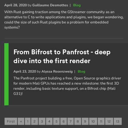
April 28, 2020
by
Guillaume Desmottes
|
Blog
With Rust gaining traction among the GStreamer community as an
alternative to C to write applications and plugins, we began wondering,
could the size of such Rust plugins be a problem for embedded
systems?
From Bifrost to Panfrost - deep
dive into the first render
April 23, 2020
by
Alyssa Rosenzweig
|
Blog
The Panfrost project building a free, Open Source graphics driver
for modern Mali GPUs has reached a new milestone: the first 3D
render, including basic texture support, on a Bifrost chip (Mali
G31)!
First
«
1
2
3
4
5
6
7
8
9
10
11
12
13