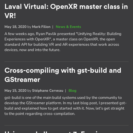
Laval Virtual: OpenXR master class in
VR!
May 18, 2020
by
Mark Filion
|
News & Events
A few weeks ago, Ryan Pavlik presented "Unifying Reality: Building
Experiences with OpenXR", a master class on OpenXR, the open
standard API for building VR and AR experiences that work across
devices, now and into the future.
Cross-compiling with gst-build and
GStreamer
May 15, 2020
by
Stéphane Cerveau
|
Blog
gst-build is one of the main build systems used by the community to
develop the GStreamer platform. In my last blog post, I presented gst-
build and explained how to get started with it. Now, let's get straight
to the point regarding cross-compilation.