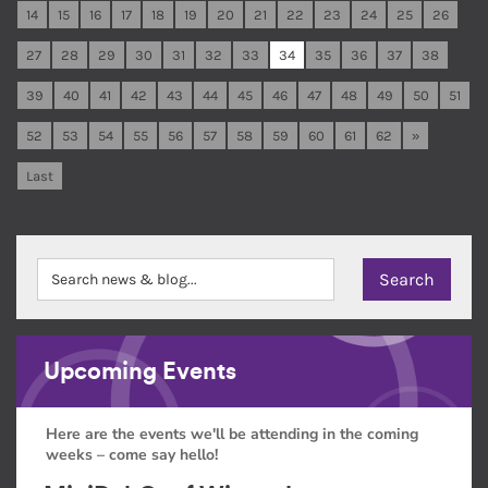
14
15
16
17
18
19
20
21
22
23
24
25
26
27
28
29
30
31
32
33
34
35
36
37
38
39
40
41
42
43
44
45
46
47
48
49
50
51
52
53
54
55
56
57
58
59
60
61
62
»
Last
Upcoming Events
Here are the events we'll be attending in the coming
weeks – come say hello!