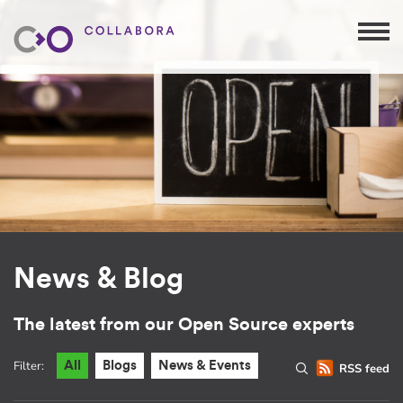
News & Blog
The latest from our Open Source experts
Filter:
All
Blogs
News & Events
RSS feed