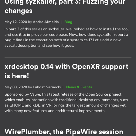
Using syzkaller, part 3: Fuzzing your
changes
May 12, 2020
by
Andre Almeida
|
Blog
In part 2 of this series on syzkaller, we looked at how to install the tool
and use it to improve our code base. Now, how does syzkaller report a
bug it finds in the execution path of a system call? Let's add a new
syscall description and see how it goes.
xrdesktop 0.14 with OpenXR support
is here!
May 08, 2020
by
Lubosz Sarnecki
|
News & Events
Sponsored by Valve, this latest release of the Open Source project
which enables interaction with traditional desktop environments, such
as GNOME and KDE, in VR, brings the largest amount of changes yet,
with many new features and architectural improvements.
WirePlumber, the PipeWire session