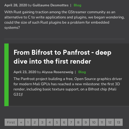
April 28, 2020
by
Guillaume Desmottes
|
Blog
With Rust gaining traction among the GStreamer community as an
alternative to C to write applications and plugins, we began wondering,
could the size of such Rust plugins be a problem for embedded
systems?
From Bifrost to Panfrost - deep
dive into the first render
April 23, 2020
by
Alyssa Rosenzweig
|
Blog
The Panfrost project building a free, Open Source graphics driver
for modern Mali GPUs has reached a new milestone: the first 3D
render, including basic texture support, on a Bifrost chip (Mali
G31)!
First
«
1
2
3
4
5
6
7
8
9
10
11
12
13