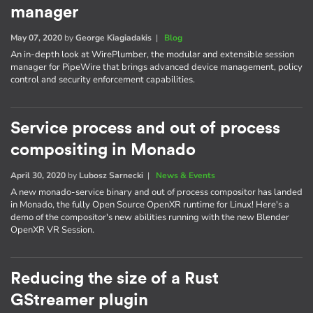
manager
May 07, 2020
by
George Kiagiadakis
|
Blog
An in-depth look at WirePlumber, the modular and extensible session
manager for PipeWire that brings advanced device management, policy
control and security enforcement capabilities.
Service process and out of process
compositing in Monado
April 30, 2020
by
Lubosz Sarnecki
|
News & Events
A new monado-service binary and out of process compositor has landed
in Monado, the fully Open Source OpenXR runtime for Linux! Here's a
demo of the compositor's new abilities running with the new Blender
OpenXR VR Session.
Reducing the size of a Rust
GStreamer plugin