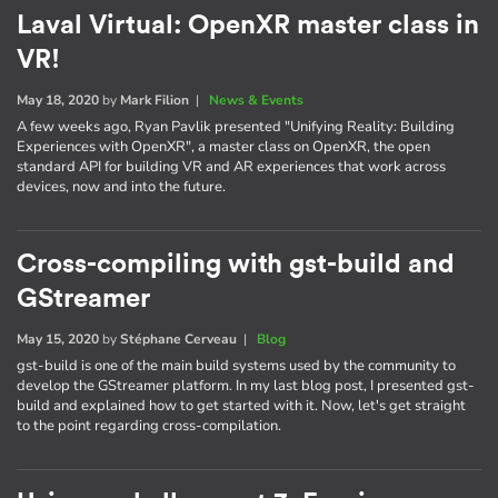
Laval Virtual: OpenXR master class in
VR!
May 18, 2020
by
Mark Filion
|
News & Events
A few weeks ago, Ryan Pavlik presented "Unifying Reality: Building
Experiences with OpenXR", a master class on OpenXR, the open
standard API for building VR and AR experiences that work across
devices, now and into the future.
Cross-compiling with gst-build and
GStreamer
May 15, 2020
by
Stéphane Cerveau
|
Blog
gst-build is one of the main build systems used by the community to
develop the GStreamer platform. In my last blog post, I presented gst-
build and explained how to get started with it. Now, let's get straight
to the point regarding cross-compilation.