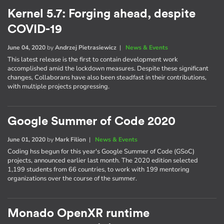
Kernel 5.7: Forging ahead, despite
COVID-19
June 04, 2020
by
Andrzej Pietrasiewicz
|
News & Events
This latest release is the first to contain development work
accomplished amid the lockdown measures. Despite these significant
changes, Collaborans have also been steadfast in their contributions,
with multiple projects progressing.
Google Summer of Code 2020
June 01, 2020
by
Mark Filion
|
News & Events
Coding hss begun for this year's Google Summer of Code (GSoC)
projects, announced earlier last month. The 2020 edition selected
1,199 students from 66 countries, to work with 199 mentoring
organizations over the course of the summer.
Monado OpenXR runtime