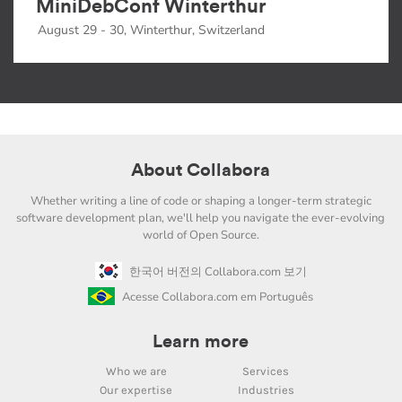
MiniDebConf Winterthur
August 29 - 30, Winterthur, Switzerland
About Collabora
Whether writing a line of code or shaping a longer-term strategic
software development plan, we'll help you navigate the ever-evolving
world of Open Source.
한국어 버전의 Collabora.com 보기
Acesse Collabora.com em Português
Learn more
Who we are
Services
Our expertise
Industries