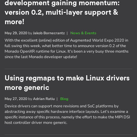
development gaining momentum:
version 0.2, multi-layer support &
more!
May 29, 2020
by
Jakob Bornecrantz
|
News & Events
With the excellent (online) edition of Augmented World Expo 2020 in
full swing this week, what better time to announce version 0.2 of the
Monado OpenXR runtime for Linux. It's been a very busy three months
since the last Monado developer update!
Using regmaps to make Linux drivers
more generic
May 27, 2020
by
Adrian Ratiu
|
Blog
Device drivers can support more revisions and SoC platforms by
abstracting away specific hardware interface layouts. Let's examine a
specific instance of this process, namely the effort to make the MIPI DSI
host controller driver more generic.