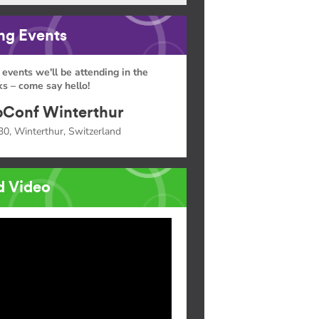
g Events
 events we'll be attending in the
s – come say hello!
Conf Winterthur
30, Winterthur, Switzerland
d Video