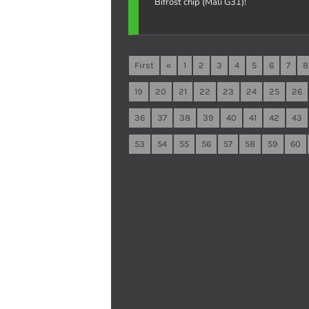
Bifrost chip (Mali G31)!
First
«
1
2
3
4
5
6
7
8
19
20
21
22
23
24
25
26
36
37
38
39
40
41
42
43
53
54
55
56
57
58
59
60