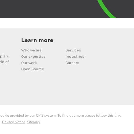
Learn more
Who we are
Services
plan,
Our expertise
Industries
ld of
Our work
Careers
Open Source
 cookie provided by our CMS system. To find out more please
follow this link
.
d.
Privacy Notice
.
Sitemap
.