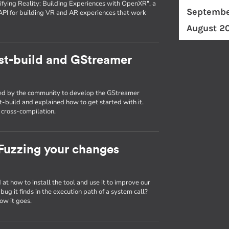
fying Reality: Building Experiences with OpenXR", a
Septembe
API for building VR and AR experiences that work
August 2
st-build and GStreamer
used by the community to develop the GStreamer
st-build and explained how to get started with it.
g cross-compilation.
: Fuzzing your changes
d at how to install the tool and use it to improve our
ug it finds in the execution path of a system call?
ow it goes.