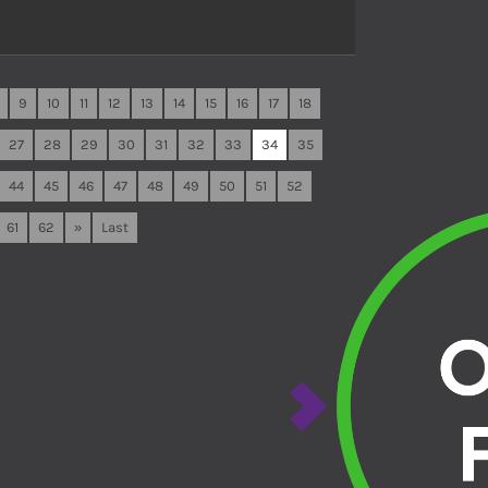
9
10
11
12
13
14
15
16
17
18
27
28
29
30
31
32
33
34
35
44
45
46
47
48
49
50
51
52
61
62
»
Last