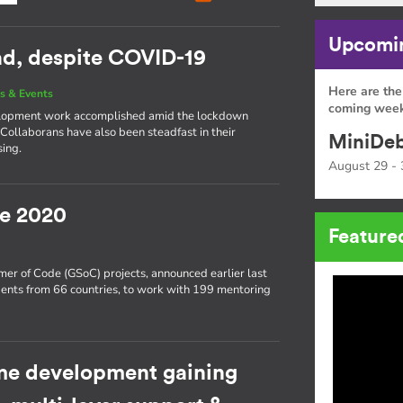
Upcomin
ead, despite COVID-19
Here are the
s & Events
coming week
development work accomplished amid the lockdown
 Collaborans have also been steadfast in their
MiniDeb
sing.
August 29 - 
e 2020
Feature
er of Code (GSoC) projects, announced earlier last
ents from 66 countries, to work with 199 mentoring
e development gaining