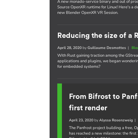
A new monado-service binary and out of proc
Source OpenXR runtime for Linux! Here's a de
new Blender OpenXR VR Session.
Reducing the size of a
April 28, 2020
by
Guillaume Desmottes
|
Blo
With Rust gaining traction among the GStrea
applications and plugins, we began wondering
for embedded systems?
From Bifrost to Panf
first render
April 23, 2020
by
Alyssa Rosenzweig
The Panfrost project building a free,
has reached a new milestone: the first 