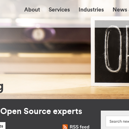
About
Services
Industries
News 
g
r Open Source experts
RSS feed
ts