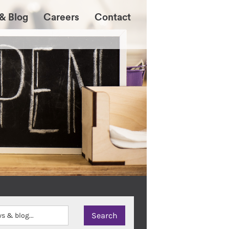
& Blog
Careers
Contact