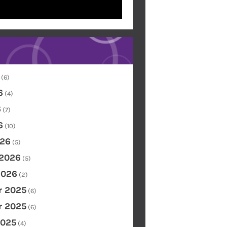
(6)
6
(4)
6
(7)
6
(10)
26
(5)
 2026
(5)
2026
(2)
 2025
(6)
 2025
(6)
2025
(4)