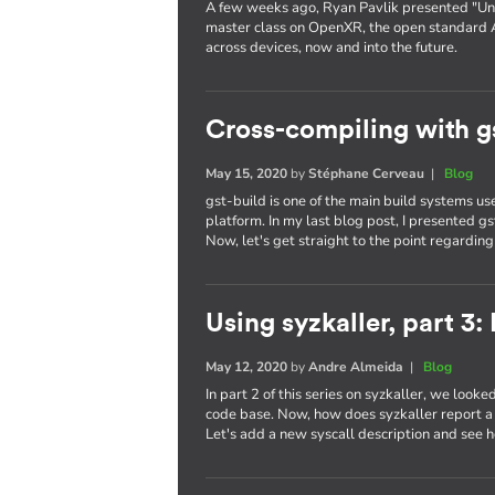
A few weeks ago, Ryan Pavlik presented "Uni
master class on OpenXR, the open standard 
across devices, now and into the future.
Cross-compiling with g
May 15, 2020
by
Stéphane Cerveau
|
Blog
gst-build is one of the main build systems 
platform. In my last blog post, I presented g
Now, let's get straight to the point regardin
Using syzkaller, part 3
May 12, 2020
by
Andre Almeida
|
Blog
In part 2 of this series on syzkaller, we looke
code base. Now, how does syzkaller report a b
Let's add a new syscall description and see h