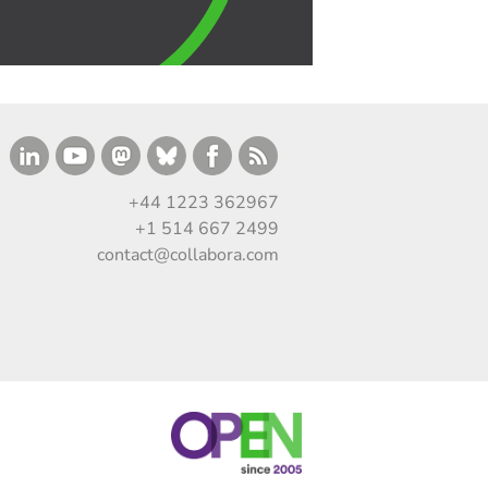
+44 1223 362967
+1 514 667 2499
contact@collabora.com