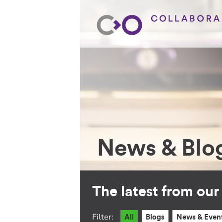
News & Blo
The latest from ou
Filter:
All
Blogs
News & Even