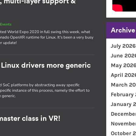
 multi-layer support &
Events
Archive
nted World Expo 2020 in full swing this week, what
onado OpenXR runtime for Linux. It's been a very busy
er update!
July 2026
June 202
Linux drivers more generic
May 202
April 202
March 20
nd SoC platforms by abstracting away specific
ecific instance of this process, namely the effort to
February
 generic.
January 
December
aster class in VR!
November
October 