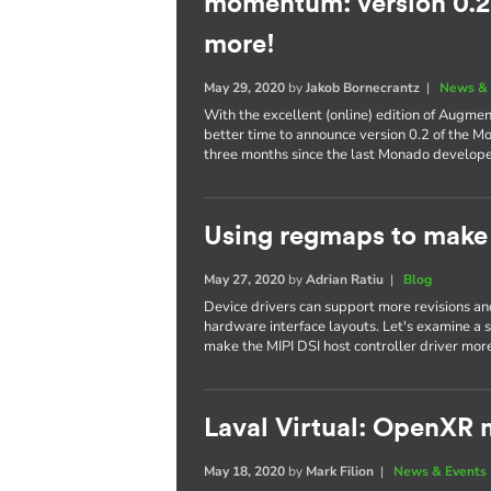
momentum: version 0.2,
more!
May 29, 2020
by
Jakob Bornecrantz
|
News & 
With the excellent (online) edition of Augme
better time to announce version 0.2 of the M
three months since the last Monado develop
Using regmaps to make 
May 27, 2020
by
Adrian Ratiu
|
Blog
Device drivers can support more revisions a
hardware interface layouts. Let's examine a sp
make the MIPI DSI host controller driver more
Laval Virtual: OpenXR m
May 18, 2020
by
Mark Filion
|
News & Events