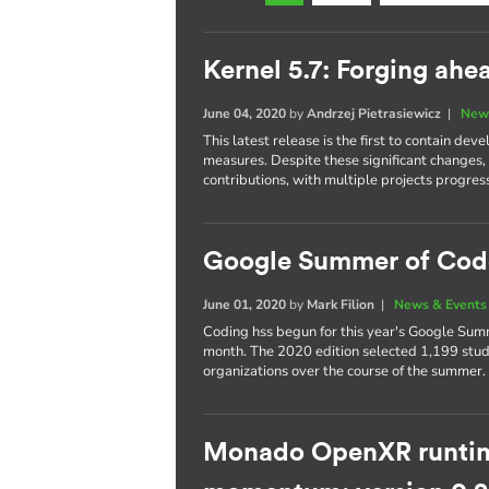
Kernel 5.7: Forging ah
June 04, 2020
by
Andrzej Pietrasiewicz
|
New
This latest release is the first to contain 
measures. Despite these significant changes,
contributions, with multiple projects progres
Google Summer of Cod
June 01, 2020
by
Mark Filion
|
News & Events
Coding hss begun for this year's Google Summ
month. The 2020 edition selected 1,199 stud
organizations over the course of the summer.
Monado OpenXR runtim