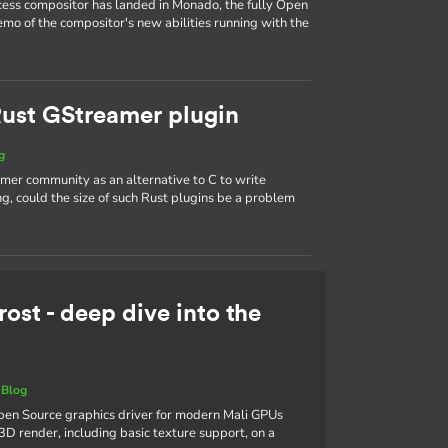
ess compositor has landed in Monado, the fully Open
mo of the compositor's new abilities running with the
 Rust GStreamer plugin
g
mer community as an alternative to C to write
, could the size of such Rust plugins be a problem
rost - deep dive into the
|
Blog
 Open Source graphics driver for modern Mali GPUs
3D render, including basic texture support, on a