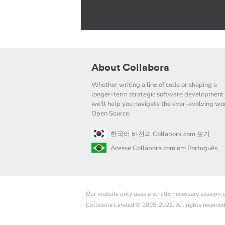
About Collabora
Whether writing a line of code or shaping a
longer-term strategic software development 
we'll help you navigate the ever-evolving wor
Open Source.
한국어 버전의 Collabora.com 보기
Acesse Collabora.com em Português
Our website only uses a strictly necessary session
Collabora Limited © 2005-2026. All rights reserve