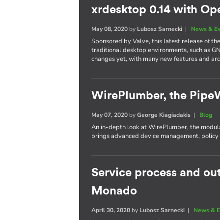
xrdesktop 0.14 with Op
May 08, 2020
by
Lubosz Sarnecki
|
News & E
Sponsored by Valve, this latest release of t
traditional desktop environments, such as G
changes yet, with many new features and ar
WirePlumber, the Pipe
May 07, 2020
by
George Kiagiadakis
|
Blog
An in-depth look at WirePlumber, the modula
brings advanced device management, policy c
Service process and ou
Monado
April 30, 2020
by
Lubosz Sarnecki
|
News & E