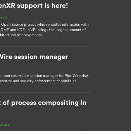
enXR support is here!
vents
he Open Source project which enables interaction with
NOME and KDE, in VR, brings the largest amount of
chitectural improvements.
Wire session manager
r and extensible session manager for PipeWire that
ontrol and security enforcement capabilities.
t of process compositing in
vents