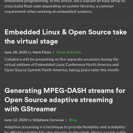
embedded programming. In this article, we'll explain an easy setup to
cross build Rust code depending on system libraries, a common
requirement when working on embedded systems.
Embedded Linux & Open Source take
the virtual stage
June 18, 2020
by
Mark Filion
|
News & Events
Collabora will be presenting on five separate occasions during the
virtual editions of Embedded Linux Conference North America and
Open Source Summit North America, taking place later this month.
Generating MPEG-DASH streams for
Open Source adaptive streaming
with GStreamer
June 12, 2020
by
Stéphane Cerveau
|
Blog
Adaptive streaming is a technique to provide flexibility and scalability
by offering variable bit-rate streams to the client. Here's a quick guide