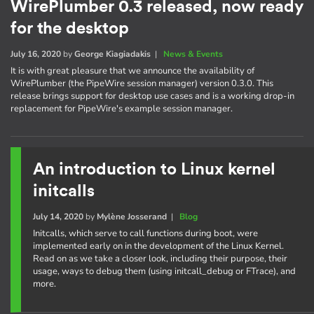
WirePlumber 0.3 released, now ready
for the desktop
July 16, 2020
by
George Kiagiadakis
|
News & Events
It is with great pleasure that we announce the availability of
WirePlumber (the PipeWire session manager) version 0.3.0. This
release brings support for desktop use cases and is a working drop-in
replacement for PipeWire's example session manager.
An introduction to Linux kernel
initcalls
July 14, 2020
by
Mylène Josserand
|
Blog
Initcalls, which serve to call functions during boot, were
implemented early on in the development of the Linux Kernel.
Read on as we take a closer look, including their purpose, their
usage, ways to debug them (using initcall_debug or FTrace), and
more.