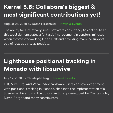
Kernel 5.8: Collabora's biggest &
most significant contributions yet!
August 05, 2020
by
Dafna Hirschfeld
|
News & Events
The ability for a relatively small software consultancy to contribute at
this level demonstrates a fantastic improvement in vendors' mindset
when it comes to working Open First and providing mainline support
out-of-box as early as possible.
Lighthouse positional tracking in
Monado with libsurvive
July 17, 2020
by
Christoph Haag
|
News & Events
HTC Vive (Pro) and Valve Index hardware users can now experiment
with positional tracking in Monado, thanks to the implementation of a
libsurvive driver using the libsurvive library developed by Charles Lohr,
David Berger and many contributors.