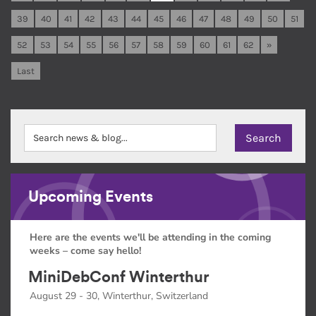
39
40
41
42
43
44
45
46
47
48
49
50
51
52
53
54
55
56
57
58
59
60
61
62
»
Last
Upcoming Events
Here are the events we'll be attending in the coming
weeks – come say hello!
MiniDebConf Winterthur
August 29 - 30, Winterthur, Switzerland