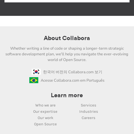
About Collabora
Whether writing a line of code or shaping a longer-term strategic
software development plan, we'll help you navigate the ever-evolving
world of Open Source.
한국어 버전의 Collabora.com 보기
Acesse Collabora.com em Português
Learn more
Who we are
Services
Our expertise
Industries
Our work
Careers
Open Source