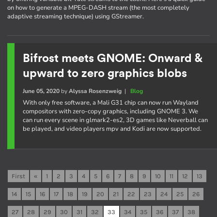
on how to generate a MPEG-DASH stream (the most completely
adaptive streaming technique) using GStreamer.
Bifrost meets GNOME: Onward &
upward to zero graphics blobs
June 05, 2020
by
Alyssa Rosenzweig
|
Blog
With only free software, a Mali G31 chip can now run Wayland
compositors with zero-copy graphics, including GNOME 3. We
can run every scene in glmark2-es2, 3D games like Neverball can
be played, and video players mpv and Kodi are now supported.
First
«
1
2
3
4
5
6
7
8
9
10
11
12
13
14
15
16
17
18
19
20
21
22
23
24
25
26
27
28
29
30
31
32
33
34
35
36
37
38