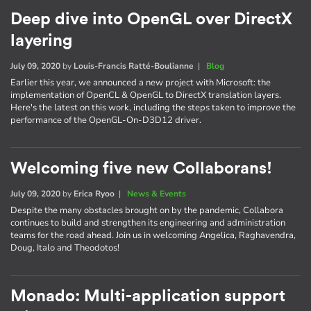
Deep dive into OpenGL over DirectX
layering
July 09, 2020
by
Louis-Francis Ratté-Boulianne
|
Blog
Earlier this year, we announced a new project with Microsoft: the
implementation of OpenCL & OpenGL to DirectX translation layers.
Here's the latest on this work, including the steps taken to improve the
performance of the OpenGL-On-D3D12 driver.
Welcoming five new Collaborans!
July 09, 2020
by
Erica Ryoo
|
News & Events
Despite the many obstacles brought on by the pandemic, Collabora
continues to build and strengthen its engineering and administration
teams for the road ahead. Join us in welcoming Angelica, Raghavendra,
Doug, Italo and Theodotos!
Monado: Multi-application support