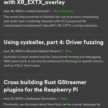
with XR_EXTX_overlay
June 30, 2020
by
Lubosz Sarnecki
|
News & Events
The recent improvements in Monado like out of process compositing
and multi-layer rendering released with v0.2 prepared the
requirements to implement OpenXR's XR_EXTX_overlay extension.
Using syzkaller, part 4: Driver fuzzing
June 26, 2020
by
Ricardo Cañuelo Navarro
|
Blog
Syzkaller is much needed tool for Linux kernel testing and debugging.
With some work, it can also be enhanced to find bugs in specific drivers,
such as V4L2. Here's how.
Cross building Rust GStreamer
plugins for the Raspberry Pi
June 23, 2020
by
Guillaume Desmottes
|
Blog
Previously, we discussed about how Rust can be a great language for