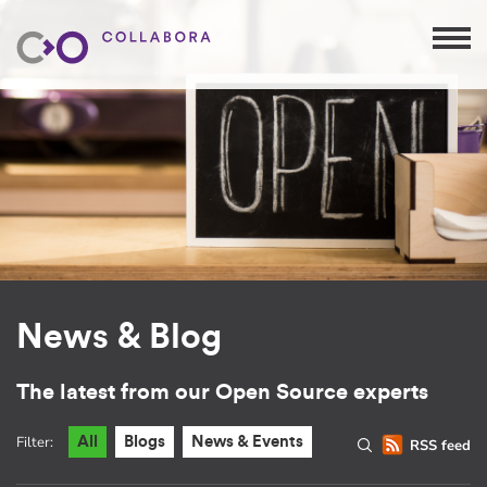
News & Blog
The latest from our Open Source experts
Filter:
All
Blogs
News & Events
RSS feed