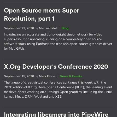
Open Source meets Super
Resolution, part 1
September 21, 2020
by
Marcus Edel
|
Blog
Introducing an accurate and light-weight deep network for video
super-resolution upscaling, running on a completely open source
software stack using Panfrost, the free and open-source graphics driver
for Mali GPUs.
X.Org Developer's Conference 2020
September 15, 2020
by
Mark Filion
|
News & Events
The lineup of great virtual conferences continues this week with the
2020 edition of X.Org Developer's Conference (XDC), the leading event
for developers working on all things Open graphics, including the Linux
kernel, Mesa, DRM, Wayland and X11.
Integrating libcamera into PipeWire