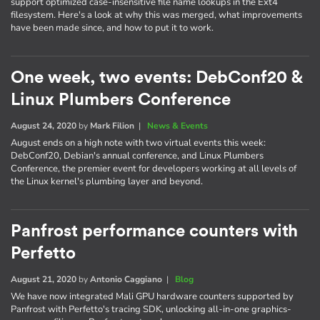
support optimized case-insensitive file name lookups in the Ext4
filesystem. Here's a look at why this was merged, what improvements
have been made since, and how to put it to work.
One week, two events: DebConf20 &
Linux Plumbers Conference
August 24, 2020
by
Mark Filion
|
News & Events
August ends on a high note with two virtual events this week:
DebConf20, Debian's annual conference, and Linux Plumbers
Conference, the premier event for developers working at all levels of
the Linux kernel's plumbing layer and beyond.
Panfrost performance counters with
Perfetto
August 21, 2020
by
Antonio Caggiano
|
Blog
We have now integrated Mali GPU hardware counters supported by
Panfrost with Perfetto's tracing SDK, unlocking all-in-one graphics-