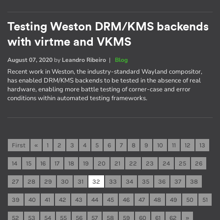
Testing Weston DRM/KMS backends
with virtme and VKMS
August 07, 2020
by
Leandro Ribeiro
|
Blog
Recent work in Weston, the industry-standard Wayland compositor,
has enabled DRM/KMS backends to be tested in the absence of real
hardware, enabling more battle testing of corner-case and error
conditions within automated testing frameworks.
First
«
1
2
3
4
5
6
7
8
9
10
11
12
13
14
15
16
17
18
19
20
21
22
23
24
25
26
27
28
29
30
31
32
33
34
35
36
37
38
39
40
41
42
43
44
45
46
47
48
49
50
51
52
53
54
55
56
57
58
59
60
61
62
»