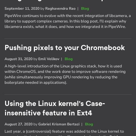
September 11, 2020
by
Raghavendra Rao
|
Blog
PipeWire continues to evolve with the recent integration of libcamera, a
library to support complex cameras. In this blog post, I'll explain why
libcamera exists, what it does, and how we integrated it in PipeWire.
Pushing pixels to your Chromebook
August 31, 2020
by
Emil Velikov
|
Blog
A high-level introduction of the Linux graphics stack, how it is used
within ChromeOS, and the work done to improve software rendering
(while simultaneously improving GPU rendering by reducing the
boilerplate needed in applications).
Using the Linux kernel's Case-
insensitive feature in Ext4
August 27, 2020
by
Gabriel Krisman Bertazi
|
Blog
Last year, a (controversial) feature was added to the Linux kernel to