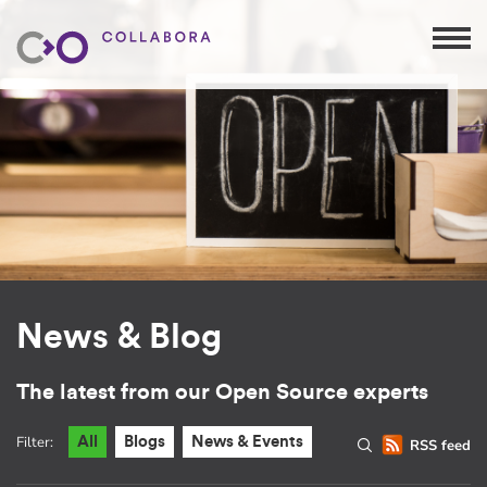
News & Blog
The latest from our Open Source experts
Filter:
All
Blogs
News & Events
RSS feed