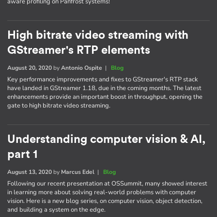
aware profiling on Panfrost systems!
High bitrate video streaming with
GStreamer's RTP elements
August 20, 2020
by
Antonio Ospite
|
Blog
Key performance improvements and fixes to GStreamer's RTP stack
have landed in GStreamer 1.18, due in the coming months. The latest
enhancements provide an important boost in throughput, opening the
gate to high bitrate video streaming.
Understanding computer vision & AI,
part 1
August 13, 2020
by
Marcus Edel
|
Blog
Following our recent presentation at OSSummit, many showed interest
in learning more about solving real-world problems with computer
vision. Here is a new blog series, on computer vision, object detection,
and building a system on the edge.