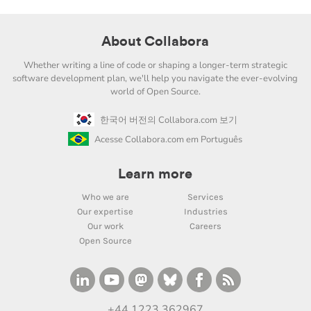
About Collabora
Whether writing a line of code or shaping a longer-term strategic
software development plan, we'll help you navigate the ever-evolving
world of Open Source.
한국어 버전의 Collabora.com 보기
Acesse Collabora.com em Português
Learn more
Who we are
Services
Our expertise
Industries
Our work
Careers
Open Source
+44 1223 362967