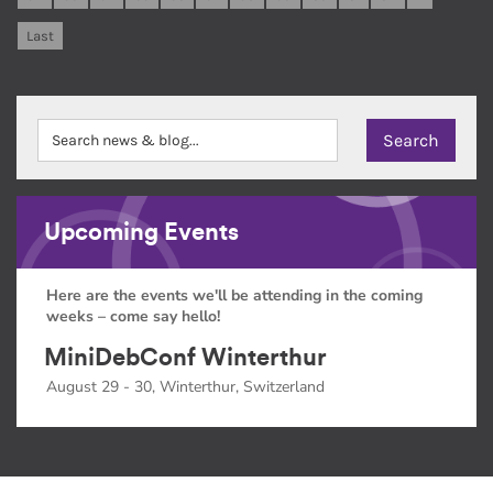
Last
Upcoming Events
Here are the events we'll be attending in the coming
weeks – come say hello!
MiniDebConf Winterthur
August 29 - 30, Winterthur, Switzerland