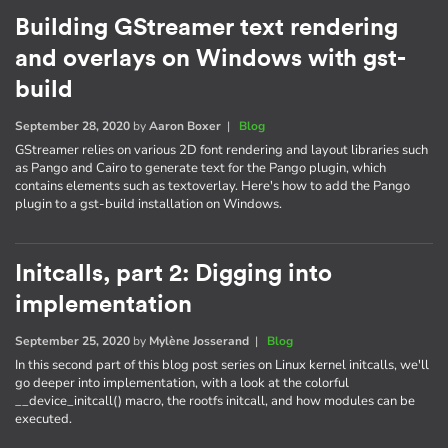
Building GStreamer text rendering
and overlays on Windows with gst-
build
September 28, 2020
by
Aaron Boxer
|
Blog
GStreamer relies on various 2D font rendering and layout libraries such
as Pango and Cairo to generate text for the Pango plugin, which
contains elements such as textoverlay. Here's how to add the Pango
plugin to a gst-build installation on Windows.
Initcalls, part 2: Digging into
implementation
September 25, 2020
by
Mylène Josserand
|
Blog
In this second part of this blog post series on Linux kernel initcalls, we'll
go deeper into implementation, with a look at the colorful
__device_initcall() macro, the rootfs initcall, and how modules can be
executed.