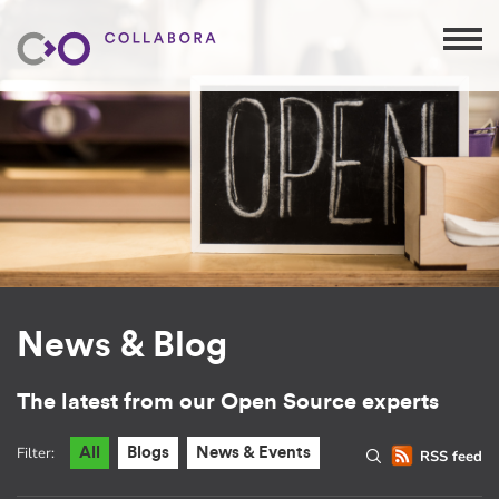
News & Blog
The latest from our Open Source experts
Filter:
All
Blogs
News & Events
RSS feed