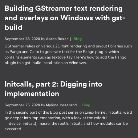
Building GStreamer text rendering
and overlays on Windows with gst-
build
September 28, 2020
by
Aaron Boxer
|
Blog
GStreamer relies on various 2D font rendering and layout libraries such
as Pango and Cairo to generate text for the Pango plugin, which
contains elements such as textoverlay. Here's how to add the Pango
plugin to a gst-build installation on Windows.
Initcalls, part 2: Digging into
implementation
September 25, 2020
by
Mylène Josserand
|
Blog
In this second part of this blog post series on Linux kernel initcalls, we'll
go deeper into implementation, with a look at the colorful
__device_initcall() macro, the rootfs initcall, and how modules can be
executed.