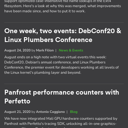
support optimized case-insensitive file name lookups in the Ext4
filesystem. Here's a look at why this was merged, what improvements
have been made since, and how to put it to work.
One week, two events: DebConf20 &
Linux Plumbers Conference
August 24, 2020
by
Mark Filion
|
News & Events
August ends on a high note with two virtual events this week:
DebConf20, Debian's annual conference, and Linux Plumbers
Conference, the premier event for developers working at all levels of
the Linux kernel's plumbing layer and beyond.
Panfrost performance counters with
Perfetto
August 21, 2020
by
Antonio Caggiano
|
Blog
We have now integrated Mali GPU hardware counters supported by
Panfrost with Perfetto's tracing SDK, unlocking all-in-one graphics-