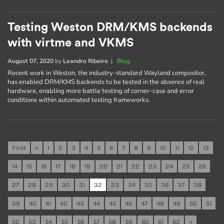
Testing Weston DRM/KMS backends
with virtme and VKMS
August 07, 2020
by
Leandro Ribeiro
|
Blog
Recent work in Weston, the industry-standard Wayland compositor,
has enabled DRM/KMS backends to be tested in the absence of real
hardware, enabling more battle testing of corner-case and error
conditions within automated testing frameworks.
First
«
1
2
3
4
5
6
7
8
9
10
11
12
13
14
15
16
17
18
19
20
21
22
23
24
25
26
27
28
29
30
31
32
33
34
35
36
37
38
39
40
41
42
43
44
45
46
47
48
49
50
51
52
53
54
55
56
57
58
59
60
61
62
»