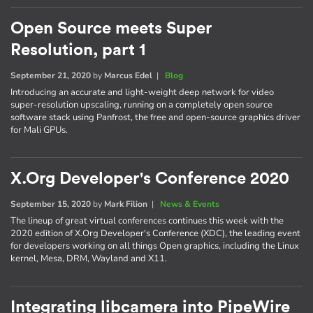
Open Source meets Super
Resolution, part 1
September 21, 2020
by
Marcus Edel
|
Blog
Introducing an accurate and light-weight deep network for video
super-resolution upscaling, running on a completely open source
software stack using Panfrost, the free and open-source graphics driver
for Mali GPUs.
X.Org Developer's Conference 2020
September 15, 2020
by
Mark Filion
|
News & Events
The lineup of great virtual conferences continues this week with the
2020 edition of X.Org Developer's Conference (XDC), the leading event
for developers working on all things Open graphics, including the Linux
kernel, Mesa, DRM, Wayland and X11.
Integrating libcamera into PipeWire