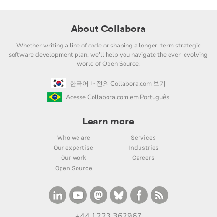
About Collabora
Whether writing a line of code or shaping a longer-term strategic
software development plan, we'll help you navigate the ever-evolving
world of Open Source.
한국어 버전의 Collabora.com 보기
Acesse Collabora.com em Português
Learn more
Who we are
Services
Our expertise
Industries
Our work
Careers
Open Source
+44 1223 362967