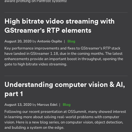
aware profiling on Panfrost systems!
High bitrate video streaming with
GStreamer's RTP elements
August 20, 2020
by
Antonio Ospite
|
Blog
Key performance improvements and fixes to GStreamer's RTP stack
have landed in GStreamer 1.18, due in the coming months. The latest
enhancements provide an important boost in throughput, opening the
gate to high bitrate video streaming.
Understanding computer vision & AI,
part 1
August 13, 2020
by
Marcus Edel
|
Blog
Following our recent presentation at OSSummit, many showed interest
in learning more about solving real-world problems with computer
vision. Here is a new blog series, on computer vision, object detection,
and building a system on the edge.