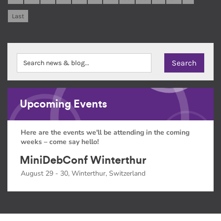
Last
Upcoming Events
Here are the events we'll be attending in the coming
weeks – come say hello!
MiniDebConf Winterthur
August 29 - 30, Winterthur, Switzerland