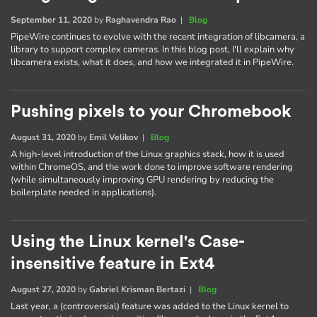
September 11, 2020
by
Raghavendra Rao
|
Blog
PipeWire continues to evolve with the recent integration of libcamera, a
library to support complex cameras. In this blog post, I'll explain why
libcamera exists, what it does, and how we integrated it in PipeWire.
Pushing pixels to your Chromebook
August 31, 2020
by
Emil Velikov
|
Blog
A high-level introduction of the Linux graphics stack, how it is used
within ChromeOS, and the work done to improve software rendering
(while simultaneously improving GPU rendering by reducing the
boilerplate needed in applications).
Using the Linux kernel's Case-
insensitive feature in Ext4
August 27, 2020
by
Gabriel Krisman Bertazi
|
Blog
Last year, a (controversial) feature was added to the Linux kernel to