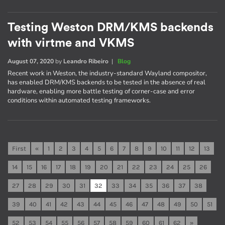
Testing Weston DRM/KMS backends
with virtme and VKMS
August 07, 2020
by
Leandro Ribeiro
|
Blog
Recent work in Weston, the industry-standard Wayland compositor,
has enabled DRM/KMS backends to be tested in the absence of real
hardware, enabling more battle testing of corner-case and error
conditions within automated testing frameworks.
First
«
1
2
3
4
5
6
7
8
9
10
11
12
13
14
15
16
17
18
19
20
21
22
23
24
25
26
27
28
29
30
31
32
33
34
35
36
37
38
39
40
41
42
43
44
45
46
47
48
49
50
51
52
53
54
55
56
57
58
59
60
61
62
»