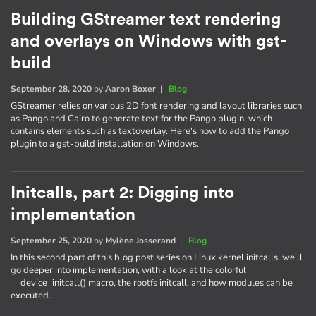
Building GStreamer text rendering
and overlays on Windows with gst-
build
September 28, 2020
by
Aaron Boxer
|
Blog
GStreamer relies on various 2D font rendering and layout libraries such
as Pango and Cairo to generate text for the Pango plugin, which
contains elements such as textoverlay. Here's how to add the Pango
plugin to a gst-build installation on Windows.
Initcalls, part 2: Digging into
implementation
September 25, 2020
by
Mylène Josserand
|
Blog
In this second part of this blog post series on Linux kernel initcalls, we'll
go deeper into implementation, with a look at the colorful
__device_initcall() macro, the rootfs initcall, and how modules can be
executed.