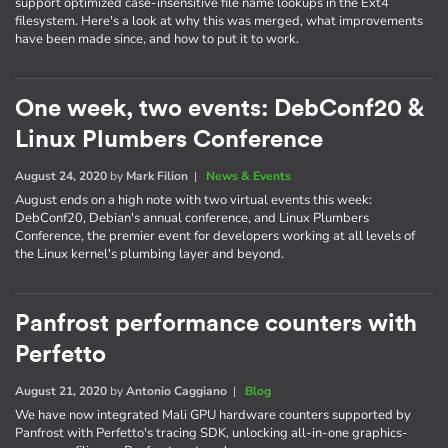
support optimized case-insensitive file name lookups in the Ext4
filesystem. Here's a look at why this was merged, what improvements
have been made since, and how to put it to work.
One week, two events: DebConf20 &
Linux Plumbers Conference
August 24, 2020
by
Mark Filion
|
News & Events
August ends on a high note with two virtual events this week:
DebConf20, Debian's annual conference, and Linux Plumbers
Conference, the premier event for developers working at all levels of
the Linux kernel's plumbing layer and beyond.
Panfrost performance counters with
Perfetto
August 21, 2020
by
Antonio Caggiano
|
Blog
We have now integrated Mali GPU hardware counters supported by
Panfrost with Perfetto's tracing SDK, unlocking all-in-one graphics-