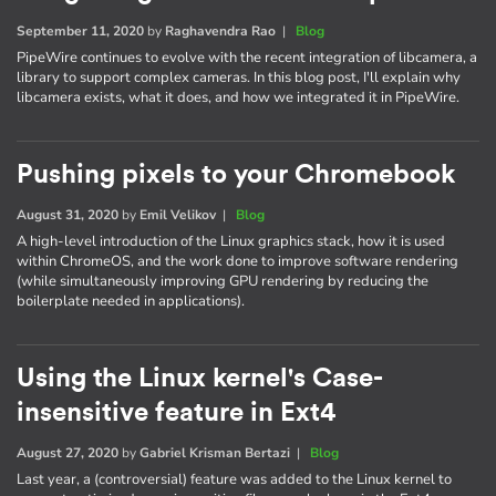
September 11, 2020
by
Raghavendra Rao
|
Blog
PipeWire continues to evolve with the recent integration of libcamera, a
library to support complex cameras. In this blog post, I'll explain why
libcamera exists, what it does, and how we integrated it in PipeWire.
Pushing pixels to your Chromebook
August 31, 2020
by
Emil Velikov
|
Blog
A high-level introduction of the Linux graphics stack, how it is used
within ChromeOS, and the work done to improve software rendering
(while simultaneously improving GPU rendering by reducing the
boilerplate needed in applications).
Using the Linux kernel's Case-
insensitive feature in Ext4
August 27, 2020
by
Gabriel Krisman Bertazi
|
Blog
Last year, a (controversial) feature was added to the Linux kernel to