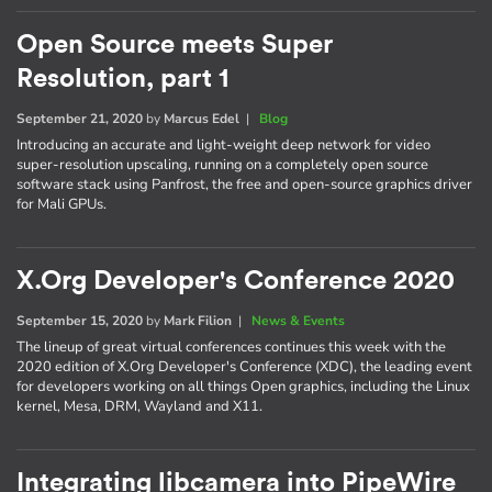
Open Source meets Super
Resolution, part 1
September 21, 2020
by
Marcus Edel
|
Blog
Introducing an accurate and light-weight deep network for video
super-resolution upscaling, running on a completely open source
software stack using Panfrost, the free and open-source graphics driver
for Mali GPUs.
X.Org Developer's Conference 2020
September 15, 2020
by
Mark Filion
|
News & Events
The lineup of great virtual conferences continues this week with the
2020 edition of X.Org Developer's Conference (XDC), the leading event
for developers working on all things Open graphics, including the Linux
kernel, Mesa, DRM, Wayland and X11.
Integrating libcamera into PipeWire