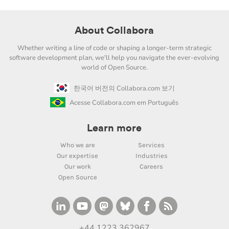
About Collabora
Whether writing a line of code or shaping a longer-term strategic
software development plan, we'll help you navigate the ever-evolving
world of Open Source.
한국어 버전의 Collabora.com 보기
Acesse Collabora.com em Português
Learn more
Who we are
Services
Our expertise
Industries
Our work
Careers
Open Source
+44 1223 362967