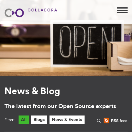
News & Blog
The latest from our Open Source experts
Filter:
All
Blogs
News & Events
RSS feed