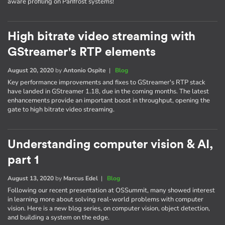
aware profiling on Panfrost systems!
High bitrate video streaming with
GStreamer's RTP elements
August 20, 2020
by
Antonio Ospite
|
Blog
Key performance improvements and fixes to GStreamer's RTP stack
have landed in GStreamer 1.18, due in the coming months. The latest
enhancements provide an important boost in throughput, opening the
gate to high bitrate video streaming.
Understanding computer vision & AI,
part 1
August 13, 2020
by
Marcus Edel
|
Blog
Following our recent presentation at OSSummit, many showed interest
in learning more about solving real-world problems with computer
vision. Here is a new blog series, on computer vision, object detection,
and building a system on the edge.