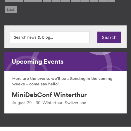
Last
Upcoming Events
Here are the events we'll be attending in the coming
weeks – come say hello!
MiniDebConf Winterthur
August 29 - 30, Winterthur, Switzerland