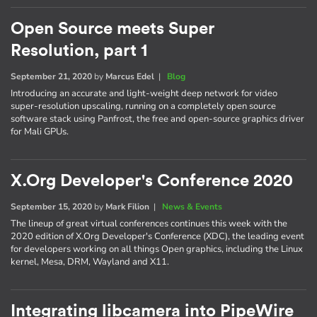
Open Source meets Super
Resolution, part 1
September 21, 2020
by
Marcus Edel
|
Blog
Introducing an accurate and light-weight deep network for video
super-resolution upscaling, running on a completely open source
software stack using Panfrost, the free and open-source graphics driver
for Mali GPUs.
X.Org Developer's Conference 2020
September 15, 2020
by
Mark Filion
|
News & Events
The lineup of great virtual conferences continues this week with the
2020 edition of X.Org Developer's Conference (XDC), the leading event
for developers working on all things Open graphics, including the Linux
kernel, Mesa, DRM, Wayland and X11.
Integrating libcamera into PipeWire