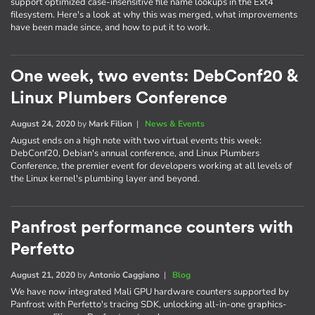
support optimized case-insensitive file name lookups in the Ext4
filesystem. Here's a look at why this was merged, what improvements
have been made since, and how to put it to work.
One week, two events: DebConf20 &
Linux Plumbers Conference
August 24, 2020
by
Mark Filion
|
News & Events
August ends on a high note with two virtual events this week:
DebConf20, Debian's annual conference, and Linux Plumbers
Conference, the premier event for developers working at all levels of
the Linux kernel's plumbing layer and beyond.
Panfrost performance counters with
Perfetto
August 21, 2020
by
Antonio Caggiano
|
Blog
We have now integrated Mali GPU hardware counters supported by
Panfrost with Perfetto's tracing SDK, unlocking all-in-one graphics-