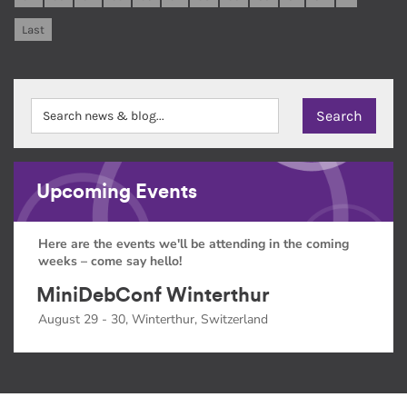
Last
Upcoming Events
Here are the events we'll be attending in the coming
weeks – come say hello!
MiniDebConf Winterthur
August 29 - 30, Winterthur, Switzerland