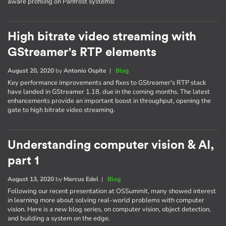
aware profiling on Panfrost systems!
High bitrate video streaming with
GStreamer's RTP elements
August 20, 2020
by
Antonio Ospite
|
Blog
Key performance improvements and fixes to GStreamer's RTP stack
have landed in GStreamer 1.18, due in the coming months. The latest
enhancements provide an important boost in throughput, opening the
gate to high bitrate video streaming.
Understanding computer vision & AI,
part 1
August 13, 2020
by
Marcus Edel
|
Blog
Following our recent presentation at OSSummit, many showed interest
in learning more about solving real-world problems with computer
vision. Here is a new blog series, on computer vision, object detection,
and building a system on the edge.