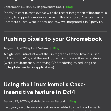
September 11, 2020
by
Raghavendra Rao
|
Blog
PipeWire continues to evolve with the recent integration of libcamera, a
library to support complex cameras. In this blog post, I'll explain why
libcamera exists, what it does, and how we integrated it in PipeWire.
Pushing pixels to your Chromebook
August 31, 2020
by
Emil Velikov
|
Blog
A high-level introduction of the Linux graphics stack, how it is used
within ChromeOS, and the work done to improve software rendering
(while simultaneously improving GPU rendering by reducing the
boilerplate needed in applications).
Using the Linux kernel's Case-
insensitive feature in Ext4
August 27, 2020
by
Gabriel Krisman Bertazi
|
Blog
Last year, a (controversial) feature was added to the Linux kernel to