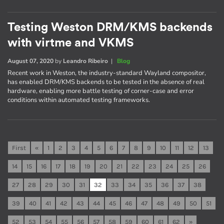
Testing Weston DRM/KMS backends
with virtme and VKMS
August 07, 2020
by
Leandro Ribeiro
|
Blog
Recent work in Weston, the industry-standard Wayland compositor,
has enabled DRM/KMS backends to be tested in the absence of real
hardware, enabling more battle testing of corner-case and error
conditions within automated testing frameworks.
First
«
1
2
3
4
5
6
7
8
9
10
11
12
13
14
15
16
17
18
19
20
21
22
23
24
25
26
27
28
29
30
31
32
33
34
35
36
37
38
39
40
41
42
43
44
45
46
47
48
49
50
51
52
53
54
55
56
57
58
59
60
61
62
»