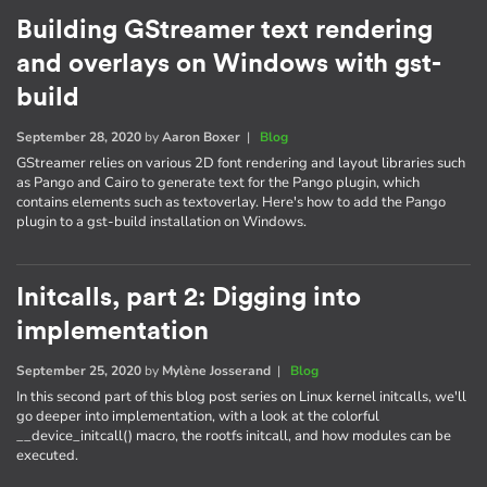
Building GStreamer text rendering
and overlays on Windows with gst-
build
September 28, 2020
by
Aaron Boxer
|
Blog
GStreamer relies on various 2D font rendering and layout libraries such
as Pango and Cairo to generate text for the Pango plugin, which
contains elements such as textoverlay. Here's how to add the Pango
plugin to a gst-build installation on Windows.
Initcalls, part 2: Digging into
implementation
September 25, 2020
by
Mylène Josserand
|
Blog
In this second part of this blog post series on Linux kernel initcalls, we'll
go deeper into implementation, with a look at the colorful
__device_initcall() macro, the rootfs initcall, and how modules can be
executed.