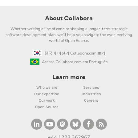
About Collabora
Whether writing a line of code or shaping a longer-term strategic
software development plan, we'll help you navigate the ever-evolving
world of Open Source.
한국어 버전의 Collabora.com 보기
Acesse Collabora.com em Português
Learn more
Who we are
Services
Our expertise
Industries
Our work
Careers
Open Source
+44 1223 362967