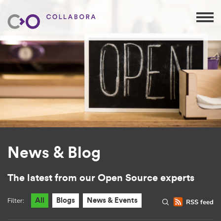
News & Blog
The latest from our Open Source experts
Filter:
All
Blogs
News & Events
RSS feed