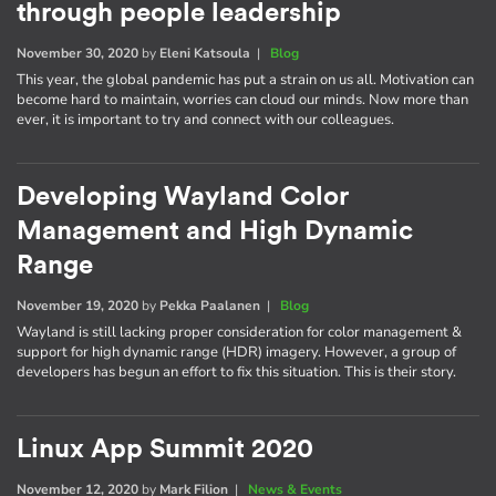
through people leadership
November 30, 2020
by
Eleni Katsoula
|
Blog
This year, the global pandemic has put a strain on us all. Motivation can
become hard to maintain, worries can cloud our minds. Now more than
ever, it is important to try and connect with our colleagues.
Developing Wayland Color
Management and High Dynamic
Range
November 19, 2020
by
Pekka Paalanen
|
Blog
Wayland is still lacking proper consideration for color management &
support for high dynamic range (HDR) imagery. However, a group of
developers has begun an effort to fix this situation. This is their story.
Linux App Summit 2020
November 12, 2020
by
Mark Filion
|
News & Events