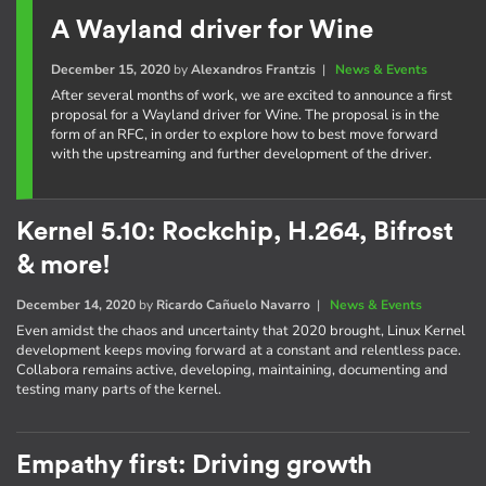
A Wayland driver for Wine
December 15, 2020
by
Alexandros Frantzis
|
News & Events
After several months of work, we are excited to announce a first
proposal for a Wayland driver for Wine. The proposal is in the
form of an RFC, in order to explore how to best move forward
with the upstreaming and further development of the driver.
Kernel 5.10: Rockchip, H.264, Bifrost
& more!
December 14, 2020
by
Ricardo Cañuelo Navarro
|
News & Events
Even amidst the chaos and uncertainty that 2020 brought, Linux Kernel
development keeps moving forward at a constant and relentless pace.
Collabora remains active, developing, maintaining, documenting and
testing many parts of the kernel.
Empathy first: Driving growth