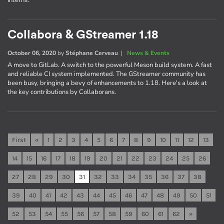
interns.
Collabora & GStreamer 1.18
October 06, 2020
by
Stéphane Cerveau
|
News & Events
A move to GitLab. A switch to the powerful Meson build system. A fast
and reliable CI system implemented. The GStreamer community has
been busy, bringing a bevy of enhancements to 1.18. Here's a look at
the key contributions by Collaborans.
First
«
1
2
3
4
5
6
7
8
9
10
11
12
13
14
15
16
17
18
19
20
21
22
23
24
25
26
27
28
29
30
31
32
33
34
35
36
37
38
39
40
41
42
43
44
45
46
47
48
49
50
51
52
53
54
55
56
57
58
59
60
61
62
»