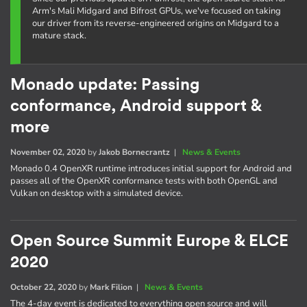
Arm's Mali Midgard and Bifrost GPUs, we've focused on taking
our driver from its reverse-engineered origins on Midgard to a
mature stack.
Monado update: Passing
conformance, Android support &
more
November 02, 2020
by
Jakob Bornecrantz
|
News & Events
Monado 0.4 OpenXR runtime introduces initial support for Android and
passes all of the OpenXR conformance tests with both OpenGL and
Vulkan on desktop with a simulated device.
Open Source Summit Europe & ELCE
2020
October 22, 2020
by
Mark Filion
|
News & Events
The 4-day event is dedicated to everything open source and will