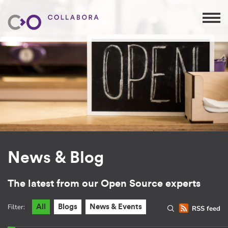
News & Blog
The latest from our Open Source experts
Filter:
All
Blogs
News & Events
RSS feed