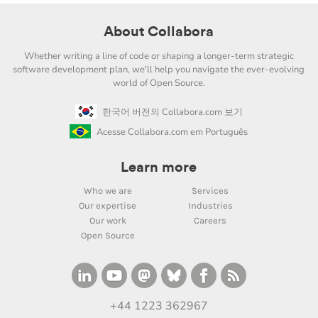
About Collabora
Whether writing a line of code or shaping a longer-term strategic
software development plan, we'll help you navigate the ever-evolving
world of Open Source.
한국어 버전의 Collabora.com 보기
Acesse Collabora.com em Português
Learn more
Who we are
Services
Our expertise
Industries
Our work
Careers
Open Source
+44 1223 362967