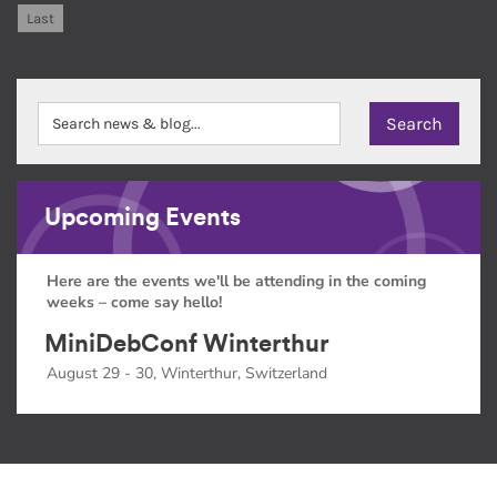
Last
Upcoming Events
Here are the events we'll be attending in the coming
weeks – come say hello!
MiniDebConf Winterthur
August 29 - 30, Winterthur, Switzerland