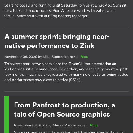
Starting today, and running until Saturday, join us at Linux App Summit
for a look at Linux graphics, PipeWire, our work with Valve, and a
virtual office hour with our Engineering Manager!
A summer sprint: bringing near-
native performance to Zink
November 06, 2020
by
Mike Blumenkrantz
|
Blog
This week marks two years since the OpenGL implementation on
Vulkan was initially announced. Since then, and especially over the past
few months, much has progressed with many new features being added
and performance now close to native (95%!).
From Panfrost to production, a
tale of Open Source graphics
November 03, 2020
by
Alyssa Rosenzweig
|
Blog
Since our previous update on Panfrost, the open source stack for