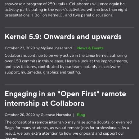
showcase a program of 250+ talks. Collaborans will once again be
actively participating in the week's activities, with no less than eight
presentations, a BoF on KernelCI, and two panel discussions!
Kernel 5.9: Onwards and upwards
October 22, 2020
by
Mylène Josserand
|
News & Events
Collaborans continue to be very active in the Linux kernel, authoring
over 150 commits in this release. Here's a look at the improvements,
and new features, contributed by our team, notably in hardware
support, multimedia, graphics and testing.
Engaging in an "Open First" remote
internship at Collabora
October 20, 2020
by
Gustavo Noronha
|
Blog
The concept of a remote internship may raise some doubts, or even red
flags, for many students, as would remote jobs for professionals. As a
result, we pay extra attention to how we onboard and support our