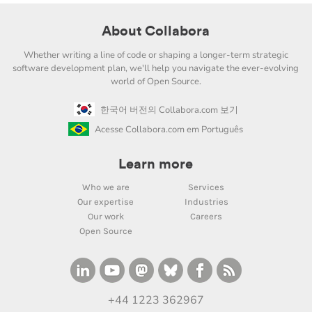
About Collabora
Whether writing a line of code or shaping a longer-term strategic
software development plan, we'll help you navigate the ever-evolving
world of Open Source.
한국어 버전의 Collabora.com 보기
Acesse Collabora.com em Português
Learn more
Who we are
Services
Our expertise
Industries
Our work
Careers
Open Source
+44 1223 362967