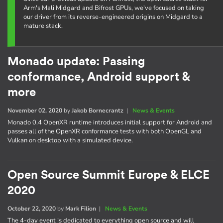
Arm's Mali Midgard and Bifrost GPUs, we've focused on taking
our driver from its reverse-engineered origins on Midgard to a
mature stack.
Monado update: Passing
conformance, Android support &
more
November 02, 2020
by
Jakob Bornecrantz
|
News & Events
Monado 0.4 OpenXR runtime introduces initial support for Android and
passes all of the OpenXR conformance tests with both OpenGL and
Vulkan on desktop with a simulated device.
Open Source Summit Europe & ELCE
2020
October 22, 2020
by
Mark Filion
|
News & Events
The 4-day event is dedicated to everything open source and will