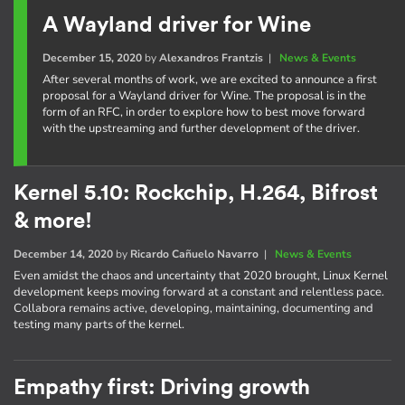
A Wayland driver for Wine
December 15, 2020
by
Alexandros Frantzis
|
News & Events
After several months of work, we are excited to announce a first
proposal for a Wayland driver for Wine. The proposal is in the
form of an RFC, in order to explore how to best move forward
with the upstreaming and further development of the driver.
Kernel 5.10: Rockchip, H.264, Bifrost
& more!
December 14, 2020
by
Ricardo Cañuelo Navarro
|
News & Events
Even amidst the chaos and uncertainty that 2020 brought, Linux Kernel
development keeps moving forward at a constant and relentless pace.
Collabora remains active, developing, maintaining, documenting and
testing many parts of the kernel.
Empathy first: Driving growth