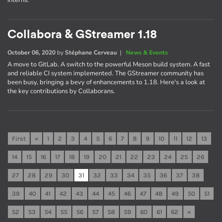
interns.
Collabora & GStreamer 1.18
October 06, 2020
by
Stéphane Cerveau
|
News & Events
A move to GitLab. A switch to the powerful Meson build system. A fast
and reliable CI system implemented. The GStreamer community has
been busy, bringing a bevy of enhancements to 1.18. Here's a look at
the key contributions by Collaborans.
First
«
1
2
3
4
5
6
7
8
9
10
11
12
13
14
15
16
17
18
19
20
21
22
23
24
25
26
27
28
29
30
31
32
33
34
35
36
37
38
39
40
41
42
43
44
45
46
47
48
49
50
51
52
53
54
55
56
57
58
59
60
61
62
»