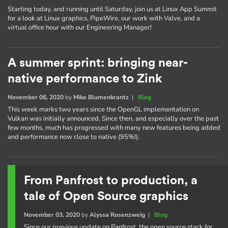
Starting today, and running until Saturday, join us at Linux App Summit
for a look at Linux graphics, PipeWire, our work with Valve, and a
virtual office hour with our Engineering Manager!
A summer sprint: bringing near-
native performance to Zink
November 06, 2020
by
Mike Blumenkrantz
|
Blog
This week marks two years since the OpenGL implementation on
Vulkan was initially announced. Since then, and especially over the past
few months, much has progressed with many new features being added
and performance now close to native (95%!).
From Panfrost to production, a
tale of Open Source graphics
November 03, 2020
by
Alyssa Rosenzweig
|
Blog
Since our previous update on Panfrost, the open source stack for