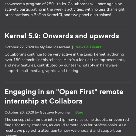
showcase a program of 250+ talks. Collaborans will once again be
actively participating in the week's activities, with no less than eight
presentations, a BoF on KernelCI, and two panel discussions!
Kernel 5.9: Onwards and upwards
October 22, 2020
by
Mylène Josserand
|
News & Events
Collaborans continue to be very active in the Linux kernel, authoring
over 150 commits in this release. Here's a look at the improvements,
and new features, contributed by our team, notably in hardware
support, multimedia, graphics and testing.
Engaging in an "Open First" remote
internship at Collabora
October 20, 2020
by
Gustavo Noronha
|
Blog
The concept of a remote internship may raise some doubts, or even red
flags, for many students, as would remote jobs for professionals. As a
result, we pay extra attention to how we onboard and support our