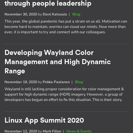
through people leadership
November 30, 2020
by
Eleni Katsoula
|
Blog
This year, the global pandemic has put a strain on us all. Motivation can
become hard to maintain, worries can cloud our minds. Now more than
ever, it is important to try and connect with our colleagues.
Developing Wayland Color
Management and High Dynamic
Range
November 19, 2020
by
Pekka Paalanen
|
Blog
Wayland is still lacking proper consideration for color management &
support for high dynamic range (HDR) imagery. However, a group of
developers has begun an effort to fix this situation. This is their story.
Linux App Summit 2020
November 12, 2020
by
Mark Filion
|
News & Events