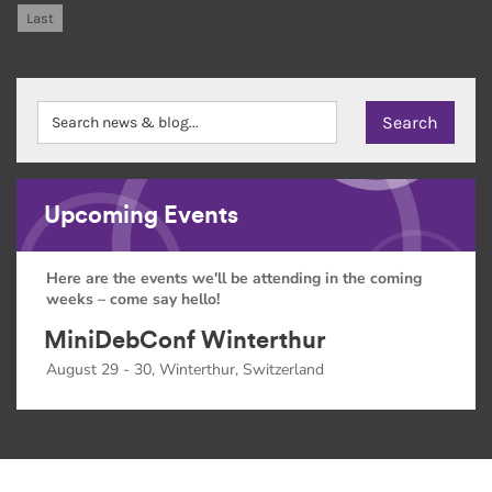
Last
Upcoming Events
Here are the events we'll be attending in the coming
weeks – come say hello!
MiniDebConf Winterthur
August 29 - 30, Winterthur, Switzerland