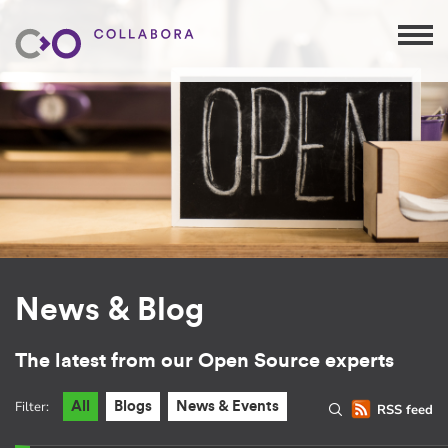
News & Blog
The latest from our Open Source experts
Filter:
All
Blogs
News & Events
RSS feed