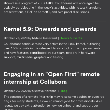
showcase a program of 250+ talks. Collaborans will once again be
actively participating in the week's activities, with no less than eight
presentations, a BoF on KernelCI, and two panel discussions!
Kernel 5.9: Onwards and upwards
October 22, 2020
by
Mylène Josserand
|
News & Events
Collaborans continue to be very active in the Linux kernel, authoring
over 150 commits in this release. Here's a look at the improvements,
and new features, contributed by our team, notably in hardware
support, multimedia, graphics and testing.
Engaging in an "Open First" remote
internship at Collabora
October 20, 2020
by
Gustavo Noronha
|
Blog
The concept of a remote internship may raise some doubts, or even red
flags, for many students, as would remote jobs for professionals. As a
result, we pay extra attention to how we onboard and support our