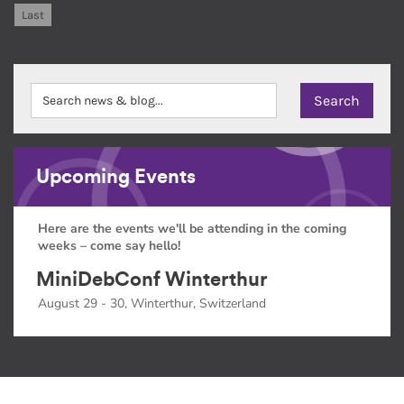
Last
Upcoming Events
Here are the events we'll be attending in the coming
weeks – come say hello!
MiniDebConf Winterthur
August 29 - 30, Winterthur, Switzerland