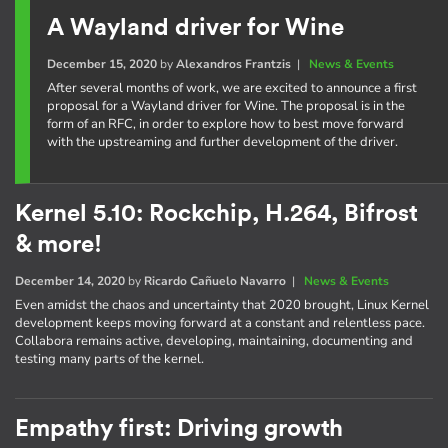
A Wayland driver for Wine
December 15, 2020
by
Alexandros Frantzis
|
News & Events
After several months of work, we are excited to announce a first
proposal for a Wayland driver for Wine. The proposal is in the
form of an RFC, in order to explore how to best move forward
with the upstreaming and further development of the driver.
Kernel 5.10: Rockchip, H.264, Bifrost
& more!
December 14, 2020
by
Ricardo Cañuelo Navarro
|
News & Events
Even amidst the chaos and uncertainty that 2020 brought, Linux Kernel
development keeps moving forward at a constant and relentless pace.
Collabora remains active, developing, maintaining, documenting and
testing many parts of the kernel.
Empathy first: Driving growth