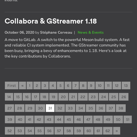
interns.
Collabora & GStreamer 1.18
October 06, 2020
by
Stéphane Cerveau
|
News & Events
A move to GitLab. A switch to the powerful Meson build system. A fast
and reliable CI system implemented. The GStreamer community has
been busy, bringing a bevy of enhancements to 1.18. Here's a look at
the key contributions by Collaborans.
First
«
1
2
3
4
5
6
7
8
9
10
11
12
13
14
15
16
17
18
19
20
21
22
23
24
25
26
27
28
29
30
31
32
33
34
35
36
37
38
39
40
41
42
43
44
45
46
47
48
49
50
51
52
53
54
55
56
57
58
59
60
61
62
»