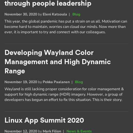
through people leadership
November 30, 2020
by
Eleni Katsoula
|
Blog
This year, the global pandemic has put a strain on us all. Motivation can
become hard to maintain, worries can cloud our minds. Now more than
ever, it is important to try and connect with our colleagues.
Developing Wayland Color
Management and High Dynamic
Range
November 19, 2020
by
Pekka Paalanen
|
Blog
Wayland is still lacking proper consideration for color management &
support for high dynamic range (HDR) imagery. However, a group of
developers has begun an effort to fix this situation. This is their story.
Linux App Summit 2020
November 12, 2020
by
Mark Filion
|
News & Events