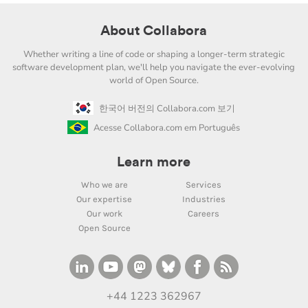
About Collabora
Whether writing a line of code or shaping a longer-term strategic
software development plan, we'll help you navigate the ever-evolving
world of Open Source.
한국어 버전의 Collabora.com 보기
Acesse Collabora.com em Português
Learn more
Who we are
Services
Our expertise
Industries
Our work
Careers
Open Source
+44 1223 362967