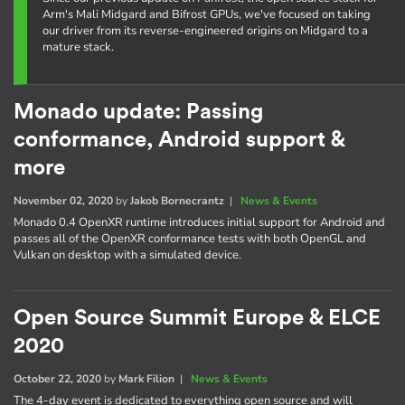
Arm's Mali Midgard and Bifrost GPUs, we've focused on taking
our driver from its reverse-engineered origins on Midgard to a
mature stack.
Monado update: Passing
conformance, Android support &
more
November 02, 2020
by
Jakob Bornecrantz
|
News & Events
Monado 0.4 OpenXR runtime introduces initial support for Android and
passes all of the OpenXR conformance tests with both OpenGL and
Vulkan on desktop with a simulated device.
Open Source Summit Europe & ELCE
2020
October 22, 2020
by
Mark Filion
|
News & Events
The 4-day event is dedicated to everything open source and will