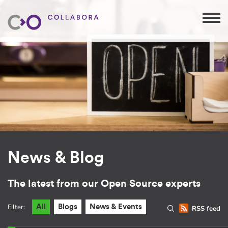
News & Blog
The latest from our Open Source experts
Filter:
All
Blogs
News & Events
RSS feed