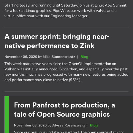
Starting today, and running until Saturday, join us at Linux App Summit
for a look at Linux graphics, PipeWire, our work with Valve, and a
virtual office hour with our Engineering Manager!
A summer sprint: bringing near-
native performance to Zink
November 06, 2020
by
Mike Blumenkrantz
|
Blog
This week marks two years since the OpenGL implementation on
Vulkan was initially announced. Since then, and especially over the past
few months, much has progressed with many new features being added
and performance now close to native (95%!).
From Panfrost to production, a
tale of Open Source graphics
November 03, 2020
by
Alyssa Rosenzweig
|
Blog
Since our previous update on Panfrost, the open source stack for