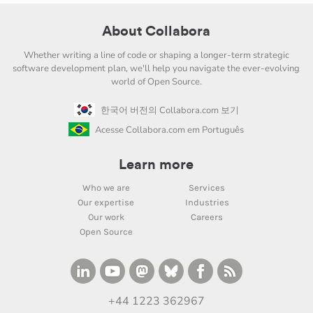
About Collabora
Whether writing a line of code or shaping a longer-term strategic
software development plan, we'll help you navigate the ever-evolving
world of Open Source.
한국어 버전의 Collabora.com 보기
Acesse Collabora.com em Português
Learn more
Who we are
Services
Our expertise
Industries
Our work
Careers
Open Source
+44 1223 362967