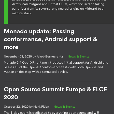
Arm's Mali Midgard and Bifrost GPUs, we've focused on taking
our driver from its reverse-engineered origins on Midgard to a
mature stack.
Monado update: Passing
conformance, Android support &
more
November 02, 2020
by
Jakob Bornecrantz
|
News & Events
Monado 0.4 OpenXR runtime introduces initial support for Android and
passes all of the OpenXR conformance tests with both OpenGL and
Vulkan on desktop with a simulated device.
Open Source Summit Europe & ELCE
2020
October 22, 2020
by
Mark Filion
|
News & Events
The 4-day event is dedicated to everything open source and will