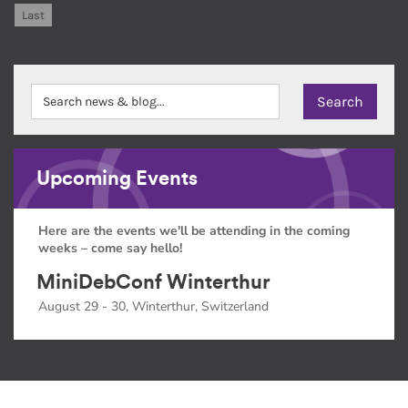
Last
Upcoming Events
Here are the events we'll be attending in the coming
weeks – come say hello!
MiniDebConf Winterthur
August 29 - 30, Winterthur, Switzerland