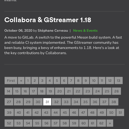
interns.
Collabora & GStreamer 1.18
October 06, 2020
by
Stéphane Cerveau
|
News & Events
A move to GitLab. A switch to the powerful Meson build system. A fast
and reliable CI system implemented. The GStreamer community has
been busy, bringing a bevy of enhancements to 1.18. Here's a look at
the key contributions by Collaborans.
First
«
1
2
3
4
5
6
7
8
9
10
11
12
13
14
15
16
17
18
19
20
21
22
23
24
25
26
27
28
29
30
31
32
33
34
35
36
37
38
39
40
41
42
43
44
45
46
47
48
49
50
51
52
53
54
55
56
57
58
59
60
61
62
»