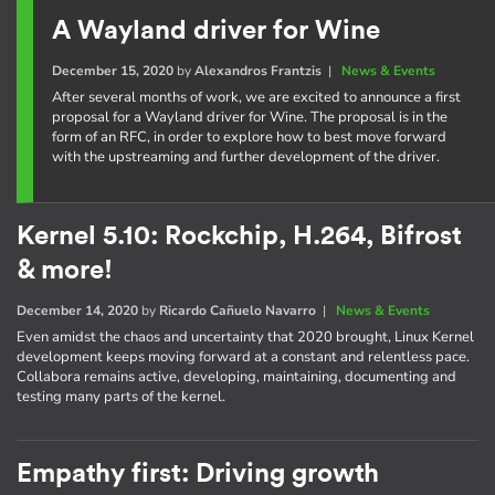
A Wayland driver for Wine
December 15, 2020
by
Alexandros Frantzis
|
News & Events
After several months of work, we are excited to announce a first
proposal for a Wayland driver for Wine. The proposal is in the
form of an RFC, in order to explore how to best move forward
with the upstreaming and further development of the driver.
Kernel 5.10: Rockchip, H.264, Bifrost
& more!
December 14, 2020
by
Ricardo Cañuelo Navarro
|
News & Events
Even amidst the chaos and uncertainty that 2020 brought, Linux Kernel
development keeps moving forward at a constant and relentless pace.
Collabora remains active, developing, maintaining, documenting and
testing many parts of the kernel.
Empathy first: Driving growth