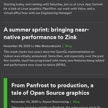
Starting today, and running until Saturday, join us at Linux App Summit
for a look at Linux graphics, PipeWire, our work with Valve, and a
virtual office hour with our Engineering Manager!
A summer sprint: bringing near-
native performance to Zink
November 06, 2020
by
Mike Blumenkrantz
|
Blog
This week marks two years since the OpenGL implementation on
Vulkan was initially announced. Since then, and especially over the past
few months, much has progressed with many new features being added
and performance now close to native (95%!).
From Panfrost to production, a
tale of Open Source graphics
November 03, 2020
by
Alyssa Rosenzweig
|
Blog
Since our previous update on Panfrost, the open source stack for