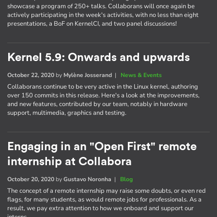
showcase a program of 250+ talks. Collaborans will once again be
actively participating in the week's activities, with no less than eight
presentations, a BoF on KernelCI, and two panel discussions!
Kernel 5.9: Onwards and upwards
October 22, 2020
by
Mylène Josserand
|
News & Events
Collaborans continue to be very active in the Linux kernel, authoring
over 150 commits in this release. Here's a look at the improvements,
and new features, contributed by our team, notably in hardware
support, multimedia, graphics and testing.
Engaging in an "Open First" remote
internship at Collabora
October 20, 2020
by
Gustavo Noronha
|
Blog
The concept of a remote internship may raise some doubts, or even red
flags, for many students, as would remote jobs for professionals. As a
result, we pay extra attention to how we onboard and support our