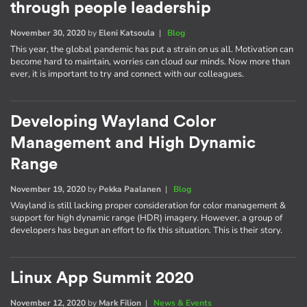
through people leadership
November 30, 2020
by
Eleni Katsoula
|
Blog
This year, the global pandemic has put a strain on us all. Motivation can
become hard to maintain, worries can cloud our minds. Now more than
ever, it is important to try and connect with our colleagues.
Developing Wayland Color
Management and High Dynamic
Range
November 19, 2020
by
Pekka Paalanen
|
Blog
Wayland is still lacking proper consideration for color management &
support for high dynamic range (HDR) imagery. However, a group of
developers has begun an effort to fix this situation. This is their story.
Linux App Summit 2020
November 12, 2020
by
Mark Filion
|
News & Events