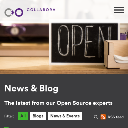
News & Blog
The latest from our Open Source experts
Filter:
All
Blogs
News & Events
RSS feed