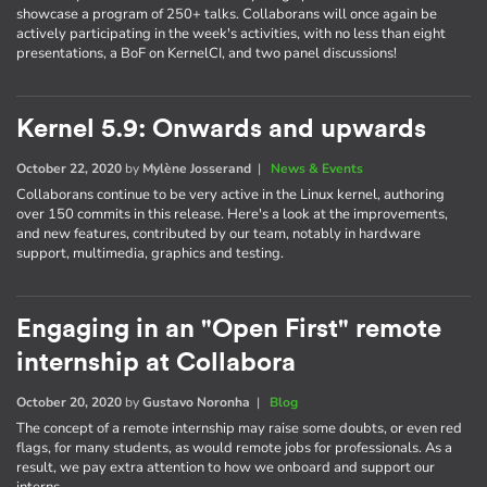
showcase a program of 250+ talks. Collaborans will once again be
actively participating in the week's activities, with no less than eight
presentations, a BoF on KernelCI, and two panel discussions!
Kernel 5.9: Onwards and upwards
October 22, 2020
by
Mylène Josserand
|
News & Events
Collaborans continue to be very active in the Linux kernel, authoring
over 150 commits in this release. Here's a look at the improvements,
and new features, contributed by our team, notably in hardware
support, multimedia, graphics and testing.
Engaging in an "Open First" remote
internship at Collabora
October 20, 2020
by
Gustavo Noronha
|
Blog
The concept of a remote internship may raise some doubts, or even red
flags, for many students, as would remote jobs for professionals. As a
result, we pay extra attention to how we onboard and support our