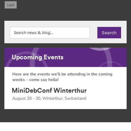
Last
Upcoming Events
Here are the events we'll be attending in the coming
weeks – come say hello!
MiniDebConf Winterthur
August 29 - 30, Winterthur, Switzerland