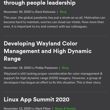
through people leadership
November 30, 2020
by
Eleni Katsoula
|
Blog
This year, the global pandemic has put a strain on us all. Motivation can
become hard to maintain, worries can cloud our minds. Now more than
ever, it is important to try and connect with our colleagues.
Developing Wayland Color
Management and High Dynamic
Range
November 19, 2020
by
Pekka Paalanen
|
Blog
Wayland is still lacking proper consideration for color management &
support for high dynamic range (HDR) imagery. However, a group of
developers has begun an effort to fix this situation. This is their story.
Linux App Summit 2020
November 12, 2020
by
Mark Filion
|
News & Events