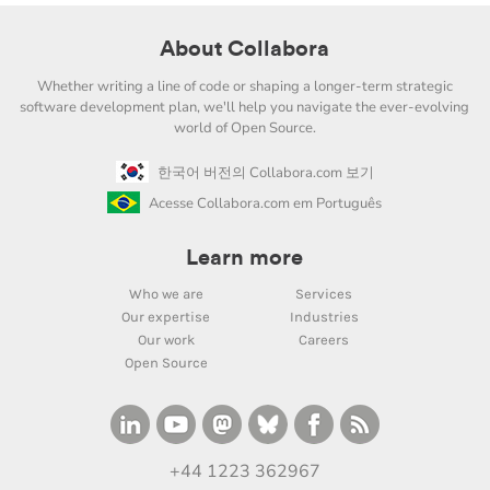
About Collabora
Whether writing a line of code or shaping a longer-term strategic
software development plan, we'll help you navigate the ever-evolving
world of Open Source.
한국어 버전의 Collabora.com 보기
Acesse Collabora.com em Português
Learn more
Who we are
Services
Our expertise
Industries
Our work
Careers
Open Source
+44 1223 362967