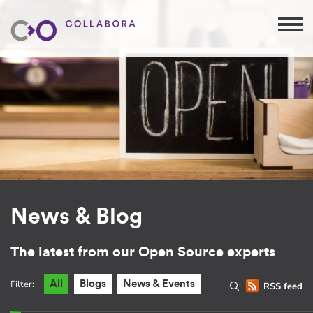
News & Blog
The latest from our Open Source experts
Filter:
All
Blogs
News & Events
RSS feed