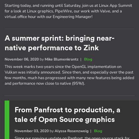
Starting today, and running until Saturday, join us at Linux App Summit
for a look at Linux graphics, PipeWire, our work with Valve, and a
virtual office hour with our Engineering Manager!
A summer sprint: bringing near-
native performance to Zink
November 06, 2020
by
Mike Blumenkrantz
|
Blog
This week marks two years since the OpenGL implementation on
Vulkan was initially announced. Since then, and especially over the past
few months, much has progressed with many new features being added
and performance now close to native (95%!).
From Panfrost to production, a
tale of Open Source graphics
November 03, 2020
by
Alyssa Rosenzweig
|
Blog
Since our previous update on Panfrost, the open source stack for