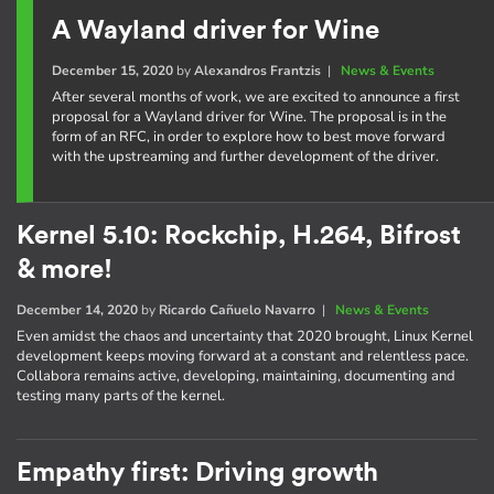
A Wayland driver for Wine
December 15, 2020
by
Alexandros Frantzis
|
News & Events
After several months of work, we are excited to announce a first
proposal for a Wayland driver for Wine. The proposal is in the
form of an RFC, in order to explore how to best move forward
with the upstreaming and further development of the driver.
Kernel 5.10: Rockchip, H.264, Bifrost
& more!
December 14, 2020
by
Ricardo Cañuelo Navarro
|
News & Events
Even amidst the chaos and uncertainty that 2020 brought, Linux Kernel
development keeps moving forward at a constant and relentless pace.
Collabora remains active, developing, maintaining, documenting and
testing many parts of the kernel.
Empathy first: Driving growth