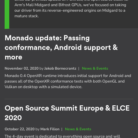
Arm's Mali Midgard and Bifrost GPUs, we've focused on taking
our driver from its reverse-engineered origins on Midgard to a
mature stack.
Monado update: Passing
conformance, Android support &
more
November 02, 2020
by
Jakob Bornecrantz
|
News & Events
Monado 0.4 OpenXR runtime introduces initial support for Android and
passes all of the OpenXR conformance tests with both OpenGL and
Vulkan on desktop with a simulated device.
Open Source Summit Europe & ELCE
2020
October 22, 2020
by
Mark Filion
|
News & Events
The 4-day event is dedicated to everything open source and will