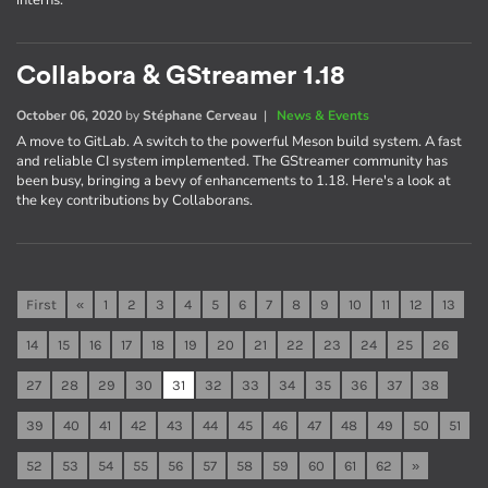
interns.
Collabora & GStreamer 1.18
October 06, 2020
by
Stéphane Cerveau
|
News & Events
A move to GitLab. A switch to the powerful Meson build system. A fast
and reliable CI system implemented. The GStreamer community has
been busy, bringing a bevy of enhancements to 1.18. Here's a look at
the key contributions by Collaborans.
First
«
1
2
3
4
5
6
7
8
9
10
11
12
13
14
15
16
17
18
19
20
21
22
23
24
25
26
27
28
29
30
31
32
33
34
35
36
37
38
39
40
41
42
43
44
45
46
47
48
49
50
51
52
53
54
55
56
57
58
59
60
61
62
»