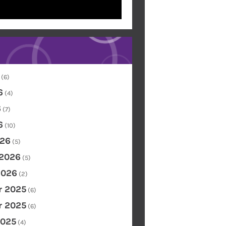
(6)
6
(4)
6
(7)
6
(10)
26
(5)
 2026
(5)
2026
(2)
 2025
(6)
 2025
(6)
2025
(4)