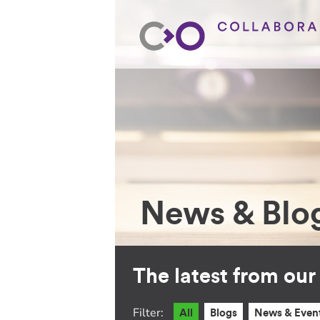
News & Blo
The latest from ou
Filter:
All
Blogs
News & Even