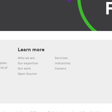
Learn more
Who we are
Services
plan,
Our expertise
Industries
ld of
Our work
Careers
Open Source