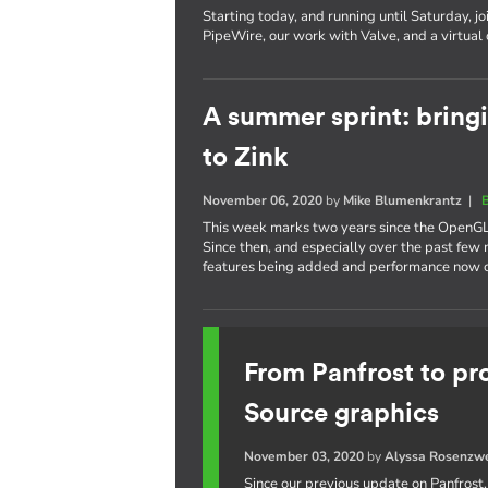
Starting today, and running until Saturday, jo
PipeWire, our work with Valve, and a virtual
A summer sprint: bring
to Zink
November 06, 2020
by
Mike Blumenkrantz
|
This week marks two years since the OpenGL
Since then, and especially over the past fe
features being added and performance now cl
From Panfrost to pr
Source graphics
November 03, 2020
by
Alyssa Rosenzw
Since our previous update on Panfrost