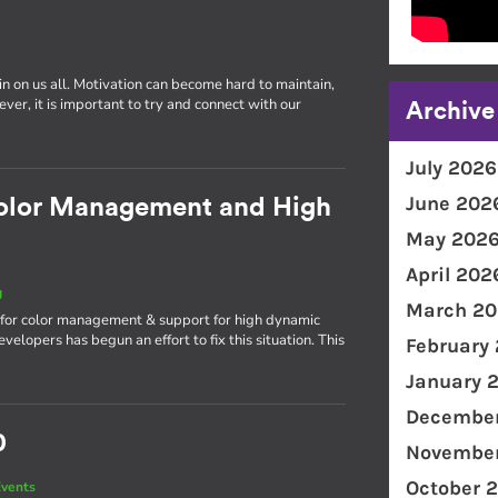
in on us all. Motivation can become hard to maintain,
er, it is important to try and connect with our
Archive
July 2026
June 202
olor Management and High
May 202
April 202
g
March 20
n for color management & support for high dynamic
lopers has begun an effort to fix this situation. This
February
January 
December
0
November
October 
vents