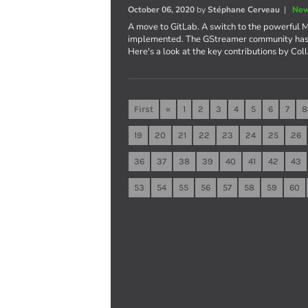
October 06, 2020
by
Stéphane Cerveau
|
New
A move to GitLab. A switch to the powerful M
implemented. The GStreamer community has b
Here's a look at the key contributions by Col
First
«
1
2
3
4
5
6
7
8
19
20
21
22
23
24
25
26
36
37
38
39
40
41
42
43
53
54
55
56
57
58
59
60