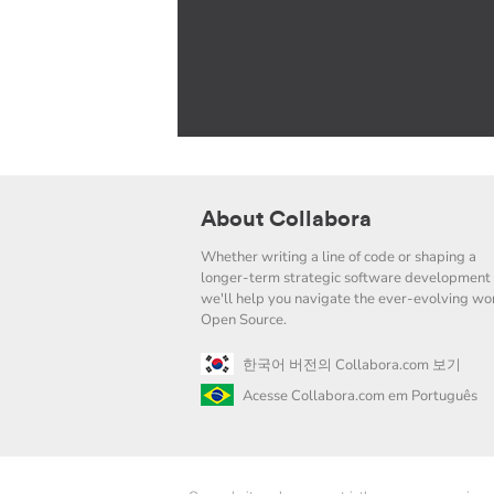
About Collabora
Whether writing a line of code or shaping a
longer-term strategic software development 
we'll help you navigate the ever-evolving wor
Open Source.
한국어 버전의 Collabora.com 보기
Acesse Collabora.com em Português