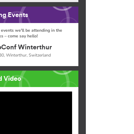
g Events
 events we'll be attending in the
s – come say hello!
Conf Winterthur
30, Winterthur, Switzerland
d Video