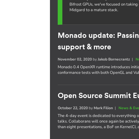
Bifrost GPUs, we've focused on taking 
Midgard to a mature stack.
Monado update: Passin
support & more
November 02, 2020
by
Jakob Bornecrantz
|
N
Monado 0.4 OpenXR runtime introduces initia
conformance tests with both OpenGL and Vul
Open Source Summit E
October 22, 2020
by
Mark Filion
|
News & Eve
The 4-day event is dedicated to everything
talks. Collaborans will once again be actively 
than eight presentations, a BoF on KernelCI, 