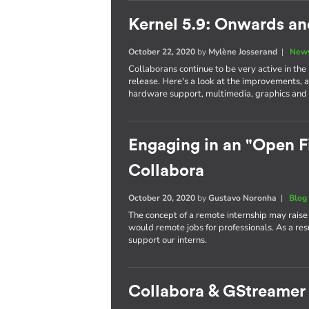
Kernel 5.9: Onwards a
October 22, 2020
by
Mylène Josserand
|
News
Collaborans continue to be very active in the
release. Here's a look at the improvements, 
hardware support, multimedia, graphics and 
Engaging in an "Open Fi
Collabora
October 20, 2020
by
Gustavo Noronha
|
Blog
The concept of a remote internship may raise
would remote jobs for professionals. As a re
support our interns.
Collabora & GStreamer 