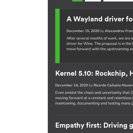
A Wayland driver f
December 15, 2020
by
Alexandros Fran
After several months of work, we are e
driver for Wine. The proposal is in the
move forward with the upstreaming an
Kernel 5.10: Rockchip, 
December 14, 2020
by
Ricardo Cañuelo Navar
Even amidst the chaos and uncertainty that
moving forward at a constant and relentless 
maintaining, documenting and testing many pa
Empathy first: Driving