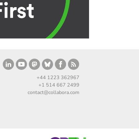
+44 1223 362967
+1 514 667 2499
contact@collabora.com