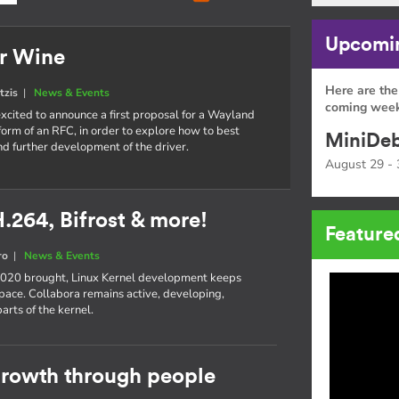
Upcomin
or Wine
Here are the
tzis
|
News & Events
coming week
xcited to announce a first proposal for a Wayland
 form of an RFC, in order to explore how to best
MiniDeb
d further development of the driver.
August 29 - 
H.264, Bifrost & more!
Feature
ro
|
News & Events
 2020 brought, Linux Kernel development keeps
pace. Collabora remains active, developing,
rts of the kernel.
 growth through people