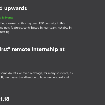
nd upwards
 & Events
 Linux kernel, authoring over 150 commits in this
and new features, contributed by our team, notably in
testing.
rst" remote internship at
 some doubts, or even red flags, for many students, as
sult, we pay extra attention to how we onboard and
1.18