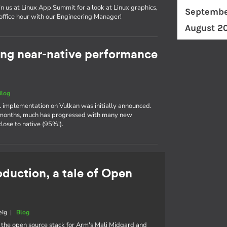
in us at Linux App Summit for a look at Linux graphics,
Septembe
 office hour with our Engineering Manager!
August 2
ing near-native performance
Blog
 implementation on Vulkan was initially announced.
w months, much has progressed with many new
ose to native (95%!).
oduction, a tale of Open
eig
|
Blog
, the open source stack for Arm's Mali Midgard and