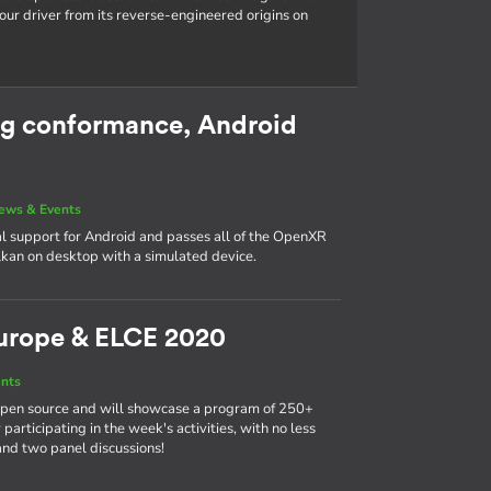
our driver from its reverse-engineered origins on
g conformance, Android
ews & Events
l support for Android and passes all of the OpenXR
kan on desktop with a simulated device.
urope & ELCE 2020
nts
 open source and will showcase a program of 250+
participating in the week's activities, with no less
and two panel discussions!