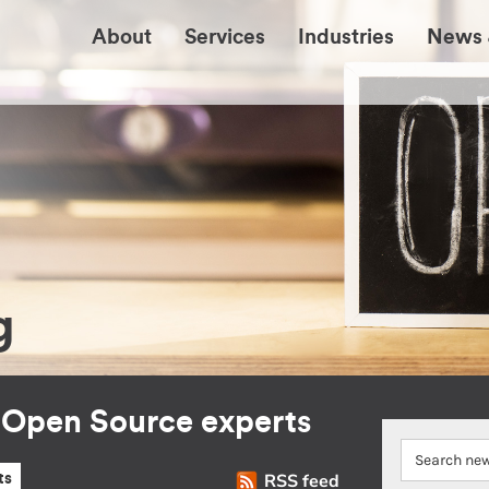
About
Services
Industries
News 
g
r Open Source experts
RSS feed
ts