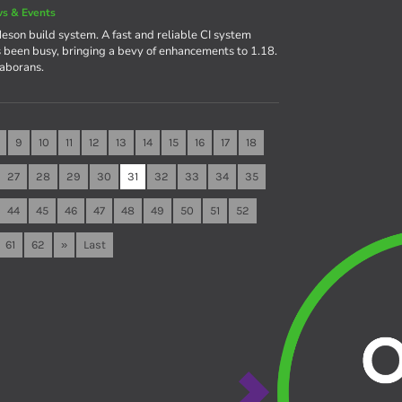
s & Events
eson build system. A fast and reliable CI system
een busy, bringing a bevy of enhancements to 1.18.
laborans.
9
10
11
12
13
14
15
16
17
18
27
28
29
30
31
32
33
34
35
44
45
46
47
48
49
50
51
52
61
62
»
Last