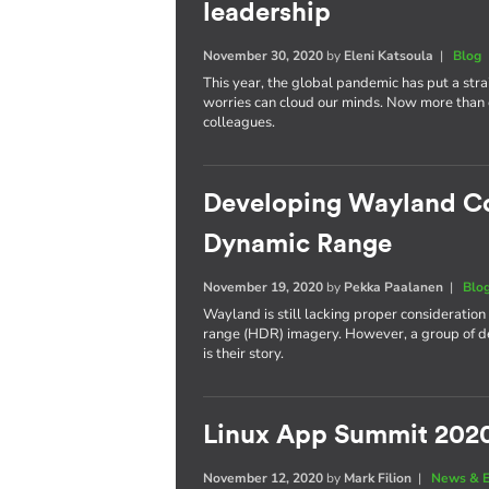
leadership
November 30, 2020
by
Eleni Katsoula
|
Blog
This year, the global pandemic has put a stra
worries can cloud our minds. Now more than ev
colleagues.
Developing Wayland C
Dynamic Range
November 19, 2020
by
Pekka Paalanen
|
Blo
Wayland is still lacking proper consideratio
range (HDR) imagery. However, a group of deve
is their story.
Linux App Summit 202
November 12, 2020
by
Mark Filion
|
News & E