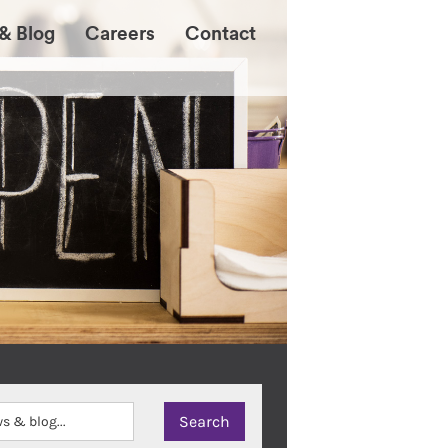
& Blog
Careers
Contact