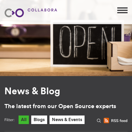
News & Blog
The latest from our Open Source experts
Filter:
All
Blogs
News & Events
RSS feed