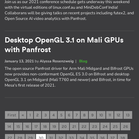
Join us as our 2021 conference schedule gets underway this weekend
with the virtual editions of linux.conf.au and MiniDebConf India!
Collaborans will be giving talks on recent projects including futex2, and
Open Source AI video analytics with Panfrost.
Desktop OpenGL 3.1 on Mali GPUs
with Panfrost
January 13, 2021
by
Alyssa Rosenzweig
|
Blog
The open source Panfrost driver for Arm Mali Midgard and Bifrost GPUs
now provides non-conformant OpenGL ES 3.0 on Bifrost and desktop
OpenGL 3.1 on Midgard (Mali T760 and newer) and Bifrost, in time for
Mesa's first release of 2021.
First
«
1
2
3
4
5
6
7
8
9
10
11
12
13
14
15
16
17
18
19
20
21
22
23
24
25
26
27
28
29
30
31
32
33
34
35
36
37
38