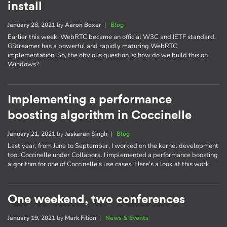
install
January 28, 2021
by
Aaron Boxer
|
Blog
Earlier this week, WebRTC became an official W3C and IETF standard.
GStreamer has a powerful and rapidly maturing WebRTC
implementation. So, the obvious question is: how do we build this on
Windows?
Implementing a performance
boosting algorithm in Coccinelle
January 21, 2021
by
Jaskaran Singh
|
Blog
Last year, from June to September, I worked on the kernel development
tool Coccinelle under Collabora. I implemented a performance boosting
algorithm for one of Coccinelle's use cases. Here's a look at this work.
One weekend, two conferences
January 19, 2021
by
Mark Filion
|
News & Events