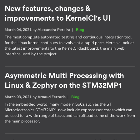
New features, changes &
improvements to KernelCI's UI
March 04, 2021
by
Alexandra Pereira
|
Blog
The most complete automated testing and continuous integration tool
for the Linux kernel continues to evolve at a rapid pace. Here's a look at
the latest improvements to the KernelCI dashboard, the main web
interface used by the project.
Asymmetric Multi Processing with
Linux & Zephyr on the STM32MP1
March 03, 2021
by
Arnaud Ferraris
|
Blog
In the embedded world, many modern SoCs such as the ST
Microelectronics STM32MP1 now include coprocessor cores which can
be used for a wide range of tasks and can offload some of the work from
the main processor.