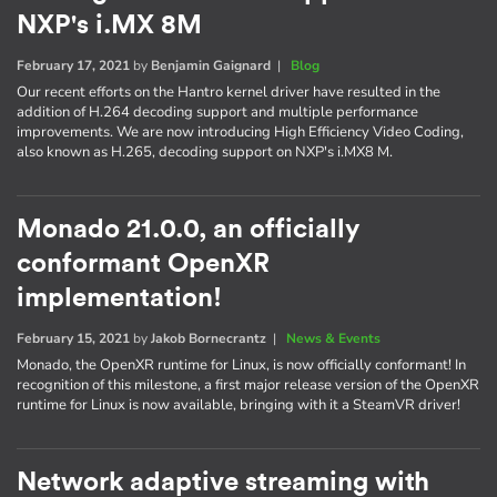
NXP's i.MX 8M
February 17, 2021
by
Benjamin Gaignard
|
Blog
Our recent efforts on the Hantro kernel driver have resulted in the
addition of H.264 decoding support and multiple performance
improvements. We are now introducing High Efficiency Video Coding,
also known as H.265, decoding support on NXP's i.MX8 M.
Monado 21.0.0, an officially
conformant OpenXR
implementation!
February 15, 2021
by
Jakob Bornecrantz
|
News & Events
Monado, the OpenXR runtime for Linux, is now officially conformant! In
recognition of this milestone, a first major release version of the OpenXR
runtime for Linux is now available, bringing with it a SteamVR driver!
Network adaptive streaming with