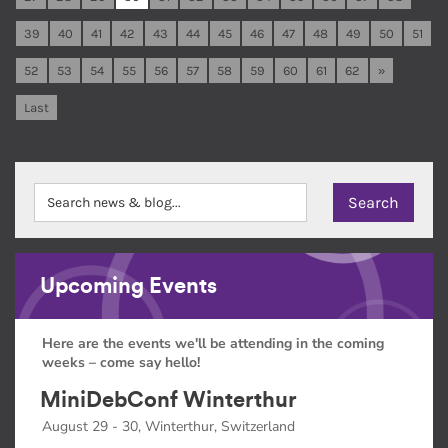
39
40
41
42
43
44
45
46
47
48
49
50
51
52
53
54
55
56
57
58
59
60
61
62
»
Last
Upcoming Events
Here are the events we'll be attending in the coming
weeks – come say hello!
MiniDebConf Winterthur
August 29 - 30, Winterthur, Switzerland