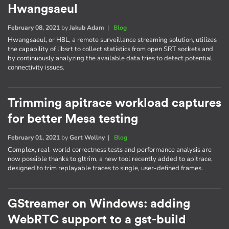
Hwangsaeul
February 08, 2021
by
Jakub Adam
|
Blog
Hwangsaeul, or H8L, a remote surveillance streaming solution, utilizes
the capability of libsrt to collect statistics from open SRT sockets and
by continuously analyzing the available data tries to detect potential
connectivity issues.
Trimming apitrace workload captures
for better Mesa testing
February 01, 2021
by
Gert Wollny
|
Blog
Complex, real-world correctness tests and performance analysis are
now possible thanks to gltrim, a new tool recently added to apitrace,
designed to trim replayable traces to single, user-defined frames.
GStreamer on Windows: adding
WebRTC support to a gst-build