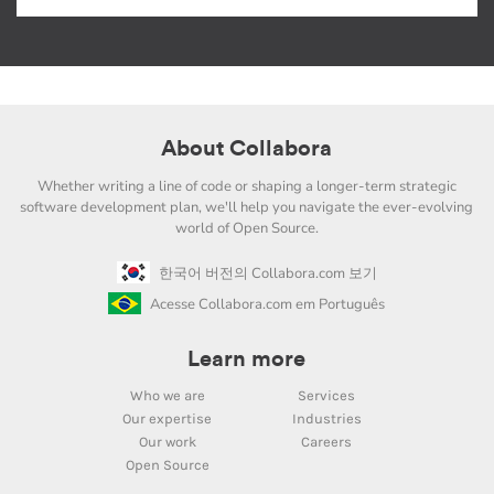
About Collabora
Whether writing a line of code or shaping a longer-term strategic
software development plan, we'll help you navigate the ever-evolving
world of Open Source.
한국어 버전의 Collabora.com 보기
Acesse Collabora.com em Português
Learn more
Who we are
Services
Our expertise
Industries
Our work
Careers
Open Source