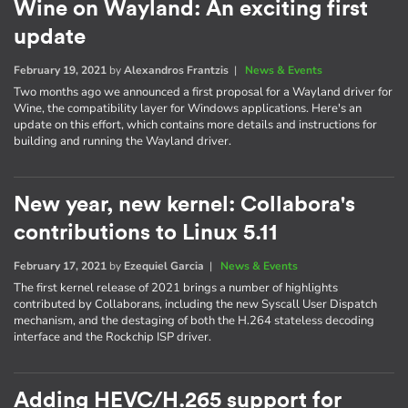
Wine on Wayland: An exciting first
update
February 19, 2021
by
Alexandros Frantzis
|
News & Events
Two months ago we announced a first proposal for a Wayland driver for
Wine, the compatibility layer for Windows applications. Here's an
update on this effort, which contains more details and instructions for
building and running the Wayland driver.
New year, new kernel: Collabora's
contributions to Linux 5.11
February 17, 2021
by
Ezequiel Garcia
|
News & Events
The first kernel release of 2021 brings a number of highlights
contributed by Collaborans, including the new Syscall User Dispatch
mechanism, and the destaging of both the H.264 stateless decoding
interface and the Rockchip ISP driver.
Adding HEVC/H.265 support for