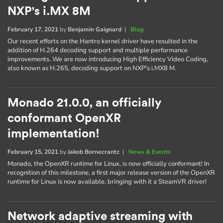
NXP's i.MX 8M
February 17, 2021
by
Benjamin Gaignard
|
Blog
Our recent efforts on the Hantro kernel driver have resulted in the
addition of H.264 decoding support and multiple performance
improvements. We are now introducing High Efficiency Video Coding,
also known as H.265, decoding support on NXP's i.MX8 M.
Monado 21.0.0, an officially
conformant OpenXR
implementation!
February 15, 2021
by
Jakob Bornecrantz
|
News & Events
Monado, the OpenXR runtime for Linux, is now officially conformant! In
recognition of this milestone, a first major release version of the OpenXR
runtime for Linux is now available, bringing with it a SteamVR driver!
Network adaptive streaming with