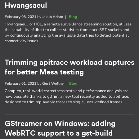
Hwangsaeul
February 08, 2021
by
Jakub Adam
|
Blog
Hwangsaeul, or H8L, a remote surveillance streaming solution, utilizes
the capability of libsrt to collect statistics from open SRT sockets and
by continuously analyzing the available data tries to detect potential
connectivity issues.
Trimming apitrace workload captures
for better Mesa testing
February 01, 2021
by
Gert Wollny
|
Blog
Complex, real-world correctness tests and performance analysis are
now possible thanks to gltrim, a new tool recently added to apitrace,
designed to trim replayable traces to single, user-defined frames.
GStreamer on Windows: adding
WebRTC support to a gst-build