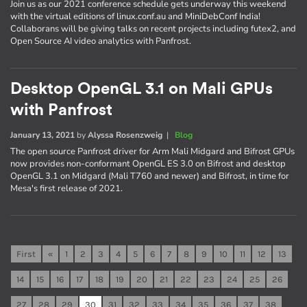
Join us as our 2021 conference schedule gets underway this weekend
with the virtual editions of linux.conf.au and MiniDebConf India!
Collaborans will be giving talks on recent projects including futex2, and
Open Source AI video analytics with Panfrost.
Desktop OpenGL 3.1 on Mali GPUs
with Panfrost
January 13, 2021
by
Alyssa Rosenzweig
|
Blog
The open source Panfrost driver for Arm Mali Midgard and Bifrost GPUs
now provides non-conformant OpenGL ES 3.0 on Bifrost and desktop
OpenGL 3.1 on Midgard (Mali T760 and newer) and Bifrost, in time for
Mesa's first release of 2021.
First
«
1
2
3
4
5
6
7
8
9
10
11
12
13
14
15
16
17
18
19
20
21
22
23
24
25
26
27
28
29
30
31
32
33
34
35
36
37
38