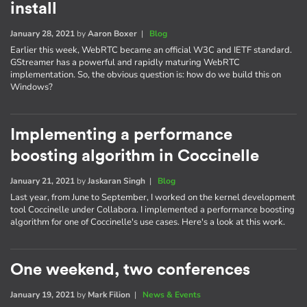
install
January 28, 2021
by
Aaron Boxer
|
Blog
Earlier this week, WebRTC became an official W3C and IETF standard.
GStreamer has a powerful and rapidly maturing WebRTC
implementation. So, the obvious question is: how do we build this on
Windows?
Implementing a performance
boosting algorithm in Coccinelle
January 21, 2021
by
Jaskaran Singh
|
Blog
Last year, from June to September, I worked on the kernel development
tool Coccinelle under Collabora. I implemented a performance boosting
algorithm for one of Coccinelle's use cases. Here's a look at this work.
One weekend, two conferences
January 19, 2021
by
Mark Filion
|
News & Events