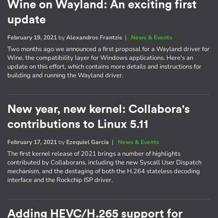
Wine on Wayland: An exciting first
update
February 19, 2021
by
Alexandros Frantzis
|
News & Events
Two months ago we announced a first proposal for a Wayland driver for
Wine, the compatibility layer for Windows applications. Here's an
update on this effort, which contains more details and instructions for
building and running the Wayland driver.
New year, new kernel: Collabora's
contributions to Linux 5.11
February 17, 2021
by
Ezequiel Garcia
|
News & Events
The first kernel release of 2021 brings a number of highlights
contributed by Collaborans, including the new Syscall User Dispatch
mechanism, and the destaging of both the H.264 stateless decoding
interface and the Rockchip ISP driver.
Adding HEVC/H.265 support for