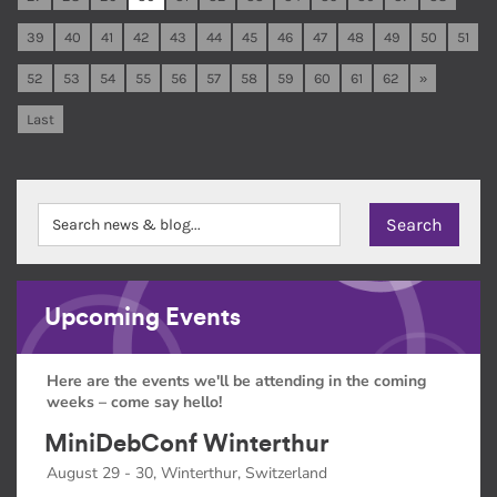
39
40
41
42
43
44
45
46
47
48
49
50
51
52
53
54
55
56
57
58
59
60
61
62
»
Last
Upcoming Events
Here are the events we'll be attending in the coming
weeks – come say hello!
MiniDebConf Winterthur
August 29 - 30, Winterthur, Switzerland