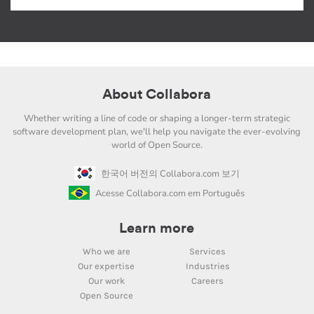
About Collabora
Whether writing a line of code or shaping a longer-term strategic
software development plan, we'll help you navigate the ever-evolving
world of Open Source.
한국어 버전의 Collabora.com 보기
Acesse Collabora.com em Português
Learn more
Who we are
Services
Our expertise
Industries
Our work
Careers
Open Source