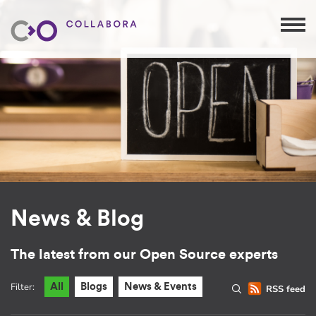
News & Blog
The latest from our Open Source experts
Filter:
All
Blogs
News & Events
RSS feed