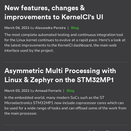
New features, changes &
improvements to KernelCI's UI
March 04, 2021
by
Alexandra Pereira
|
Blog
The most complete automated testing and continuous integration tool
for the Linux kernel continues to evolve at a rapid pace. Here's a look at
the latest improvements to the KernelCI dashboard, the main web
interface used by the project.
Asymmetric Multi Processing with
Linux & Zephyr on the STM32MP1
March 03, 2021
by
Arnaud Ferraris
|
Blog
In the embedded world, many modern SoCs such as the ST
Microelectronics STM32MP1 now include coprocessor cores which can
be used for a wide range of tasks and can offload some of the work from
the main processor.