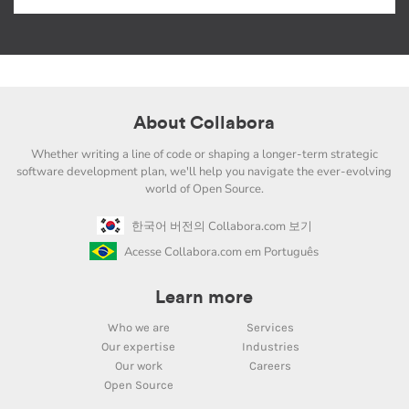
About Collabora
Whether writing a line of code or shaping a longer-term strategic
software development plan, we'll help you navigate the ever-evolving
world of Open Source.
한국어 버전의 Collabora.com 보기
Acesse Collabora.com em Português
Learn more
Who we are
Services
Our expertise
Industries
Our work
Careers
Open Source