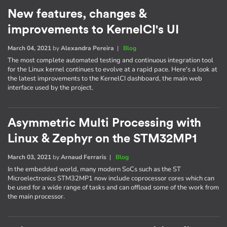
New features, changes &
improvements to KernelCI's UI
March 04, 2021
by
Alexandra Pereira
|
Blog
The most complete automated testing and continuous integration tool
for the Linux kernel continues to evolve at a rapid pace. Here's a look at
the latest improvements to the KernelCI dashboard, the main web
interface used by the project.
Asymmetric Multi Processing with
Linux & Zephyr on the STM32MP1
March 03, 2021
by
Arnaud Ferraris
|
Blog
In the embedded world, many modern SoCs such as the ST
Microelectronics STM32MP1 now include coprocessor cores which can
be used for a wide range of tasks and can offload some of the work from
the main processor.