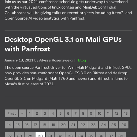
Join us as our 2021 conference schedule gets underway this weekend
with the virtual editions of linux.conf.au and MiniDebConf India!
Collaborans will be giving talks on recent projects including futex2, and
Open Source AI video analytics with Panfrost.
Desktop OpenGL 3.1 on Mali GPUs
with Panfrost
January 13, 2021
by
Alyssa Rosenzweig
|
Blog
The open source Panfrost driver for Arm Mali Midgard and Bifrost GPUs
now provides non-conformant OpenGL ES 3.0 on Bifrost and desktop
OpenGL 3.1 on Midgard (Mali T760 and newer) and Bifrost, in time for
Mesa's first release of 2021.
First
«
1
2
3
4
5
6
7
8
9
10
11
12
13
14
15
16
17
18
19
20
21
22
23
24
25
26
27
28
29
30
31
32
33
34
35
36
37
38