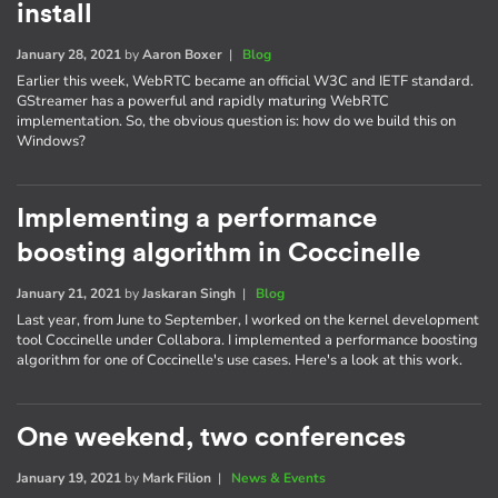
install
January 28, 2021
by
Aaron Boxer
|
Blog
Earlier this week, WebRTC became an official W3C and IETF standard.
GStreamer has a powerful and rapidly maturing WebRTC
implementation. So, the obvious question is: how do we build this on
Windows?
Implementing a performance
boosting algorithm in Coccinelle
January 21, 2021
by
Jaskaran Singh
|
Blog
Last year, from June to September, I worked on the kernel development
tool Coccinelle under Collabora. I implemented a performance boosting
algorithm for one of Coccinelle's use cases. Here's a look at this work.
One weekend, two conferences
January 19, 2021
by
Mark Filion
|
News & Events