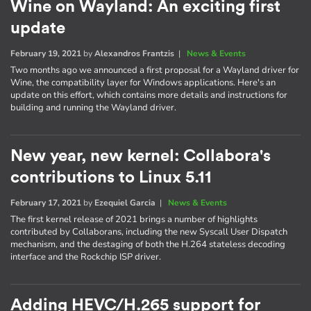
Wine on Wayland: An exciting first
update
February 19, 2021
by
Alexandros Frantzis
|
News & Events
Two months ago we announced a first proposal for a Wayland driver for
Wine, the compatibility layer for Windows applications. Here's an
update on this effort, which contains more details and instructions for
building and running the Wayland driver.
New year, new kernel: Collabora's
contributions to Linux 5.11
February 17, 2021
by
Ezequiel Garcia
|
News & Events
The first kernel release of 2021 brings a number of highlights
contributed by Collaborans, including the new Syscall User Dispatch
mechanism, and the destaging of both the H.264 stateless decoding
interface and the Rockchip ISP driver.
Adding HEVC/H.265 support for