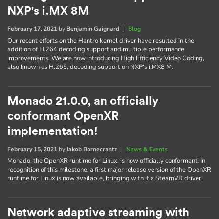
NXP's i.MX 8M
February 17, 2021
by
Benjamin Gaignard
|
Blog
Our recent efforts on the Hantro kernel driver have resulted in the
addition of H.264 decoding support and multiple performance
improvements. We are now introducing High Efficiency Video Coding,
also known as H.265, decoding support on NXP's i.MX8 M.
Monado 21.0.0, an officially
conformant OpenXR
implementation!
February 15, 2021
by
Jakob Bornecrantz
|
News & Events
Monado, the OpenXR runtime for Linux, is now officially conformant! In
recognition of this milestone, a first major release version of the OpenXR
runtime for Linux is now available, bringing with it a SteamVR driver!
Network adaptive streaming with