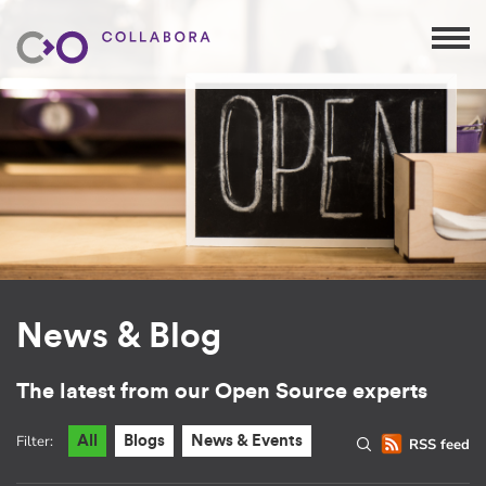
News & Blog
The latest from our Open Source experts
Filter:
All
Blogs
News & Events
RSS feed