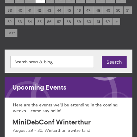
39
40
41
42
43
44
45
46
47
48
49
50
51
52
53
54
55
56
57
58
59
60
61
62
»
Last
Upcoming Events
Here are the events we'll be attending in the coming
weeks – come say hello!
MiniDebConf Winterthur
August 29 - 30, Winterthur, Switzerland