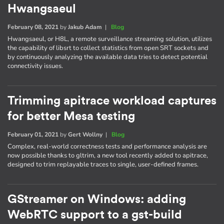
Hwangsaeul
February 08, 2021
by
Jakub Adam
|
Blog
Hwangsaeul, or H8L, a remote surveillance streaming solution, utilizes
the capability of libsrt to collect statistics from open SRT sockets and
by continuously analyzing the available data tries to detect potential
connectivity issues.
Trimming apitrace workload captures
for better Mesa testing
February 01, 2021
by
Gert Wollny
|
Blog
Complex, real-world correctness tests and performance analysis are
now possible thanks to gltrim, a new tool recently added to apitrace,
designed to trim replayable traces to single, user-defined frames.
GStreamer on Windows: adding
WebRTC support to a gst-build