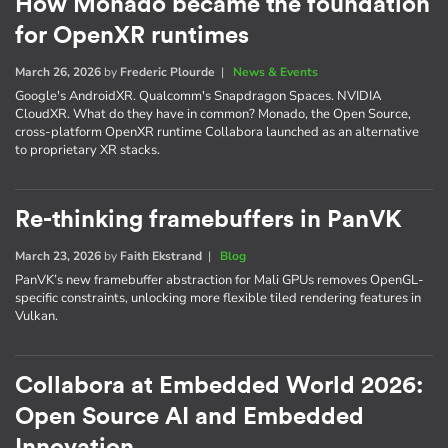
How Monado became the foundation
for OpenXR runtimes
March 26, 2026
by
Frederic Plourde
|
News & Events
Google's AndroidXR. Qualcomm's Snapdragon Spaces. NVIDIA
CloudXR. What do they have in common? Monado, the Open Source,
cross-platform OpenXR runtime Collabora launched as an alternative
to proprietary XR stacks.
Re-thinking framebuffers in PanVK
March 23, 2026
by
Faith Ekstrand
|
Blog
PanVK’s new framebuffer abstraction for Mali GPUs removes OpenGL-
specific constraints, unlocking more flexible tiled rendering features in
Vulkan.
Collabora at Embedded World 2026:
Open Source AI and Embedded
Innovation