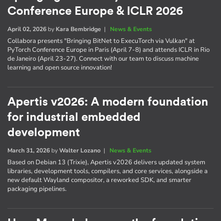
Conference Europe & ICLR 2026
April 02, 2026
by
Kara Bembridge
|
News & Events
Collabora presents "Bringing BitNet to ExecuTorch via Vulkan" at
PyTorch Conference Europe in Paris (April 7-8) and attends ICLR in Rio
de Janeiro (April 23-27). Connect with our team to discuss machine
learning and open source innovation!
Apertis v2026: A modern foundation
for industrial embedded
development
March 31, 2026
by
Walter Lozano
|
News & Events
Based on Debian 13 (Trixie), Apertis v2026 delivers updated system
libraries, development tools, compilers, and core services, alongside a
new default Wayland compositor, a reworked SDK, and smarter
packaging pipelines.