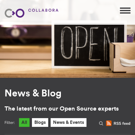
News & Blog
The latest from our Open Source experts
Filter:
All
Blogs
News & Events
RSS feed