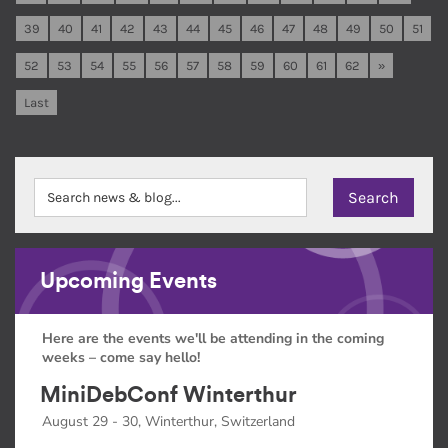
39
40
41
42
43
44
45
46
47
48
49
50
51
52
53
54
55
56
57
58
59
60
61
62
»
Last
Upcoming Events
Here are the events we'll be attending in the coming
weeks – come say hello!
MiniDebConf Winterthur
August 29 - 30, Winterthur, Switzerland