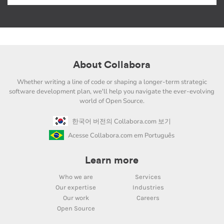
About Collabora
Whether writing a line of code or shaping a longer-term strategic
software development plan, we'll help you navigate the ever-evolving
world of Open Source.
한국어 버전의 Collabora.com 보기
Acesse Collabora.com em Português
Learn more
Who we are
Services
Our expertise
Industries
Our work
Careers
Open Source