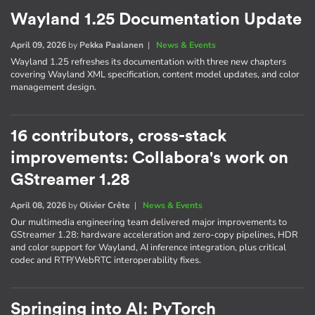
Wayland 1.25 Documentation Update
April 09, 2026
by
Pekka Paalanen
|
News & Events
Wayland 1.25 refreshes its documentation with three new chapters
covering Wayland XML specification, content model updates, and color
management design.
16 contributors, cross-stack
improvements: Collabora's work on
GStreamer 1.28
April 08, 2026
by
Olivier Crête
|
News & Events
Our multimedia engineering team delivered major improvements to
GStreamer 1.28: hardware acceleration and zero-copy pipelines, HDR
and color support for Wayland, AI inference integration, plus critical
codec and RTP/WebRTC interoperability fixes.
Springing into AI: PyTorch