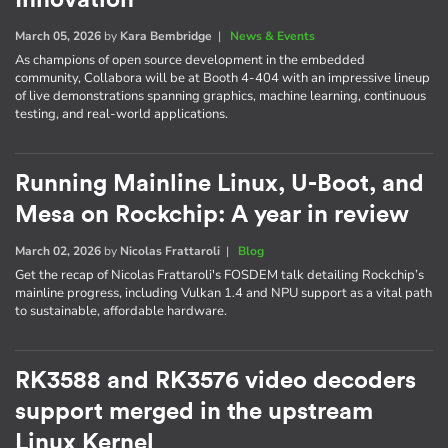
March 05, 2026
by
Kara Bembridge
|
News & Events
As champions of open source development in the embedded
community, Collabora will be at Booth 4-404 with an impressive lineup
of live demonstrations spanning graphics, machine learning, continuous
testing, and real-world applications.
Running Mainline Linux, U-Boot, and
Mesa on Rockchip: A year in review
March 02, 2026
by
Nicolas Frattaroli
|
Blog
Get the recap of Nicolas Frattaroli's FOSDEM talk detailing Rockchip’s
mainline progress, including Vulkan 1.4 and NPU support as a vital path
to sustainable, affordable hardware.
RK3588 and RK3576 video decoders
support merged in the upstream
Linux Kernel