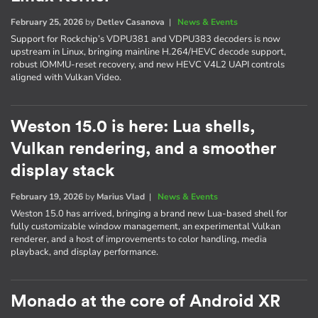
February 25, 2026
by
Detlev Casanova
|
News & Events
Support for Rockchip’s VDPU381 and VDPU383 decoders is now
upstream in Linux, bringing mainline H.264/HEVC decode support,
robust IOMMU-reset recovery, and new HEVC V4L2 UAPI controls
aligned with Vulkan Video.
Weston 15.0 is here: Lua shells,
Vulkan rendering, and a smoother
display stack
February 19, 2026
by
Marius Vlad
|
News & Events
Weston 15.0 has arrived, bringing a brand new Lua-based shell for
fully customizable window management, an experimental Vulkan
renderer, and a host of improvements to color handling, media
playback, and display performance.
Monado at the core of Android XR