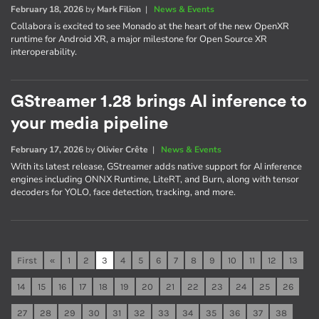
February 18, 2026
by
Mark Filion
|
News & Events
Collabora is excited to see Monado at the heart of the new OpenXR
runtime for Android XR, a major milestone for Open Source XR
interoperability.
GStreamer 1.28 brings AI inference to
your media pipeline
February 17, 2026
by
Olivier Crête
|
News & Events
With its latest release, GStreamer adds native support for AI inference
engines including ONNX Runtime, LiteRT, and Burn, along with tensor
decoders for YOLO, face detection, tracking, and more.
First
«
1
2
3
4
5
6
7
8
9
10
11
12
13
14
15
16
17
18
19
20
21
22
23
24
25
26
27
28
29
30
31
32
33
34
35
36
37
38