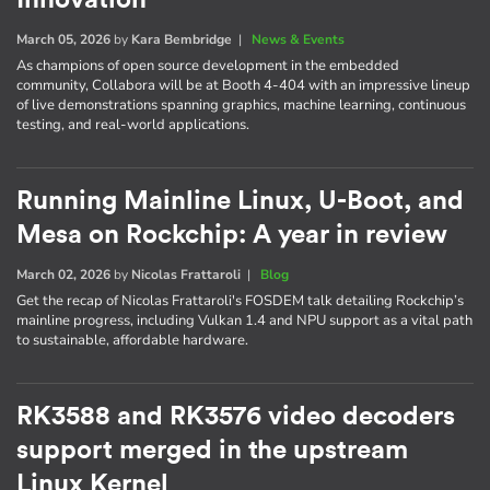
March 05, 2026
by
Kara Bembridge
|
News & Events
As champions of open source development in the embedded
community, Collabora will be at Booth 4-404 with an impressive lineup
of live demonstrations spanning graphics, machine learning, continuous
testing, and real-world applications.
Running Mainline Linux, U-Boot, and
Mesa on Rockchip: A year in review
March 02, 2026
by
Nicolas Frattaroli
|
Blog
Get the recap of Nicolas Frattaroli's FOSDEM talk detailing Rockchip’s
mainline progress, including Vulkan 1.4 and NPU support as a vital path
to sustainable, affordable hardware.
RK3588 and RK3576 video decoders
support merged in the upstream
Linux Kernel