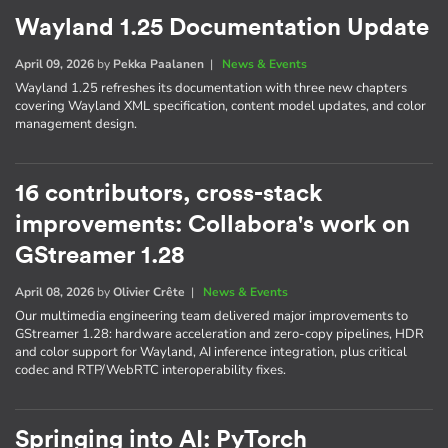
Wayland 1.25 Documentation Update
April 09, 2026
by
Pekka Paalanen
|
News & Events
Wayland 1.25 refreshes its documentation with three new chapters
covering Wayland XML specification, content model updates, and color
management design.
16 contributors, cross-stack
improvements: Collabora's work on
GStreamer 1.28
April 08, 2026
by
Olivier Crête
|
News & Events
Our multimedia engineering team delivered major improvements to
GStreamer 1.28: hardware acceleration and zero-copy pipelines, HDR
and color support for Wayland, AI inference integration, plus critical
codec and RTP/WebRTC interoperability fixes.
Springing into AI: PyTorch