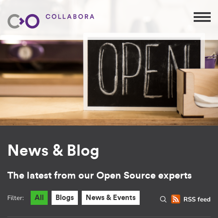
News & Blog
The latest from our Open Source experts
Filter:
All
Blogs
News & Events
RSS feed