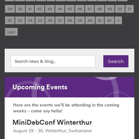
39
40
41
42
43
44
45
46
47
48
49
50
51
52
53
54
55
56
57
58
59
60
61
62
»
Last
Upcoming Events
Here are the events we'll be attending in the coming
weeks – come say hello!
MiniDebConf Winterthur
August 29 - 30, Winterthur, Switzerland