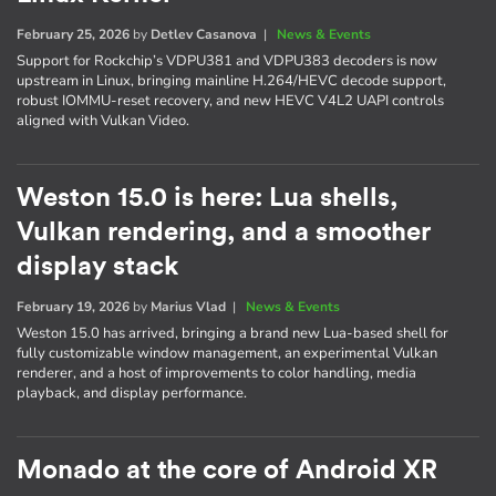
February 25, 2026
by
Detlev Casanova
|
News & Events
Support for Rockchip’s VDPU381 and VDPU383 decoders is now
upstream in Linux, bringing mainline H.264/HEVC decode support,
robust IOMMU-reset recovery, and new HEVC V4L2 UAPI controls
aligned with Vulkan Video.
Weston 15.0 is here: Lua shells,
Vulkan rendering, and a smoother
display stack
February 19, 2026
by
Marius Vlad
|
News & Events
Weston 15.0 has arrived, bringing a brand new Lua-based shell for
fully customizable window management, an experimental Vulkan
renderer, and a host of improvements to color handling, media
playback, and display performance.
Monado at the core of Android XR