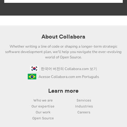
About Collabora
Whether writing a line of code or shaping a longer-term strategic
software development plan, we'll help you navigate the ever-evolving
world of Open Source.
한국어 버전의 Collabora.com 보기
Acesse Collabora.com em Português
Learn more
Who we are
Services
Our expertise
Industries
Our work
Careers
Open Source