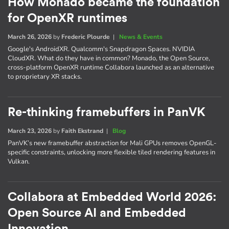
How Monado became the foundation
for OpenXR runtimes
March 26, 2026
by
Frederic Plourde
|
News & Events
Google's AndroidXR. Qualcomm's Snapdragon Spaces. NVIDIA
CloudXR. What do they have in common? Monado, the Open Source,
cross-platform OpenXR runtime Collabora launched as an alternative
to proprietary XR stacks.
Re-thinking framebuffers in PanVK
March 23, 2026
by
Faith Ekstrand
|
Blog
PanVK’s new framebuffer abstraction for Mali GPUs removes OpenGL-
specific constraints, unlocking more flexible tiled rendering features in
Vulkan.
Collabora at Embedded World 2026:
Open Source AI and Embedded
Innovation