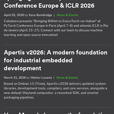
Conference Europe & ICLR 2026
April 02, 2026
by
Kara Bembridge
|
News & Events
Collabora presents "Bringing BitNet to ExecuTorch via Vulkan" at
PyTorch Conference Europe in Paris (April 7-8) and attends ICLR in Rio
de Janeiro (April 23-27). Connect with our team to discuss machine
learning and open source innovation!
Apertis v2026: A modern foundation
for industrial embedded
development
March 31, 2026
by
Walter Lozano
|
News & Events
Based on Debian 13 (Trixie), Apertis v2026 delivers updated system
libraries, development tools, compilers, and core services, alongside a
new default Wayland compositor, a reworked SDK, and smarter
packaging pipelines.