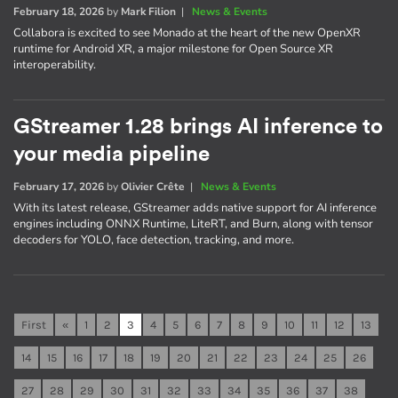
February 18, 2026
by
Mark Filion
|
News & Events
Collabora is excited to see Monado at the heart of the new OpenXR
runtime for Android XR, a major milestone for Open Source XR
interoperability.
GStreamer 1.28 brings AI inference to
your media pipeline
February 17, 2026
by
Olivier Crête
|
News & Events
With its latest release, GStreamer adds native support for AI inference
engines including ONNX Runtime, LiteRT, and Burn, along with tensor
decoders for YOLO, face detection, tracking, and more.
First
«
1
2
3
4
5
6
7
8
9
10
11
12
13
14
15
16
17
18
19
20
21
22
23
24
25
26
27
28
29
30
31
32
33
34
35
36
37
38