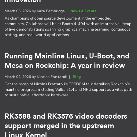
March 05, 2026
by
Kara Bembridge
|
News & Events
As champions of open source development in the embedded
community, Collabora will be at Booth 4-404 with an impressive lineup
of live demonstrations spanning graphics, machine learning, continuous
testing, and real-world applications.
Running Mainline Linux, U-Boot, and
Mesa on Rockchip: A year in review
March 02, 2026
by
Nicolas Frattaroli
|
Blog
Get the recap of Nicolas Frattaroli's FOSDEM talk detailing Rockchip’s
mainline progress, including Vulkan 1.4 and NPU support as a vital path
to sustainable, affordable hardware.
RK3588 and RK3576 video decoders
support merged in the upstream
Linux Kernel