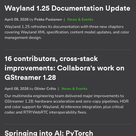
Wayland 1.25 Documentation Update
April 09, 2026
by
Pekka Paalanen
|
News & Events
Wayland 1.25 refreshes its documentation with three new chapters
covering Wayland XML specification, content model updates, and color
management design.
16 contributors, cross-stack
improvements: Collabora's work on
GStreamer 1.28
April 08, 2026
by
Olivier Crête
|
News & Events
Our multimedia engineering team delivered major improvements to
GStreamer 1.28: hardware acceleration and zero-copy pipelines, HDR
and color support for Wayland, AI inference integration, plus critical
codec and RTP/WebRTC interoperability fixes.
Springing into AI: PyTorch