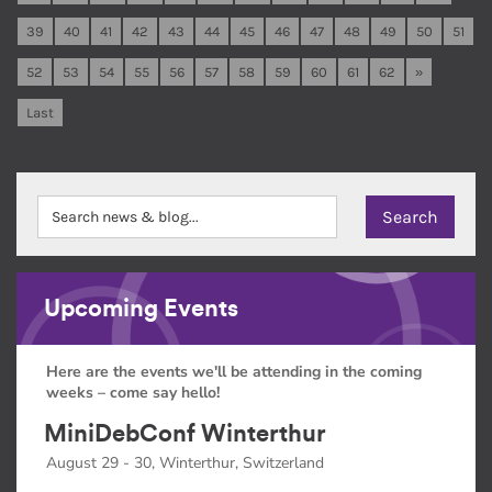
39
40
41
42
43
44
45
46
47
48
49
50
51
52
53
54
55
56
57
58
59
60
61
62
»
Last
Upcoming Events
Here are the events we'll be attending in the coming
weeks – come say hello!
MiniDebConf Winterthur
August 29 - 30, Winterthur, Switzerland