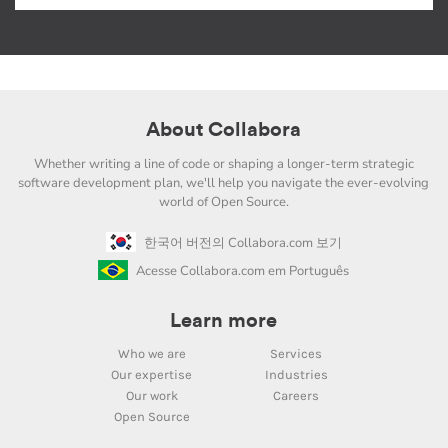
About Collabora
Whether writing a line of code or shaping a longer-term strategic
software development plan, we'll help you navigate the ever-evolving
world of Open Source.
한국어 버전의 Collabora.com 보기
Acesse Collabora.com em Português
Learn more
Who we are
Services
Our expertise
Industries
Our work
Careers
Open Source