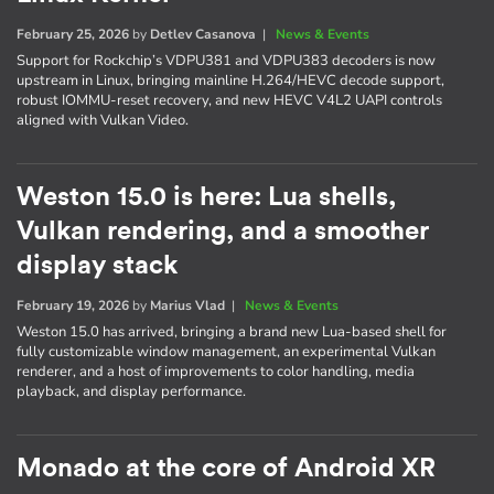
February 25, 2026
by
Detlev Casanova
|
News & Events
Support for Rockchip’s VDPU381 and VDPU383 decoders is now
upstream in Linux, bringing mainline H.264/HEVC decode support,
robust IOMMU-reset recovery, and new HEVC V4L2 UAPI controls
aligned with Vulkan Video.
Weston 15.0 is here: Lua shells,
Vulkan rendering, and a smoother
display stack
February 19, 2026
by
Marius Vlad
|
News & Events
Weston 15.0 has arrived, bringing a brand new Lua-based shell for
fully customizable window management, an experimental Vulkan
renderer, and a host of improvements to color handling, media
playback, and display performance.
Monado at the core of Android XR