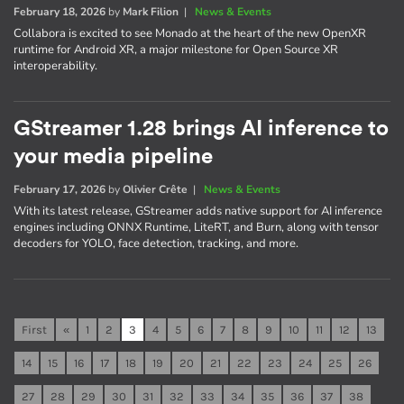
February 18, 2026
by
Mark Filion
|
News & Events
Collabora is excited to see Monado at the heart of the new OpenXR
runtime for Android XR, a major milestone for Open Source XR
interoperability.
GStreamer 1.28 brings AI inference to
your media pipeline
February 17, 2026
by
Olivier Crête
|
News & Events
With its latest release, GStreamer adds native support for AI inference
engines including ONNX Runtime, LiteRT, and Burn, along with tensor
decoders for YOLO, face detection, tracking, and more.
First
«
1
2
3
4
5
6
7
8
9
10
11
12
13
14
15
16
17
18
19
20
21
22
23
24
25
26
27
28
29
30
31
32
33
34
35
36
37
38