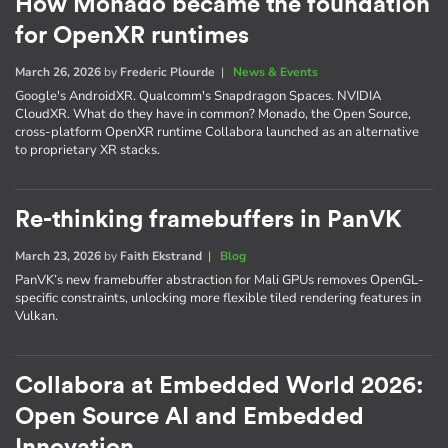
How Monado became the foundation
for OpenXR runtimes
March 26, 2026
by
Frederic Plourde
|
News & Events
Google's AndroidXR. Qualcomm's Snapdragon Spaces. NVIDIA
CloudXR. What do they have in common? Monado, the Open Source,
cross-platform OpenXR runtime Collabora launched as an alternative
to proprietary XR stacks.
Re-thinking framebuffers in PanVK
March 23, 2026
by
Faith Ekstrand
|
Blog
PanVK’s new framebuffer abstraction for Mali GPUs removes OpenGL-
specific constraints, unlocking more flexible tiled rendering features in
Vulkan.
Collabora at Embedded World 2026:
Open Source AI and Embedded
Innovation