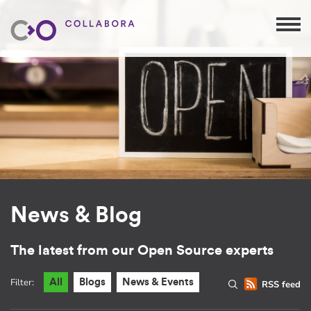
News & Blog
The latest from our Open Source experts
Filter:
All
Blogs
News & Events
RSS feed