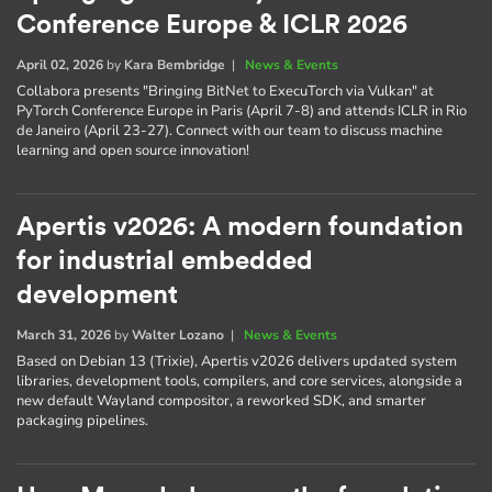
Conference Europe & ICLR 2026
April 02, 2026
by
Kara Bembridge
|
News & Events
Collabora presents "Bringing BitNet to ExecuTorch via Vulkan" at
PyTorch Conference Europe in Paris (April 7-8) and attends ICLR in Rio
de Janeiro (April 23-27). Connect with our team to discuss machine
learning and open source innovation!
Apertis v2026: A modern foundation
for industrial embedded
development
March 31, 2026
by
Walter Lozano
|
News & Events
Based on Debian 13 (Trixie), Apertis v2026 delivers updated system
libraries, development tools, compilers, and core services, alongside a
new default Wayland compositor, a reworked SDK, and smarter
packaging pipelines.