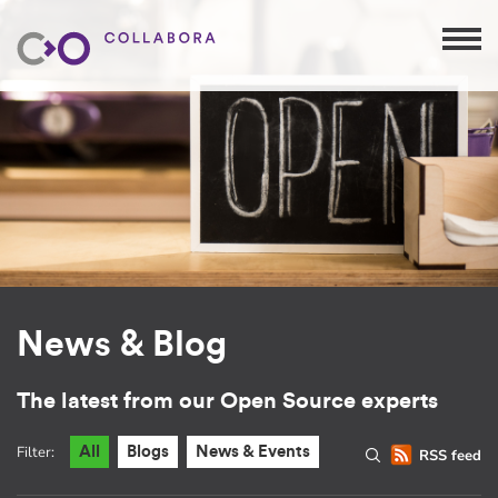
News & Blog
The latest from our Open Source experts
Filter:
All
Blogs
News & Events
RSS feed