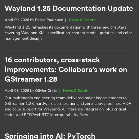
Wayland 1.25 Documentation Update
April 09, 2026
by
Pekka Paalanen
|
News & Events
Wayland 1.25 refreshes its documentation with three new chapters
covering Wayland XML specification, content model updates, and color
management design.
16 contributors, cross-stack
improvements: Collabora's work on
GStreamer 1.28
April 08, 2026
by
Olivier Crête
|
News & Events
Our multimedia engineering team delivered major improvements to
GStreamer 1.28: hardware acceleration and zero-copy pipelines, HDR
and color support for Wayland, AI inference integration, plus critical
codec and RTP/WebRTC interoperability fixes.
Springing into AI: PyTorch