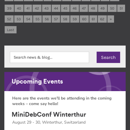
39
40
41
42
43
44
45
46
47
48
49
50
51
52
53
54
55
56
57
58
59
60
61
62
»
Last
Upcoming Events
Here are the events we'll be attending in the coming
weeks – come say hello!
MiniDebConf Winterthur
August 29 - 30, Winterthur, Switzerland