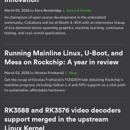
March 05, 2026
by
Kara Bembridge
|
News & Events
As champions of open source development in the embedded
community, Collabora will be at Booth 4-404 with an impressive lineup
of live demonstrations spanning graphics, machine learning, continuous
testing, and real-world applications.
Running Mainline Linux, U-Boot, and
Mesa on Rockchip: A year in review
March 02, 2026
by
Nicolas Frattaroli
|
Blog
Get the recap of Nicolas Frattaroli's FOSDEM talk detailing Rockchip’s
mainline progress, including Vulkan 1.4 and NPU support as a vital path
to sustainable, affordable hardware.
RK3588 and RK3576 video decoders
support merged in the upstream
Linux Kernel