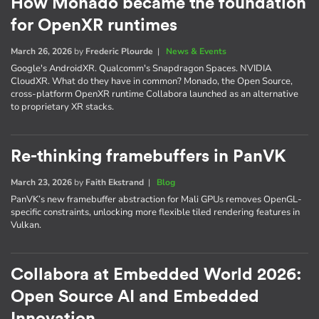
How Monado became the foundation
for OpenXR runtimes
March 26, 2026
by
Frederic Plourde
|
News & Events
Google's AndroidXR. Qualcomm's Snapdragon Spaces. NVIDIA
CloudXR. What do they have in common? Monado, the Open Source,
cross-platform OpenXR runtime Collabora launched as an alternative
to proprietary XR stacks.
Re-thinking framebuffers in PanVK
March 23, 2026
by
Faith Ekstrand
|
Blog
PanVK’s new framebuffer abstraction for Mali GPUs removes OpenGL-
specific constraints, unlocking more flexible tiled rendering features in
Vulkan.
Collabora at Embedded World 2026:
Open Source AI and Embedded
Innovation