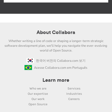
About Collabora
Whether writing a line of code or shaping a longer-term strategic
software development plan, we'll help you navigate the ever-evolving
world of Open Source.
한국어 버전의 Collabora.com 보기
Acesse Collabora.com em Português
Learn more
Who we are
Services
Our expertise
Industries
Our work
Careers
Open Source