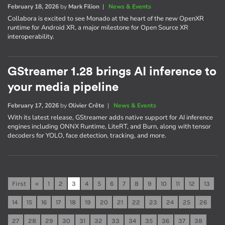
February 18, 2026
by
Mark Filion
|
News & Events
Collabora is excited to see Monado at the heart of the new OpenXR
runtime for Android XR, a major milestone for Open Source XR
interoperability.
GStreamer 1.28 brings AI inference to
your media pipeline
February 17, 2026
by
Olivier Crête
|
News & Events
With its latest release, GStreamer adds native support for AI inference
engines including ONNX Runtime, LiteRT, and Burn, along with tensor
decoders for YOLO, face detection, tracking, and more.
First
«
1
2
3
4
5
6
7
8
9
10
11
12
13
14
15
16
17
18
19
20
21
22
23
24
25
26
27
28
29
30
31
32
33
34
35
36
37
38