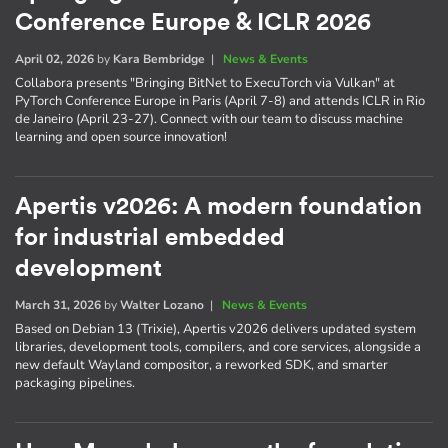
Conference Europe & ICLR 2026
April 02, 2026
by
Kara Bembridge
|
News & Events
Collabora presents "Bringing BitNet to ExecuTorch via Vulkan" at
PyTorch Conference Europe in Paris (April 7-8) and attends ICLR in Rio
de Janeiro (April 23-27). Connect with our team to discuss machine
learning and open source innovation!
Apertis v2026: A modern foundation
for industrial embedded
development
March 31, 2026
by
Walter Lozano
|
News & Events
Based on Debian 13 (Trixie), Apertis v2026 delivers updated system
libraries, development tools, compilers, and core services, alongside a
new default Wayland compositor, a reworked SDK, and smarter
packaging pipelines.