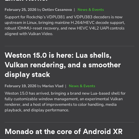
February 25, 2026
by
Detlev Casanova
|
News & Events
Support for Rockchip’s VDPU381 and VDPU383 decoders is now
upstream in Linux, bringing mainline H.264/HEVC decode support,
robust IOMMU-reset recovery, and new HEVC V4L2 UAPI controls
aligned with Vulkan Video.
Weston 15.0 is here: Lua shells,
Vulkan rendering, and a smoother
display stack
February 19, 2026
by
Marius Vlad
|
News & Events
Weston 15.0 has arrived, bringing a brand new Lua-based shell for
fully customizable window management, an experimental Vulkan
renderer, and a host of improvements to color handling, media
playback, and display performance.
Monado at the core of Android XR