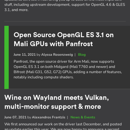
stuff, including upstream development, support for OpenGL 4.6 & GLES
3.1, and more.
Open Source OpenGL ES 3.1 on
Mali GPUs with Panfrost
June 11, 2021
by
Alyssa Rosenzweig
|
Blog
Panfrost, the open source driver for Arm Mali, now supports
OpenGL ES 3.1 on both Midgard (Mali T760 and newer) and
Bifrost (Mali G31, G52, G72) GPUs, adding a number of features,
notably including compute shaders.
Wine on Wayland meets Vulkan,
multi-monitor support & more
June 07, 2021
by
Alexandros Frantzis
|
News & Events
We first announced our work on the driver last December, and posted
an update earlier this year. We are now happy to announce a second