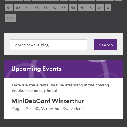
52
53
54
55
56
57
58
59
60
61
62
»
Last
Upcoming Events
Here are the events we'll be attending in the coming
weeks – come say hello!
MiniDebConf Winterthur
August 29 - 30, Winterthur, Switzerland