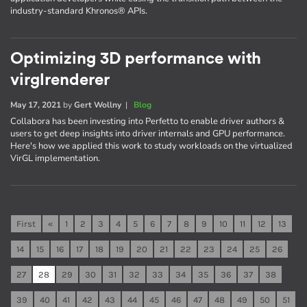
industry-standard Khronos® APIs.
Optimizing 3D performance with
virglrenderer
May 17, 2021
by
Gert Wollny
|
Blog
Collabora has been investing into Perfetto to enable driver authors &
users to get deep insights into driver internals and GPU performance.
Here's how we applied this work to study workloads on the virtualized
VirGL implementation.
First
«
1
2
3
4
5
6
7
8
9
10
11
12
13
14
15
16
17
18
19
20
21
22
23
24
25
26
27
28
29
30
31
32
33
34
35
36
37
38
39
40
41
42
43
44
45
46
47
48
49
50
51