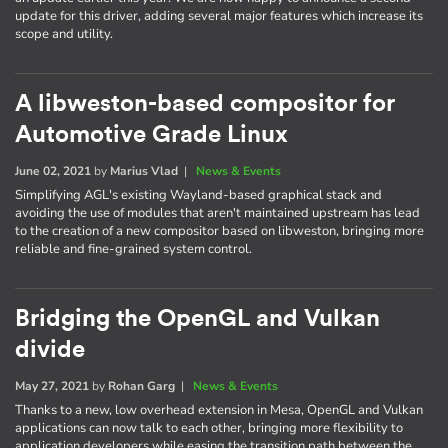
update for this driver, adding several major features which increase its
scope and utility.
A libweston-based compositor for
Automotive Grade Linux
June 02, 2021
by
Marius Vlad
|
News & Events
Simplifying AGL's existing Wayland-based graphical stack and
avoiding the use of modules that aren't maintained upstream has lead
to the creation of a new compositor based on libweston, bringing more
reliable and fine-grained system control.
Bridging the OpenGL and Vulkan
divide
May 27, 2021
by
Rohan Garg
|
News & Events
Thanks to a new, low overhead extension in Mesa, OpenGL and Vulkan
applications can now talk to each other, bringing more flexibility to
application developers while easing the transition path between the