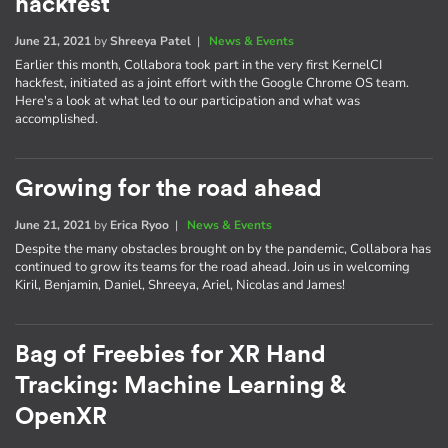
hackfest
June 21, 2021
by
Shreeya Patel
|
News & Events
Earlier this month, Collabora took part in the very first KernelCI
hackfest, initiated as a joint effort with the Google Chrome OS team.
Here's a look at what led to our participation and what was
accomplished.
Growing for the road ahead
June 21, 2021
by
Erica Ryoo
|
News & Events
Despite the many obstacles brought on by the pandemic, Collabora has
continued to grow its teams for the road ahead. Join us in welcoming
Kiril, Benjamin, Daniel, Shreeya, Ariel, Nicolas and James!
Bag of Freebies for XR Hand
Tracking: Machine Learning &
OpenXR