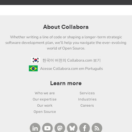
About Collabora
Whether writing a line of code or shaping a longer-term strategic
software development plan, we'll help you navigate the ever-evolving
world of Open Source.
한국어 버전의 Collabora.com 보기
Acesse Collabora.com em Português
Learn more
Who we are
Services
Our expertise
Industries
Our work
Careers
Open Source