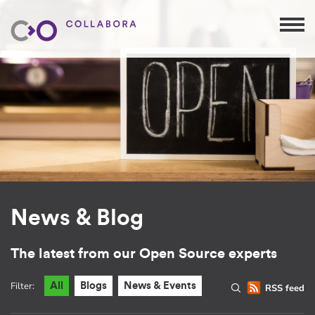
News & Blog
The latest from our Open Source experts
Filter:
All
Blogs
News & Events
RSS feed