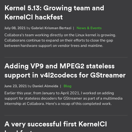
Kernel 5.13: Growing team and
KernelCI hackfest
July 08, 2021
by
Gabriel Krisman Bertazi
|
News & Events
Collabora's team working directly on the Linux kernel is growing.
Collaborans continue to expand on their efforts to close the gap
between hardware support on vendor trees and mainline.
Adding VP9 and MPEG2 stateless
support in v4l2codecs for GStreamer
June 23, 2021
by
Daniel Almeida
|
Blog
Earlier this year, from January to April 2021, I worked on adding
support for stateless decoders for GStreamer as part of a multimedia
internship at Collabora. Here's a recap of this completed work.
A very successful first KernelCI