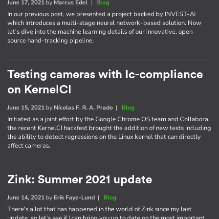
June 17, 2021
by
Marcus Edel
|
Blog
In our previous post, we presented a project backed by INVEST-AI
which introduces a multi-stage neural network-based solution. Now
let's dive into the machine learning details of our innovative, open
source hand-tracking pipeline.
Testing cameras with lc-compliance
on KernelCI
June 15, 2021
by
Nícolas F. R. A. Prado
|
Blog
Initiated as a joint effort by the Google Chrome OS team and Collabora,
the recent KernelCI hackfest brought the addition of new tests including
the ability to detect regressions on the Linux kernel that can directly
affect cameras.
Zink: Summer 2021 update
June 14, 2021
by
Erik Faye-Lund
|
Blog
There's a lot that has happened in the world of Zink since my last
update, so let's see if I can bring you up to date on the most important