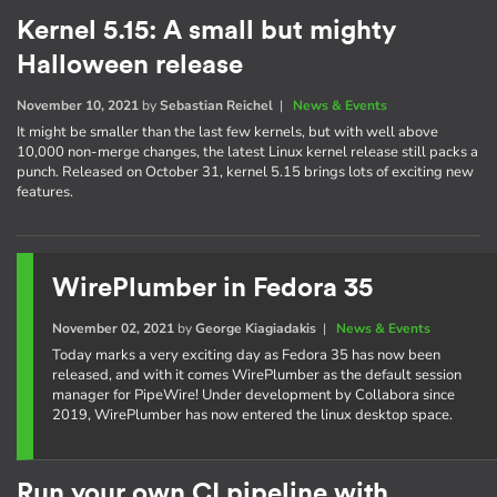
Kernel 5.15: A small but mighty
Halloween release
November 10, 2021
by
Sebastian Reichel
|
News & Events
It might be smaller than the last few kernels, but with well above
10,000 non-merge changes, the latest Linux kernel release still packs a
punch. Released on October 31, kernel 5.15 brings lots of exciting new
features.
WirePlumber in Fedora 35
November 02, 2021
by
George Kiagiadakis
|
News & Events
Today marks a very exciting day as Fedora 35 has now been
released, and with it comes WirePlumber as the default session
manager for PipeWire! Under development by Collabora since
2019, WirePlumber has now entered the linux desktop space.
Run your own CI pipeline with