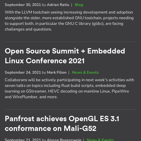
September 30, 2021
by
Adrian Ratiu
|
Blog
With the LLVM toolchain seeing increasing development and adoption
alongside the older, more established GNU toolchain, projects needing
to support both, in particular the GNU C library (glibc), are facing
challenges and questions.
Open Source Summit + Embedded
Linux Conference 2021
September 24, 2021
by
Mark Filion
|
News & Events
Collaborans will be actively participating in next week's activities with
seven talks on topics including Rust build scripts, embedded deep
learning on GStreamer, HEVC decoding on mainline Linux, PipeWire
and WirePlumber, and more.
Panfrost achieves OpenGL ES 3.1
conformance on Mali-G52
September 21, 2021
by
Alyssa Rosenzweig
|
News & Events