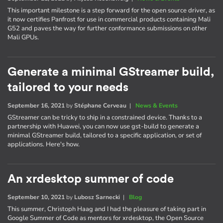
This important milestone is a step forward for the open source driver, as
it now certifies Panfrost for use in commercial products containing Mali
G52 and paves the way for further conformance submissions on other
Mali GPUs.
Generate a minimal GStreamer build,
tailored to your needs
September 16, 2021
by
Stéphane Cerveau
|
News & Events
GStreamer can be tricky to ship in a constrained device. Thanks to a
partnership with Huawei, you can now use gst-build to generate a
minimal GStreamer build, tailored to a specific application, or set of
applications. Here's how.
An xrdesktop summer of code
September 10, 2021
by
Lubosz Sarnecki
|
Blog
This summer, Christoph Haag and I had the pleasure of taking part in
Google Summer of Code as mentors for xrdesktop, the Open Source