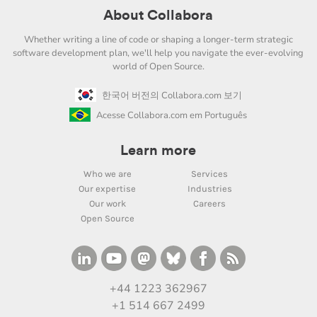
About Collabora
Whether writing a line of code or shaping a longer-term strategic
software development plan, we'll help you navigate the ever-evolving
world of Open Source.
한국어 버전의 Collabora.com 보기
Acesse Collabora.com em Português
Learn more
Who we are
Services
Our expertise
Industries
Our work
Careers
Open Source
+44 1223 362967
+1 514 667 2499