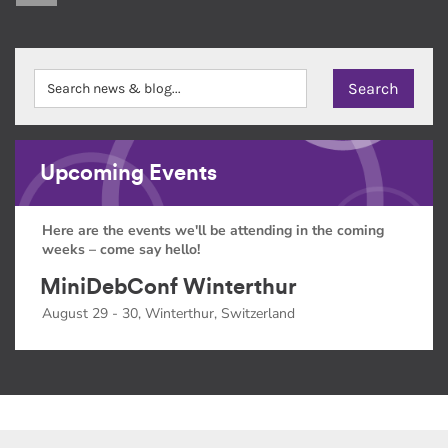
Upcoming Events
Here are the events we'll be attending in the coming
weeks – come say hello!
MiniDebConf Winterthur
August 29 - 30, Winterthur, Switzerland