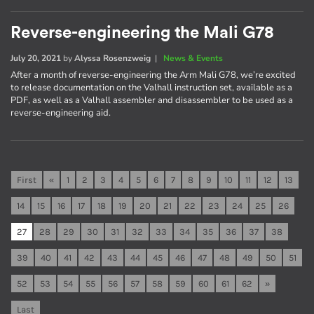
Reverse-engineering the Mali G78
July 20, 2021
by
Alyssa Rosenzweig
|
News & Events
After a month of reverse-engineering the Arm Mali G78, we’re excited
to release documentation on the Valhall instruction set, available as a
PDF, as well as a Valhall assembler and disassembler to be used as a
reverse-engineering aid.
First
«
1
2
3
4
5
6
7
8
9
10
11
12
13
14
15
16
17
18
19
20
21
22
23
24
25
26
27
28
29
30
31
32
33
34
35
36
37
38
39
40
41
42
43
44
45
46
47
48
49
50
51
52
53
54
55
56
57
58
59
60
61
62
»
Last