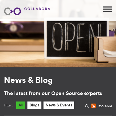
News & Blog
The latest from our Open Source experts
Filter:
All
Blogs
News & Events
RSS feed