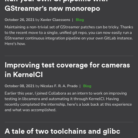
GStreamer's new monorepo
October 26, 2021
by
Xavier Claessens
|
Blog
Maintaining a non-trivial set of GStreamer patches can be tricky. Thanks
to the recent move to a single, unified git repo, you can now easily run a
GStreamer continuous integration pipeline on your own GitLab instance.
Here's how.
Improving test coverage for cameras
in KernelCI
October 08, 2021
by
Nícolas F. R. A. Prado
|
Blog
Earlier this year, I joined Collabora as an intern to work on improving
testing in libcamera and automating it through KernelCI. Having
recently completed the internship, here's a look back at this experience
and what was accomplished.
A tale of two toolchains and glibc