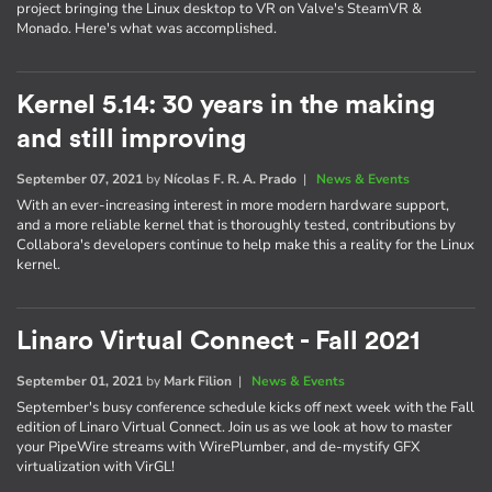
project bringing the Linux desktop to VR on Valve's SteamVR &
Monado. Here's what was accomplished.
Kernel 5.14: 30 years in the making
and still improving
September 07, 2021
by
Nícolas F. R. A. Prado
|
News & Events
With an ever-increasing interest in more modern hardware support,
and a more reliable kernel that is thoroughly tested, contributions by
Collabora's developers continue to help make this a reality for the Linux
kernel.
Linaro Virtual Connect - Fall 2021
September 01, 2021
by
Mark Filion
|
News & Events
September's busy conference schedule kicks off next week with the Fall
edition of Linaro Virtual Connect. Join us as we look at how to master
your PipeWire streams with WirePlumber, and de-mystify GFX
virtualization with VirGL!