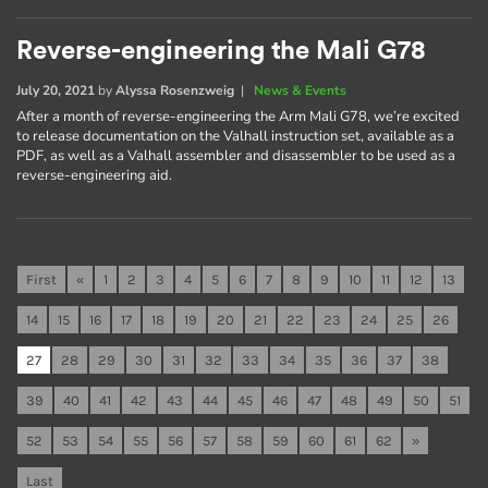
Reverse-engineering the Mali G78
July 20, 2021
by
Alyssa Rosenzweig
|
News & Events
After a month of reverse-engineering the Arm Mali G78, we’re excited
to release documentation on the Valhall instruction set, available as a
PDF, as well as a Valhall assembler and disassembler to be used as a
reverse-engineering aid.
First
«
1
2
3
4
5
6
7
8
9
10
11
12
13
14
15
16
17
18
19
20
21
22
23
24
25
26
27
28
29
30
31
32
33
34
35
36
37
38
39
40
41
42
43
44
45
46
47
48
49
50
51
52
53
54
55
56
57
58
59
60
61
62
»
Last