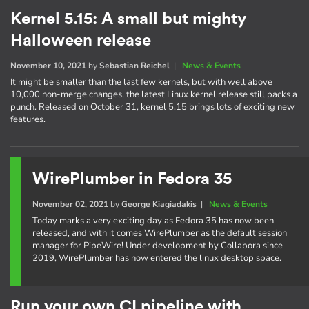
Kernel 5.15: A small but mighty
Halloween release
November 10, 2021
by
Sebastian Reichel
|
News & Events
It might be smaller than the last few kernels, but with well above
10,000 non-merge changes, the latest Linux kernel release still packs a
punch. Released on October 31, kernel 5.15 brings lots of exciting new
features.
WirePlumber in Fedora 35
November 02, 2021
by
George Kiagiadakis
|
News & Events
Today marks a very exciting day as Fedora 35 has now been
released, and with it comes WirePlumber as the default session
manager for PipeWire! Under development by Collabora since
2019, WirePlumber has now entered the linux desktop space.
Run your own CI pipeline with