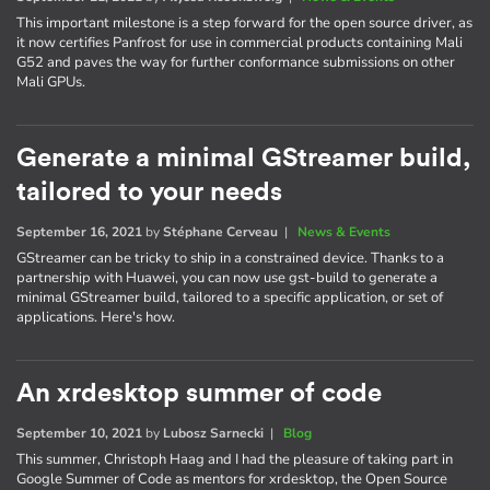
This important milestone is a step forward for the open source driver, as
it now certifies Panfrost for use in commercial products containing Mali
G52 and paves the way for further conformance submissions on other
Mali GPUs.
Generate a minimal GStreamer build,
tailored to your needs
September 16, 2021
by
Stéphane Cerveau
|
News & Events
GStreamer can be tricky to ship in a constrained device. Thanks to a
partnership with Huawei, you can now use gst-build to generate a
minimal GStreamer build, tailored to a specific application, or set of
applications. Here's how.
An xrdesktop summer of code
September 10, 2021
by
Lubosz Sarnecki
|
Blog
This summer, Christoph Haag and I had the pleasure of taking part in
Google Summer of Code as mentors for xrdesktop, the Open Source