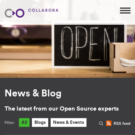
News & Blog
The latest from our Open Source experts
Filter:
All
Blogs
News & Events
RSS feed