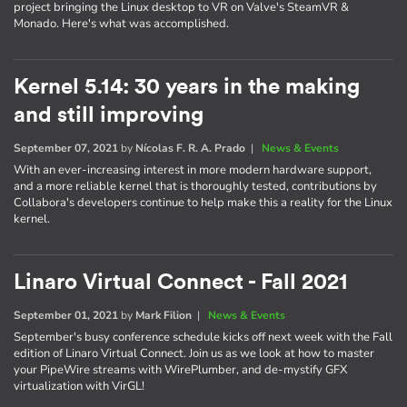
project bringing the Linux desktop to VR on Valve's SteamVR &
Monado. Here's what was accomplished.
Kernel 5.14: 30 years in the making
and still improving
September 07, 2021
by
Nícolas F. R. A. Prado
|
News & Events
With an ever-increasing interest in more modern hardware support,
and a more reliable kernel that is thoroughly tested, contributions by
Collabora's developers continue to help make this a reality for the Linux
kernel.
Linaro Virtual Connect - Fall 2021
September 01, 2021
by
Mark Filion
|
News & Events
September's busy conference schedule kicks off next week with the Fall
edition of Linaro Virtual Connect. Join us as we look at how to master
your PipeWire streams with WirePlumber, and de-mystify GFX
virtualization with VirGL!