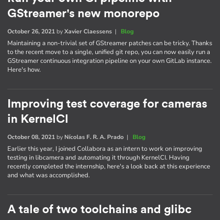
GStreamer's new monorepo
October 26, 2021
by
Xavier Claessens
|
Blog
Maintaining a non-trivial set of GStreamer patches can be tricky. Thanks
to the recent move to a single, unified git repo, you can now easily run a
GStreamer continuous integration pipeline on your own GitLab instance.
Here's how.
Improving test coverage for cameras
in KernelCI
October 08, 2021
by
Nícolas F. R. A. Prado
|
Blog
Earlier this year, I joined Collabora as an intern to work on improving
testing in libcamera and automating it through KernelCI. Having
recently completed the internship, here's a look back at this experience
and what was accomplished.
A tale of two toolchains and glibc