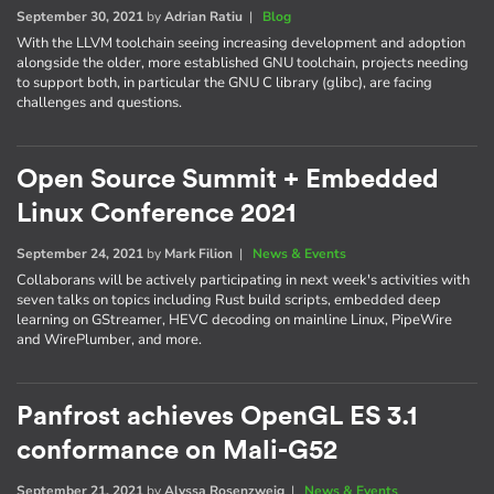
September 30, 2021
by
Adrian Ratiu
|
Blog
With the LLVM toolchain seeing increasing development and adoption
alongside the older, more established GNU toolchain, projects needing
to support both, in particular the GNU C library (glibc), are facing
challenges and questions.
Open Source Summit + Embedded
Linux Conference 2021
September 24, 2021
by
Mark Filion
|
News & Events
Collaborans will be actively participating in next week's activities with
seven talks on topics including Rust build scripts, embedded deep
learning on GStreamer, HEVC decoding on mainline Linux, PipeWire
and WirePlumber, and more.
Panfrost achieves OpenGL ES 3.1
conformance on Mali-G52
September 21, 2021
by
Alyssa Rosenzweig
|
News & Events