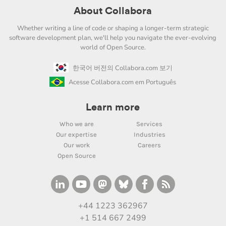
About Collabora
Whether writing a line of code or shaping a longer-term strategic
software development plan, we'll help you navigate the ever-evolving
world of Open Source.
한국어 버전의 Collabora.com 보기
Acesse Collabora.com em Português
Learn more
Who we are
Services
Our expertise
Industries
Our work
Careers
Open Source
+44 1223 362967
+1 514 667 2499