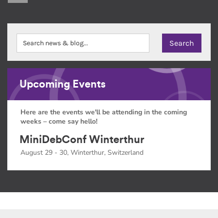
Upcoming Events
Here are the events we'll be attending in the coming
weeks – come say hello!
MiniDebConf Winterthur
August 29 - 30, Winterthur, Switzerland