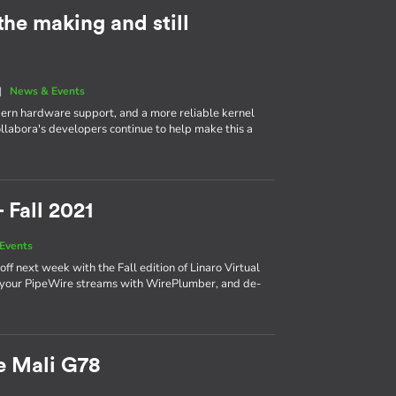
 the making and still
|
News & Events
dern hardware support, and a more reliable kernel
ollabora's developers continue to help make this a
 Fall 2021
Events
f next week with the Fall edition of Linaro Virtual
r your PipeWire streams with WirePlumber, and de-
e Mali G78