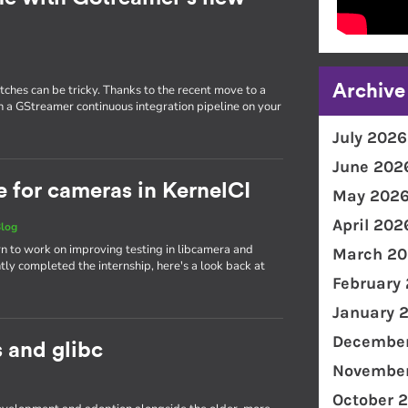
Archive
tches can be tricky. Thanks to the recent move to a
run a GStreamer continuous integration pipeline on your
July 2026
June 202
e for cameras in KernelCI
May 202
April 202
log
tern to work on improving testing in libcamera and
March 20
tly completed the internship, here's a look back at
February
January 
December
s and glibc
November
October 