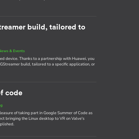
reamer build, tailored to
News & Events
ined device. Thanks to a partnership with Huawei, you
Streamer build, tailored to a specific application, or
f code
og
leasure of taking part in Google Summer of Code as
ct bringing the Linux desktop to VR on Valve's
plished.