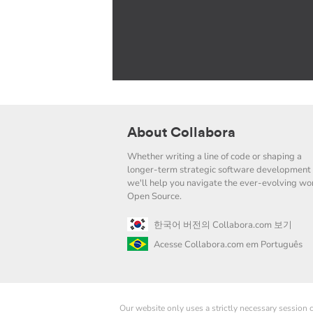
About Collabora
Whether writing a line of code or shaping a
longer-term strategic software development 
we'll help you navigate the ever-evolving wor
Open Source.
한국어 버전의 Collabora.com 보기
Acesse Collabora.com em Português
Our website only uses a strictly necessary session