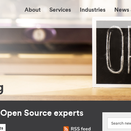
About
Services
Industries
News 
g
r Open Source experts
RSS feed
ts