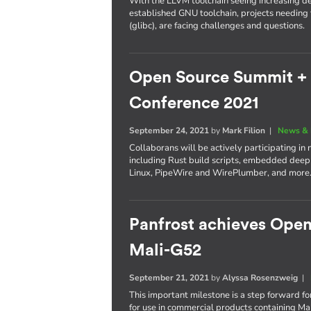
With the LLVM toolchain seeing increasing d
established GNU toolchain, projects needing t
(glibc), are facing challenges and questions.
Open Source Summit +
Conference 2021
September 24, 2021
by
Mark Filion
|
News & 
Collaborans will be actively participating in 
including Rust build scripts, embedded dee
Linux, PipeWire and WirePlumber, and more
Panfrost achieves Ope
Mali-G52
September 21, 2021
by
Alyssa Rosenzweig
|
This important milestone is a step forward for
for use in commercial products containing M