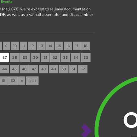
 Events
m Mali G78, we’re excited to release documentation
a PDF, as well as a Valhall assembler and disassembler
9
10
11
12
13
14
15
16
17
18
27
28
29
30
31
32
33
34
35
44
45
46
47
48
49
50
51
52
61
62
»
Last