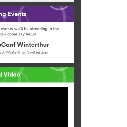
g Events
 events we'll be attending in the
s – come say hello!
Conf Winterthur
30, Winterthur, Switzerland
d Video