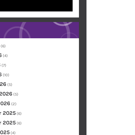
(6)
6
(4)
6
(7)
6
(10)
26
(5)
 2026
(5)
2026
(2)
 2025
(6)
 2025
(6)
2025
(4)