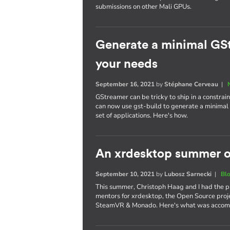
submissions on other Mali GPUs.
Generate a minimal GSt
your needs
September 16, 2021
by
Stéphane Cerveau
|
GStreamer can be tricky to ship in a constra
can now use gst-build to generate a minimal G
set of applications. Here's how.
An xrdesktop summer o
September 10, 2021
by
Lubosz Sarnecki
|
Bl
This summer, Christoph Haag and I had the p
mentors for xrdesktop, the Open Source proje
SteamVR & Monado. Here's what was accom