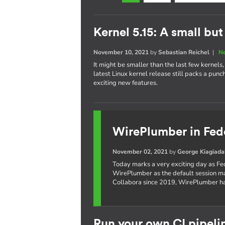
Kernel 5.15: A small bu
November 10, 2021
by
Sebastian Reichel
|
N
It might be smaller than the last few kernel
latest Linux kernel release still packs a pun
exciting new features.
WirePlumber in Fed
November 02, 2021
by
George Kiagiada
Today marks a very exciting day as Fe
WirePlumber as the default session 
Collabora since 2019, WirePlumber ha
Run your own CI pipeli