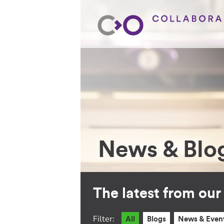
News & Blo
The latest from ou
Filter:
All
Blogs
News & Even