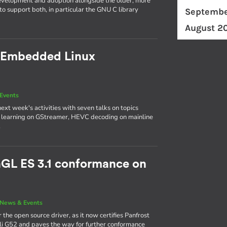
evelopment and adoption alongside the older, more
o support both, in particular the GNU C library
Septembe
August 2
 Embedded Linux
Events
next week's activities with seven talks on topics
p learning on GStreamer, HEVC decoding on mainline
.
nGL ES 3.1 conformance on
News & Events
 the open source driver, as it now certifies Panfrost
ali G52 and paves the way for further conformance