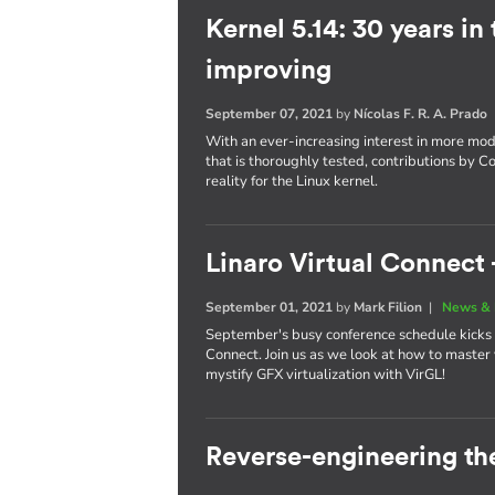
Kernel 5.14: 30 years in
improving
September 07, 2021
by
Nícolas F. R. A. Prado
With an ever-increasing interest in more mo
that is thoroughly tested, contributions by C
reality for the Linux kernel.
Linaro Virtual Connect -
September 01, 2021
by
Mark Filion
|
News & 
September's busy conference schedule kicks of
Connect. Join us as we look at how to maste
mystify GFX virtualization with VirGL!
Reverse-engineering th