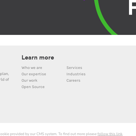
Learn more
Who we are
Services
plan,
Our expertise
Industries
ld of
Our work
Careers
Open Source
 cookie provided by our CMS system. To find out more please
follow this link
.