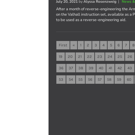
July 20, 2021
by
Alyssa Rosenzweig
|
News &
After a month of reverse-engineering the Ar
on the Valhall instruction set, available as 
to be used as a reverse-engineering aid.
First
«
1
2
3
4
5
6
7
8
19
20
21
22
23
24
25
26
36
37
38
39
40
41
42
43
53
54
55
56
57
58
59
60