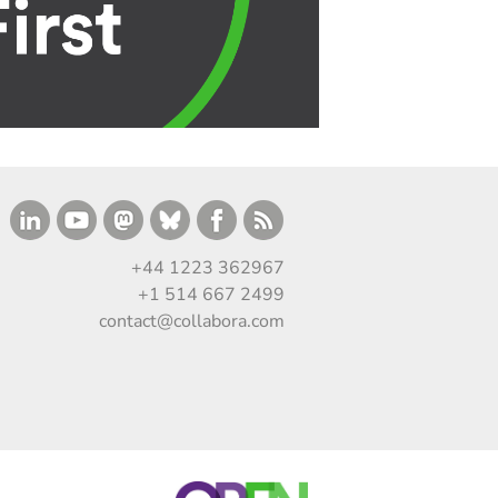
+44 1223 362967
+1 514 667 2499
contact@collabora.com