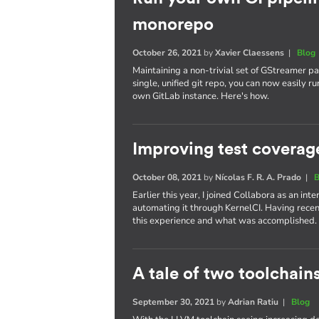
monorepo
October 26, 2021
by
Xavier Claessens
|
Blog
Maintaining a non-trivial set of GStreamer pa
single, unified git repo, you can now easily 
own GitLab instance. Here's how.
Improving test coverag
October 08, 2021
by
Nícolas F. R. A. Prado
|
B
Earlier this year, I joined Collabora as an in
automating it through KernelCI. Having recen
this experience and what was accomplished.
A tale of two toolchain
September 30, 2021
by
Adrian Ratiu
|
Blog