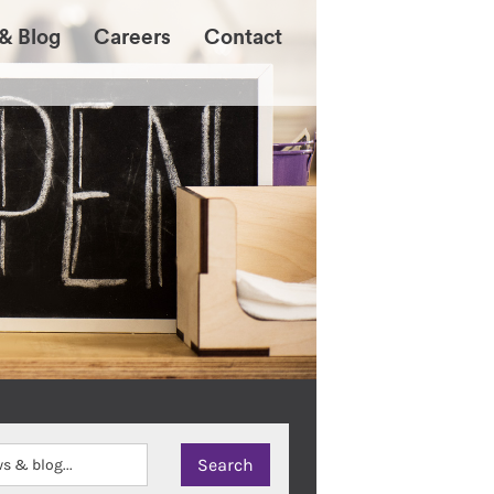
& Blog
Careers
Contact