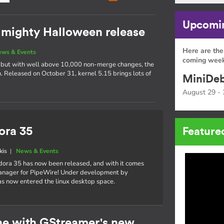
Upcomin
t mighty Halloween release
Here are the
ews & Events
coming week
s, but with well above 10,000 non-merge changes, the
ch. Released on October 31, kernel 5.15 brings lots of
MiniDeb
August 29 - 
ora 35
Feature
kis
|
News & Events
dora 35 has now been released, and with it comes
manager for PipeWire! Under development by
s now entered the linux desktop space.
ne with GStreamer's new