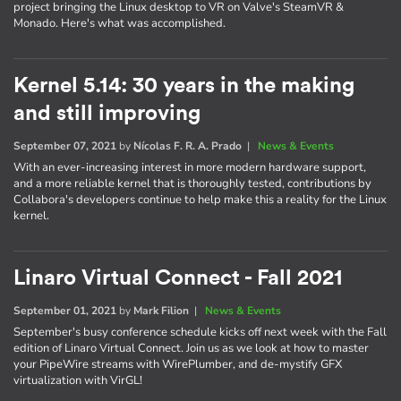
project bringing the Linux desktop to VR on Valve's SteamVR &
Monado. Here's what was accomplished.
Kernel 5.14: 30 years in the making
and still improving
September 07, 2021
by
Nícolas F. R. A. Prado
|
News & Events
With an ever-increasing interest in more modern hardware support,
and a more reliable kernel that is thoroughly tested, contributions by
Collabora's developers continue to help make this a reality for the Linux
kernel.
Linaro Virtual Connect - Fall 2021
September 01, 2021
by
Mark Filion
|
News & Events
September's busy conference schedule kicks off next week with the Fall
edition of Linaro Virtual Connect. Join us as we look at how to master
your PipeWire streams with WirePlumber, and de-mystify GFX
virtualization with VirGL!