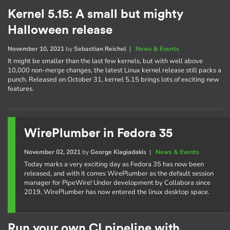
Kernel 5.15: A small but mighty
Halloween release
November 10, 2021
by
Sebastian Reichel
|
News & Events
It might be smaller than the last few kernels, but with well above
10,000 non-merge changes, the latest Linux kernel release still packs a
punch. Released on October 31, kernel 5.15 brings lots of exciting new
features.
WirePlumber in Fedora 35
November 02, 2021
by
George Kiagiadakis
|
News & Events
Today marks a very exciting day as Fedora 35 has now been
released, and with it comes WirePlumber as the default session
manager for PipeWire! Under development by Collabora since
2019, WirePlumber has now entered the linux desktop space.
Run your own CI pipeline with