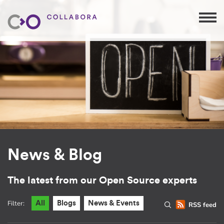
News & Blog
The latest from our Open Source experts
Filter:
All
Blogs
News & Events
RSS feed