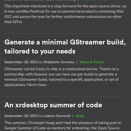
This important milestone is a step forward for the open source driver, as
it now certifies Panfrost for use in commercial products containing Mali
G52 and paves the way for further conformance submissions on other
Mali GPUs.
Generate a minimal GStreamer build,
tailored to your needs
September 16, 2021
by
Stéphane Cerveau
|
News & Events
GStreamer can be tricky to ship in a constrained device. Thanks to a
partnership with Huawei, you can now use gst-build to generate a
minimal GStreamer build, tailored to a specific application, or set of
applications. Here's how.
An xrdesktop summer of code
September 10, 2021
by
Lubosz Sarnecki
|
Blog
This summer, Christoph Haag and I had the pleasure of taking part in
Google Summer of Code as mentors for xrdesktop, the Open Source