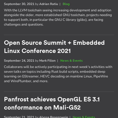
September 30, 2021
by
Adrian Ratiu
|
Blog
With the LLVM toolchain seeing increasing development and adoption
alongside the older, more established GNU toolchain, projects needing
to support both, in particular the GNU C library (glibc), are facing
challenges and questions.
Open Source Summit + Embedded
Linux Conference 2021
September 24, 2021
by
Mark Filion
|
News & Events
Collaborans will be actively participating in next week's activities with
seven talks on topics including Rust build scripts, embedded deep
learning on GStreamer, HEVC decoding on mainline Linux, PipeWire
and WirePlumber, and more.
Panfrost achieves OpenGL ES 3.1
conformance on Mali-G52
September 21, 2021
by
Alyssa Rosenzweig
|
News & Events