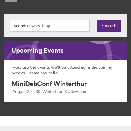
Upcoming Events
Here are the events we'll be attending in the coming
weeks – come say hello!
MiniDebConf Winterthur
August 29 - 30, Winterthur, Switzerland