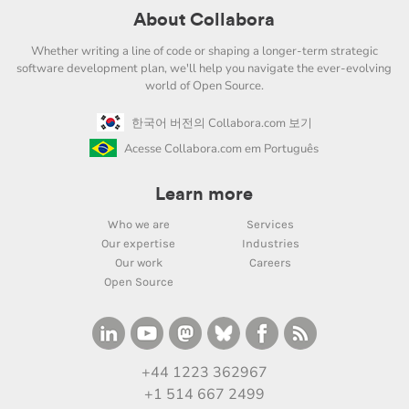
About Collabora
Whether writing a line of code or shaping a longer-term strategic
software development plan, we'll help you navigate the ever-evolving
world of Open Source.
한국어 버전의 Collabora.com 보기
Acesse Collabora.com em Português
Learn more
Who we are
Services
Our expertise
Industries
Our work
Careers
Open Source
+44 1223 362967
+1 514 667 2499