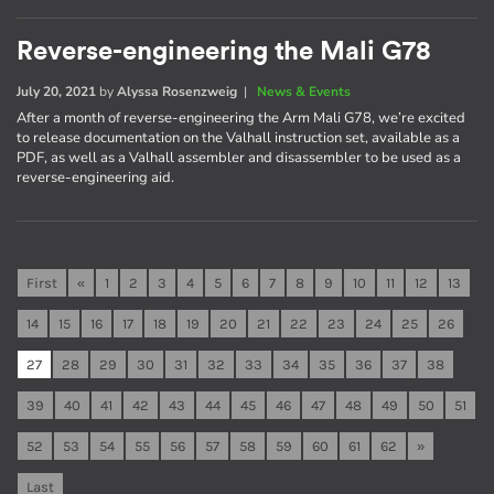
Reverse-engineering the Mali G78
July 20, 2021
by
Alyssa Rosenzweig
|
News & Events
After a month of reverse-engineering the Arm Mali G78, we’re excited
to release documentation on the Valhall instruction set, available as a
PDF, as well as a Valhall assembler and disassembler to be used as a
reverse-engineering aid.
First
«
1
2
3
4
5
6
7
8
9
10
11
12
13
14
15
16
17
18
19
20
21
22
23
24
25
26
27
28
29
30
31
32
33
34
35
36
37
38
39
40
41
42
43
44
45
46
47
48
49
50
51
52
53
54
55
56
57
58
59
60
61
62
»
Last