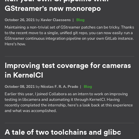
GStreamer's new monorepo
October 26, 2021
by
Xavier Claessens
|
Blog
Maintaining a non-trivial set of GStreamer patches can be tricky. Thanks
to the recent move to a single, unified git repo, you can now easily run a
GStreamer continuous integration pipeline on your own GitLab instance.
Here's how.
Improving test coverage for cameras
in KernelCI
October 08, 2021
by
Nícolas F. R. A. Prado
|
Blog
Earlier this year, I joined Collabora as an intern to work on improving
testing in libcamera and automating it through KernelCI. Having
recently completed the internship, here's a look back at this experience
and what was accomplished.
A tale of two toolchains and glibc