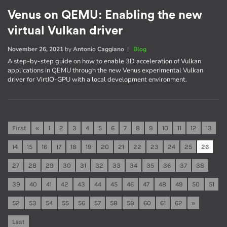
Venus on QEMU: Enabling the new
virtual Vulkan driver
November 26, 2021
by
Antonio Caggiano
|
Blog
A step-by-step guide on how to enable 3D acceleration of Vulkan
applications in QEMU through the new Venus experimental Vulkan
driver for VirtIO-GPU with a local development environment.
First
«
1
2
3
4
5
6
7
8
9
10
11
12
13
14
15
16
17
18
19
20
21
22
23
24
25
26
27
28
29
30
31
32
33
34
35
36
37
38
39
40
41
42
43
44
45
46
47
48
49
50
51
52
53
54
55
56
57
58
59
60
61
62
»
Last