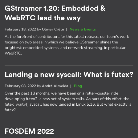
GStreamer 1.20: Embedded &
WebRTC lead the way
February 18, 2022
by
Olivier Crête
|
News & Events
At the forefront of contributors for this latest release, our team's work
focused on two areas in which we believe GStreamer shines the
brightest: embedded systems, and network streaming, in particular
WebRTC.
Landing a new syscall: What is futex?
February 08, 2022
by
André Almeida
|
Blog
Over the past 18 months, we have been on a roller-coaster ride
developing futex2, a new set of system calls. As part of this effort, the
futex_waitv() syscall has now landed in Linux 5.16. But what exactly is
futex?
FOSDEM 2022