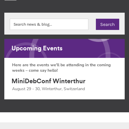
Upcoming Events
Here are the events we'll be attending in the coming
weeks – come say hello!
MiniDebConf Winterthur
August 29 - 30, Winterthur, Switzerland