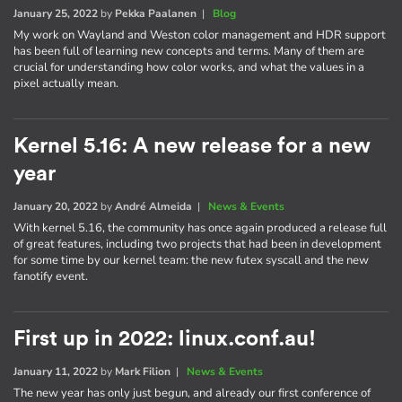
January 25, 2022
by
Pekka Paalanen
|
Blog
My work on Wayland and Weston color management and HDR support
has been full of learning new concepts and terms. Many of them are
crucial for understanding how color works, and what the values in a
pixel actually mean.
Kernel 5.16: A new release for a new
year
January 20, 2022
by
André Almeida
|
News & Events
With kernel 5.16, the community has once again produced a release full
of great features, including two projects that had been in development
for some time by our kernel team: the new futex syscall and the new
fanotify event.
First up in 2022: linux.conf.au!
January 11, 2022
by
Mark Filion
|
News & Events
The new year has only just begun, and already our first conference of