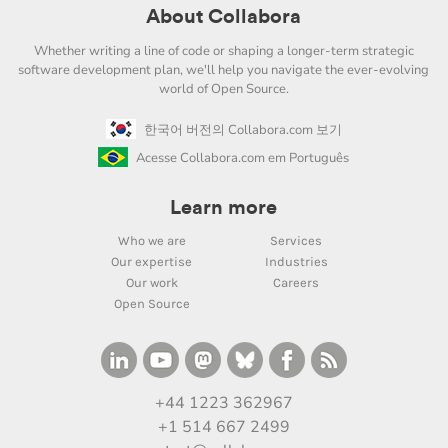
About Collabora
Whether writing a line of code or shaping a longer-term strategic
software development plan, we'll help you navigate the ever-evolving
world of Open Source.
한국어 버전의 Collabora.com 보기
Acesse Collabora.com em Português
Learn more
Who we are
Services
Our expertise
Industries
Our work
Careers
Open Source
+44 1223 362967
+1 514 667 2499