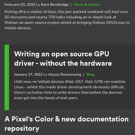
February 01, 2022
by
Kara Bembridge
|
News & Events
Kicking off in a matter of days, this jam-packed weekend will host over
50 devrooms and nearly 700 talks including an in-depth look at
Mobian: an open-source project aimed at bringing Debian GNU/Linux to
mobile devices.
Writing an open source GPU
driver - without the hardware
January 27, 2022
by
Alyssa Rosenzweig
|
Blog
Until now, no Valhall devices (Mali-G57, Mali-G78) ran mainline
Linux - whilst this made driver development obviously difficult,
there’s no better time to write drivers than before the devices
even get into the hands of end users.
A Pixel's Color & new documentation
repository