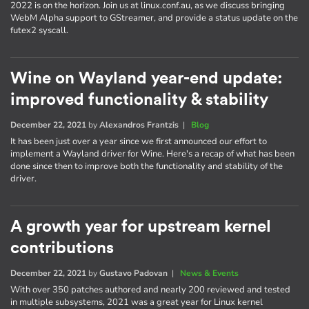
2022 is on the horizon. Join us at linux.conf.au, as we discuss bringing
WebM Alpha support to GStreamer, and provide a status update on the
futex2 syscall.
Wine on Wayland year-end update:
improved functionality & stability
December 22, 2021
by
Alexandros Frantzis
|
Blog
It has been just over a year since we first announced our effort to
implement a Wayland driver for Wine. Here's a recap of what has been
done since then to improve both the functionality and stability of the
driver.
A growth year for upstream kernel
contributions
December 22, 2021
by
Gustavo Padovan
|
News & Events
With over 350 patches authored and nearly 200 reviewed and tested
in multiple subsystems, 2021 was a great year for Linux kernel