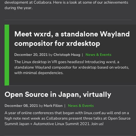
development at Collabora. Here is a look at some of our achievements
during the year.
Meet wxrd, a standalone Wayland
compositor for xrdesktop
December 20, 2021
by
Christoph Haag
|
News & Events
The Linux desktop in VR goes headless! Introducing wxrd, a
standalone Wayland compositor for xrdesktop based on wlroots,
with minimal dependencies.
Open Source in Japan, virtually
December 08, 2021
by
Mark Filion
|
News & Events
A year of online conferences that began with linux.conf.au will end on a
high note next week as Collaborans present three talks at Open Source
Summit Japan + Automotive Linux Summit 2021. Join us!