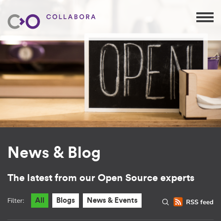
News & Blog
The latest from our Open Source experts
Filter:
All
Blogs
News & Events
RSS feed