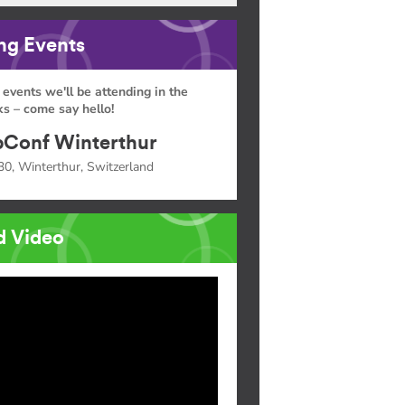
g Events
 events we'll be attending in the
s – come say hello!
Conf Winterthur
30, Winterthur, Switzerland
d Video