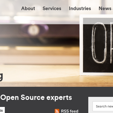
About
Services
Industries
News 
g
r Open Source experts
RSS feed
ts