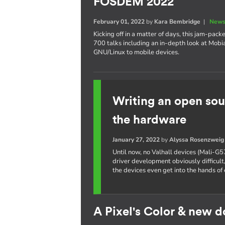
FOSDEM 2022
February 01, 2022
by
Kara Bembridge
|
News
Kicking off in a matter of days, this jam-pa
700 talks including an in-depth look at Mobi
GNU/Linux to mobile devices.
Writing an open sou
the hardware
January 27, 2022
by
Alyssa Rosenzweig
Until now, no Valhall devices (Mali-G5
driver development obviously difficult,
the devices even get into the hands of 
A Pixel's Color & new 