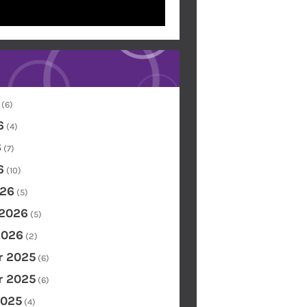
(6)
6
(4)
6
(7)
6
(10)
26
(5)
 2026
(5)
2026
(2)
 2025
(6)
 2025
(6)
2025
(4)