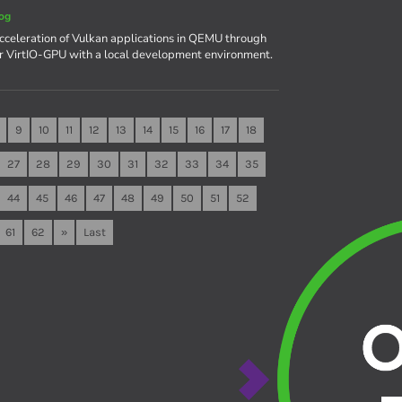
og
celeration of Vulkan applications in QEMU through
r VirtIO-GPU with a local development environment.
9
10
11
12
13
14
15
16
17
18
27
28
29
30
31
32
33
34
35
44
45
46
47
48
49
50
51
52
61
62
»
Last