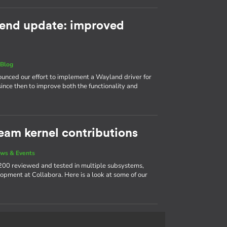
end update: improved
|
Blog
nnounced our effort to implement a Wayland driver for
ince then to improve both the functionality and
eam kernel contributions
ws & Events
200 reviewed and tested in multiple subsystems,
opment at Collabora. Here is a look at some of our