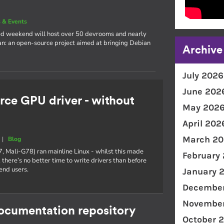
 & Events
cked weekend will host over 50 devrooms and nearly
an: an open-source project aimed at bringing Debian
Archive
July 2026
June 202
rce GPU driver - without
May 202
April 202
March 20
|
Blog
7, Mali-G78) ran mainline Linux - whilst this made
February
 there’s no better time to write drivers than before
end users.
January 
December
November
documentation repository
October 