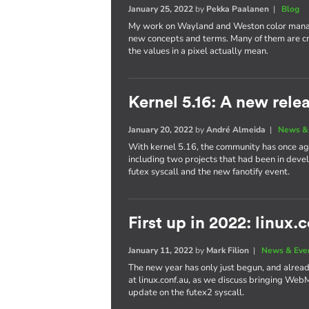
January 25, 2022
by
Pekka Paalanen
|
Blog
My work on Wayland and Weston color manag
new concepts and terms. Many of them are cr
the values in a pixel actually mean.
Kernel 5.16: A new rele
January 20, 2022
by
André Almeida
|
News &
With kernel 5.16, the community has once aga
including two projects that had been in dev
futex syscall and the new fanotify event.
First up in 2022: linux.
January 11, 2022
by
Mark Filion
|
News & Eve
The new year has only just begun, and already 
at linux.conf.au, as we discuss bringing We
update on the futex2 syscall.