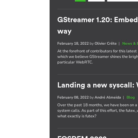
GStreamer 1.20: Embe
way
February 18, 2022
by
Olivier Crête
|
News & 
At the forefront of contributors for this late
which we believe GStreamer shines the brig
particular WebRTC.
Landing a new syscall: 
February 08, 2022
by
André Almeida
|
Blog
Over the past 18 months, we have been on a r
system calls. As part of this effort, the fute
what exactly is futex?