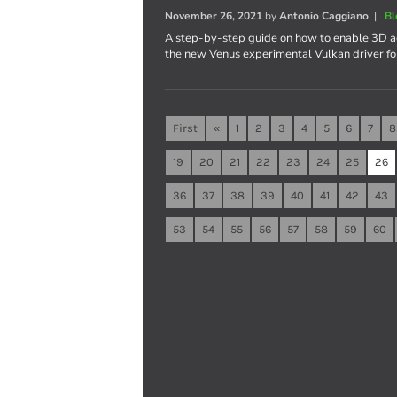
November 26, 2021
by
Antonio Caggiano
|
Bl
A step-by-step guide on how to enable 3D ac
the new Venus experimental Vulkan driver fo
First
«
1
2
3
4
5
6
7
8
19
20
21
22
23
24
25
26
36
37
38
39
40
41
42
43
53
54
55
56
57
58
59
60