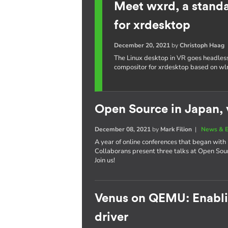
Meet wxrd, a stand
for xrdesktop
December 20, 2021
by
Christoph Haag
The Linux desktop in VR goes headles
compositor for xrdesktop based on wl
Open Source in Japan, v
December 08, 2021
by
Mark Filion
|
News & E
A year of online conferences that began with 
Collaborans present three talks at Open So
Join us!
Venus on QEMU: Enablin
driver