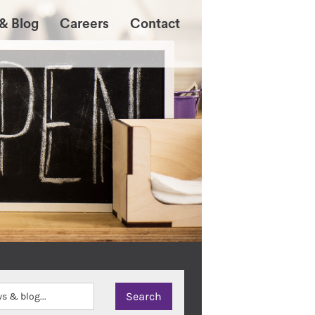
& Blog
Careers
Contact