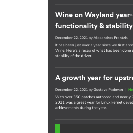
Wine on Wayland year-
functionality & stability
December 22, 2021
by
Alexandros Frantzis
It has been just over a year since we first a
Wine. Here's a recap of what has been done s
stability of the driver.
A growth year for upstr
December 22, 2021
by
Gustavo Padovan
|
Ne
With over 350 patches authored and nearly 
2021 was a great year for Linux kernel devel
achievements during the year.