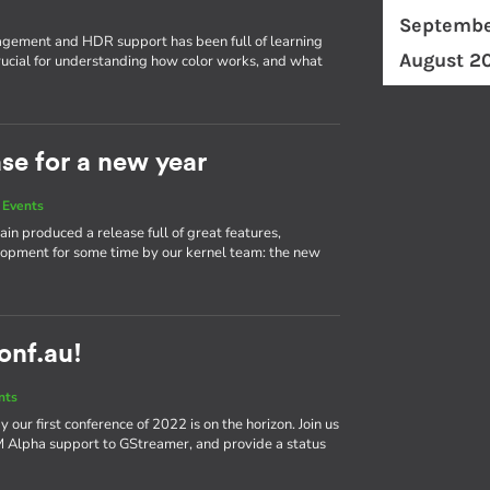
Septembe
ement and HDR support has been full of learning
August 2
ucial for understanding how color works, and what
ase for a new year
 Events
in produced a release full of great features,
elopment for some time by our kernel team: the new
conf.au!
nts
our first conference of 2022 is on the horizon. Join us
bM Alpha support to GStreamer, and provide a status