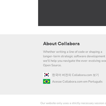
About Collabora
Whether writing a line of code or shaping a
longer-term strategic software development 
we'll help you navigate the ever-evolving wor
Open Source.
한국어 버전의 Collabora.com 보기
Acesse Collabora.com em Português
Our website only uses a strictly necessary session