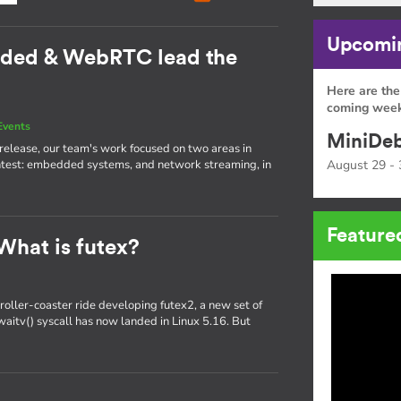
Upcomin
dded & WebRTC lead the
Here are the
coming week
Events
MiniDeb
st release, our team's work focused on two areas in
htest: embedded systems, and network streaming, in
August 29 - 
Feature
What is futex?
oller-coaster ride developing futex2, a new set of
x_waitv() syscall has now landed in Linux 5.16. But