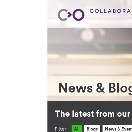
News & Blo
The latest from ou
Filter:
All
Blogs
News & Even