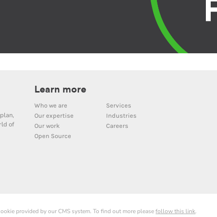
Learn more
Who we are
Services
plan,
Our expertise
Industries
ld of
Our work
Careers
Open Source
 cookie provided by our CMS system. To find out more please
follow this link
.