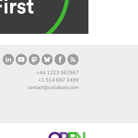
+44 1223 362967
+1 514 667 2499
contact@collabora.com