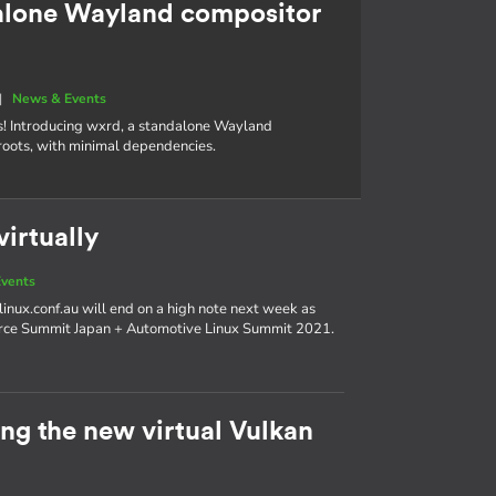
alone Wayland compositor
|
News & Events
s! Introducing wxrd, a standalone Wayland
roots, with minimal dependencies.
irtually
vents
linux.conf.au will end on a high note next week as
urce Summit Japan + Automotive Linux Summit 2021.
g the new virtual Vulkan