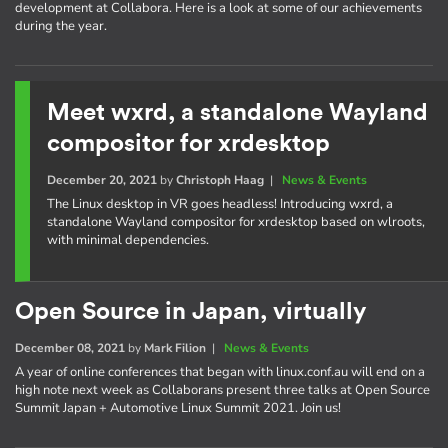
development at Collabora. Here is a look at some of our achievements
during the year.
Meet wxrd, a standalone Wayland
compositor for xrdesktop
December 20, 2021
by
Christoph Haag
|
News & Events
The Linux desktop in VR goes headless! Introducing wxrd, a
standalone Wayland compositor for xrdesktop based on wlroots,
with minimal dependencies.
Open Source in Japan, virtually
December 08, 2021
by
Mark Filion
|
News & Events
A year of online conferences that began with linux.conf.au will end on a
high note next week as Collaborans present three talks at Open Source
Summit Japan + Automotive Linux Summit 2021. Join us!