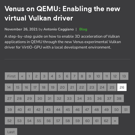
Venus on QEMU: Enabling the new
virtual Vulkan driver
November 26, 2021
by
Antonio Caggiano
|
Blog
A step-by-step guide on how to enable 3D acceleration of Vulkan
applications in QEMU through the new Venus experimental Vulkan
driver for VirtIO-GPU with a local development environment.
First
«
1
2
3
4
5
6
7
8
9
10
11
12
13
14
15
16
17
18
19
20
21
22
23
24
25
26
27
28
29
30
31
32
33
34
35
36
37
38
39
40
41
42
43
44
45
46
47
48
49
50
51
52
53
54
55
56
57
58
59
60
61
62
»
Last