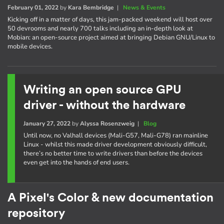
February 01, 2022
by
Kara Bembridge
|
News & Events
Kicking off in a matter of days, this jam-packed weekend will host over
50 devrooms and nearly 700 talks including an in-depth look at
Mobian: an open-source project aimed at bringing Debian GNU/Linux to
mobile devices.
Writing an open source GPU
driver - without the hardware
January 27, 2022
by
Alyssa Rosenzweig
|
Blog
Until now, no Valhall devices (Mali-G57, Mali-G78) ran mainline
Linux - whilst this made driver development obviously difficult,
there’s no better time to write drivers than before the devices
even get into the hands of end users.
A Pixel's Color & new documentation
repository