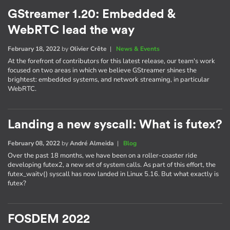
GStreamer 1.20: Embedded &
WebRTC lead the way
February 18, 2022
by
Olivier Crête
|
News & Events
At the forefront of contributors for this latest release, our team's work
focused on two areas in which we believe GStreamer shines the
brightest: embedded systems, and network streaming, in particular
WebRTC.
Landing a new syscall: What is futex?
February 08, 2022
by
André Almeida
|
Blog
Over the past 18 months, we have been on a roller-coaster ride
developing futex2, a new set of system calls. As part of this effort, the
futex_waitv() syscall has now landed in Linux 5.16. But what exactly is
futex?
FOSDEM 2022