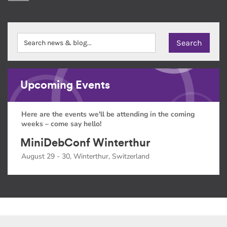
Upcoming Events
Here are the events we'll be attending in the coming
weeks – come say hello!
MiniDebConf Winterthur
August 29 - 30, Winterthur, Switzerland