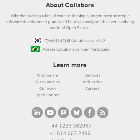
About Collabora
Whether writing a line of code or shaping a longer-term strategic
software development plan, we'll help you navigate the ever-evolving
world of Open Source.
한국어 버전의 Collabora.com 보기
Acesse Collabora.com em Português
Learn more
Who we are
Services
Our expertise
Industries
Our work
Careers
Open Source
+44 1223 362967
+1 514 667 2499