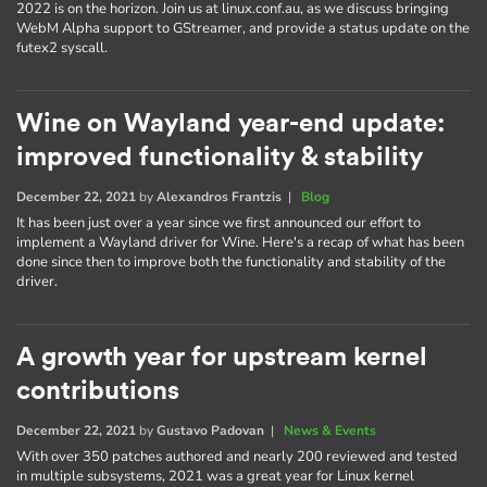
2022 is on the horizon. Join us at linux.conf.au, as we discuss bringing
WebM Alpha support to GStreamer, and provide a status update on the
futex2 syscall.
Wine on Wayland year-end update:
improved functionality & stability
December 22, 2021
by
Alexandros Frantzis
|
Blog
It has been just over a year since we first announced our effort to
implement a Wayland driver for Wine. Here's a recap of what has been
done since then to improve both the functionality and stability of the
driver.
A growth year for upstream kernel
contributions
December 22, 2021
by
Gustavo Padovan
|
News & Events
With over 350 patches authored and nearly 200 reviewed and tested
in multiple subsystems, 2021 was a great year for Linux kernel