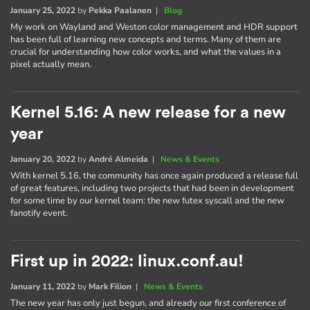
January 25, 2022
by
Pekka Paalanen
|
Blog
My work on Wayland and Weston color management and HDR support
has been full of learning new concepts and terms. Many of them are
crucial for understanding how color works, and what the values in a
pixel actually mean.
Kernel 5.16: A new release for a new
year
January 20, 2022
by
André Almeida
|
News & Events
With kernel 5.16, the community has once again produced a release full
of great features, including two projects that had been in development
for some time by our kernel team: the new futex syscall and the new
fanotify event.
First up in 2022: linux.conf.au!
January 11, 2022
by
Mark Filion
|
News & Events
The new year has only just begun, and already our first conference of