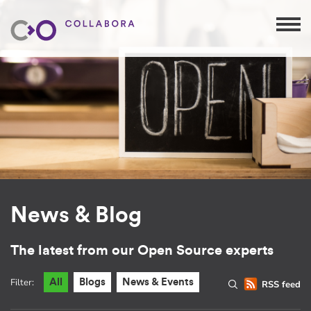
News & Blog
The latest from our Open Source experts
Filter:
All
Blogs
News & Events
RSS feed