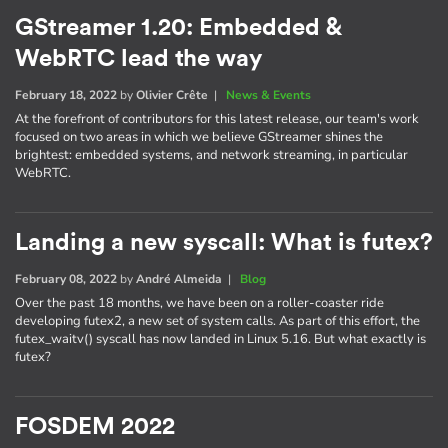
GStreamer 1.20: Embedded &
WebRTC lead the way
February 18, 2022
by
Olivier Crête
|
News & Events
At the forefront of contributors for this latest release, our team's work
focused on two areas in which we believe GStreamer shines the
brightest: embedded systems, and network streaming, in particular
WebRTC.
Landing a new syscall: What is futex?
February 08, 2022
by
André Almeida
|
Blog
Over the past 18 months, we have been on a roller-coaster ride
developing futex2, a new set of system calls. As part of this effort, the
futex_waitv() syscall has now landed in Linux 5.16. But what exactly is
futex?
FOSDEM 2022