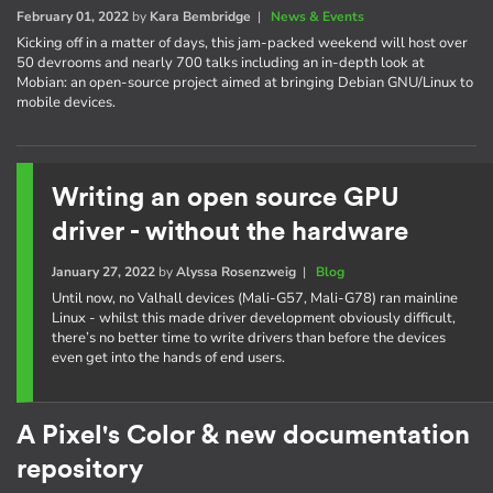
February 01, 2022
by
Kara Bembridge
|
News & Events
Kicking off in a matter of days, this jam-packed weekend will host over
50 devrooms and nearly 700 talks including an in-depth look at
Mobian: an open-source project aimed at bringing Debian GNU/Linux to
mobile devices.
Writing an open source GPU
driver - without the hardware
January 27, 2022
by
Alyssa Rosenzweig
|
Blog
Until now, no Valhall devices (Mali-G57, Mali-G78) ran mainline
Linux - whilst this made driver development obviously difficult,
there’s no better time to write drivers than before the devices
even get into the hands of end users.
A Pixel's Color & new documentation
repository