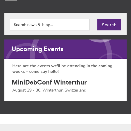
Upcoming Events
Here are the events we'll be attending in the coming
weeks – come say hello!
MiniDebConf Winterthur
August 29 - 30, Winterthur, Switzerland