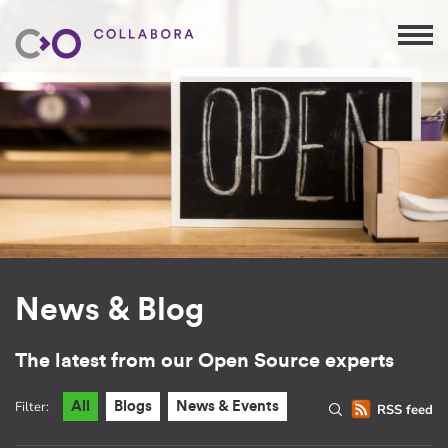
News & Blog
The latest from our Open Source experts
Filter:
All
Blogs
News & Events
RSS feed