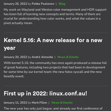
January 25, 2022
by
Pekka Paalanen
|
Blog
My work on Wayland and Weston color management and HDR support
has been full of learning new concepts and terms. Many of them are
crucial for understanding how color works, and what the values in a
pixel actually mean.
Kernel 5.16: A new release for a new
year
January 20, 2022
by
André Almeida
|
News & Events
With kernel 5.16, the community has once again produced a release full
of great features, including two projects that had been in development
for some time by our kernel team: the new futex syscall and the new
fanotify event.
First up in 2022: linux.conf.au!
January 11, 2022
by
Mark Filion
|
News & Events
The new year has only just begun, and already our first conference of