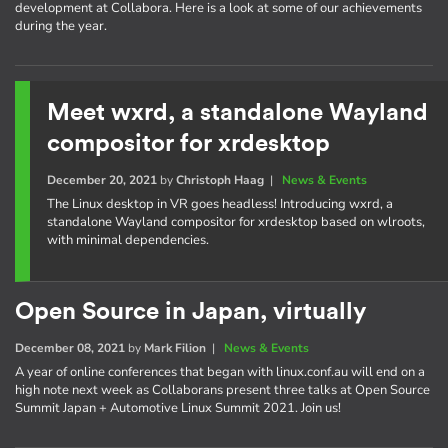
development at Collabora. Here is a look at some of our achievements
during the year.
Meet wxrd, a standalone Wayland
compositor for xrdesktop
December 20, 2021
by
Christoph Haag
|
News & Events
The Linux desktop in VR goes headless! Introducing wxrd, a
standalone Wayland compositor for xrdesktop based on wlroots,
with minimal dependencies.
Open Source in Japan, virtually
December 08, 2021
by
Mark Filion
|
News & Events
A year of online conferences that began with linux.conf.au will end on a
high note next week as Collaborans present three talks at Open Source
Summit Japan + Automotive Linux Summit 2021. Join us!