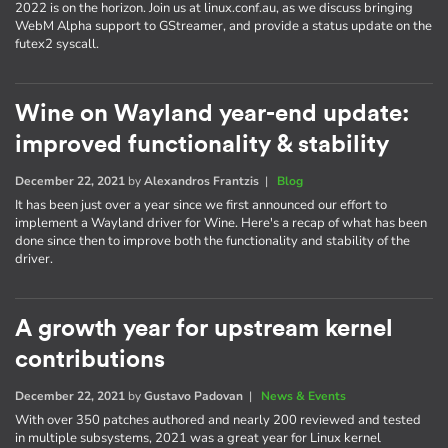
2022 is on the horizon. Join us at linux.conf.au, as we discuss bringing
WebM Alpha support to GStreamer, and provide a status update on the
futex2 syscall.
Wine on Wayland year-end update:
improved functionality & stability
December 22, 2021
by
Alexandros Frantzis
|
Blog
It has been just over a year since we first announced our effort to
implement a Wayland driver for Wine. Here's a recap of what has been
done since then to improve both the functionality and stability of the
driver.
A growth year for upstream kernel
contributions
December 22, 2021
by
Gustavo Padovan
|
News & Events
With over 350 patches authored and nearly 200 reviewed and tested
in multiple subsystems, 2021 was a great year for Linux kernel