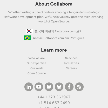
About Collabora
Whether writing a line of code or shaping a longer-term strategic
software development plan, we'll help you navigate the ever-evolving
world of Open Source.
한국어 버전의 Collabora.com 보기
Acesse Collabora.com em Português
Learn more
Who we are
Services
Our expertise
Industries
Our work
Careers
Open Source
+44 1223 362967
+1 514 667 2499