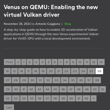
Venus on QEMU: Enabling the new
virtual Vulkan driver
November 26, 2021
by
Antonio Caggiano
|
Blog
A step-by-step guide on how to enable 3D acceleration of Vulkan
applications in QEMU through the new Venus experimental Vulkan
driver for VirtIO-GPU with a local development environment.
First
«
1
2
3
4
5
6
7
8
9
10
11
12
13
14
15
16
17
18
19
20
21
22
23
24
25
26
27
28
29
30
31
32
33
34
35
36
37
38
39
40
41
42
43
44
45
46
47
48
49
50
51
52
53
54
55
56
57
58
59
60
61
62
»
Last