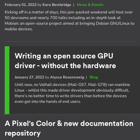
February 01, 2022
by
Kara Bembridge
|
News & Events
Kicking off in a matter of days, this jam-packed weekend will host over
50 devrooms and nearly 700 talks including an in-depth look at
Mobian: an open-source project aimed at bringing Debian GNU/Linux to
mobile devices.
Writing an open source GPU
driver - without the hardware
January 27, 2022
by
Alyssa Rosenzweig
|
Blog
Until now, no Valhall devices (Mali-G57, Mali-G78) ran mainline
Linux - whilst this made driver development obviously difficult,
there’s no better time to write drivers than before the devices
even get into the hands of end users.
A Pixel's Color & new documentation
repository