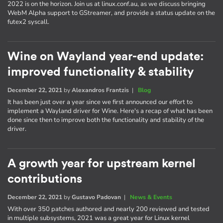
2022 is on the horizon. Join us at linux.conf.au, as we discuss bringing
WebM Alpha support to GStreamer, and provide a status update on the
futex2 syscall.
Wine on Wayland year-end update:
improved functionality & stability
December 22, 2021
by
Alexandros Frantzis
|
Blog
It has been just over a year since we first announced our effort to
implement a Wayland driver for Wine. Here's a recap of what has been
done since then to improve both the functionality and stability of the
driver.
A growth year for upstream kernel
contributions
December 22, 2021
by
Gustavo Padovan
|
News & Events
With over 350 patches authored and nearly 200 reviewed and tested
in multiple subsystems, 2021 was a great year for Linux kernel