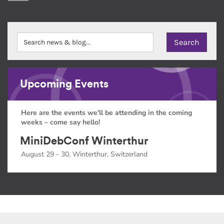
Upcoming Events
Here are the events we'll be attending in the coming
weeks – come say hello!
MiniDebConf Winterthur
August 29 - 30, Winterthur, Switzerland