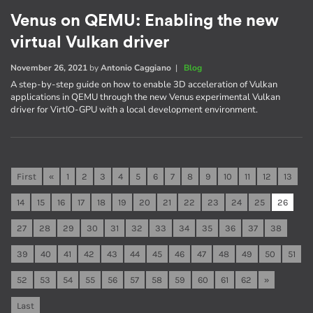
Venus on QEMU: Enabling the new
virtual Vulkan driver
November 26, 2021
by
Antonio Caggiano
|
Blog
A step-by-step guide on how to enable 3D acceleration of Vulkan
applications in QEMU through the new Venus experimental Vulkan
driver for VirtIO-GPU with a local development environment.
First
«
1
2
3
4
5
6
7
8
9
10
11
12
13
14
15
16
17
18
19
20
21
22
23
24
25
26
27
28
29
30
31
32
33
34
35
36
37
38
39
40
41
42
43
44
45
46
47
48
49
50
51
52
53
54
55
56
57
58
59
60
61
62
»
Last