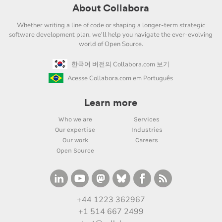
About Collabora
Whether writing a line of code or shaping a longer-term strategic
software development plan, we'll help you navigate the ever-evolving
world of Open Source.
한국어 버전의 Collabora.com 보기
Acesse Collabora.com em Português
Learn more
Who we are
Services
Our expertise
Industries
Our work
Careers
Open Source
+44 1223 362967
+1 514 667 2499