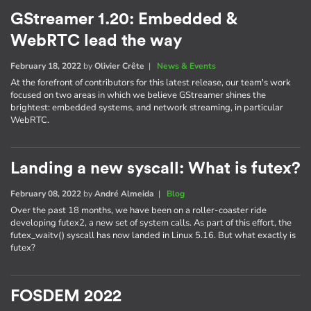
GStreamer 1.20: Embedded &
WebRTC lead the way
February 18, 2022
by
Olivier Crête
|
News & Events
At the forefront of contributors for this latest release, our team's work
focused on two areas in which we believe GStreamer shines the
brightest: embedded systems, and network streaming, in particular
WebRTC.
Landing a new syscall: What is futex?
February 08, 2022
by
André Almeida
|
Blog
Over the past 18 months, we have been on a roller-coaster ride
developing futex2, a new set of system calls. As part of this effort, the
futex_waitv() syscall has now landed in Linux 5.16. But what exactly is
futex?
FOSDEM 2022