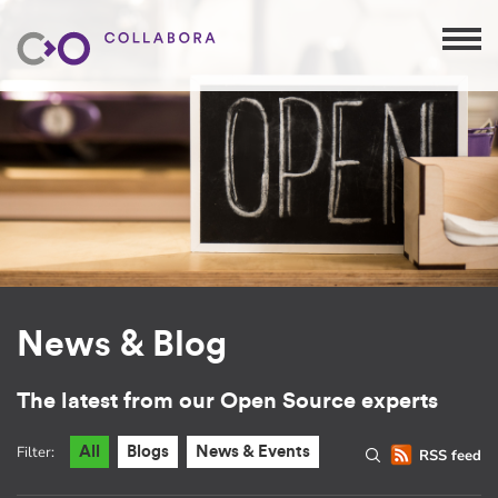
News & Blog
The latest from our Open Source experts
Filter:
All
Blogs
News & Events
RSS feed