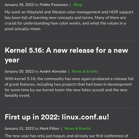
January 25, 2022
by
Pekka Paalanen
|
Blog
My work on Wayland and Weston color management and HDR support
has been full of learning new concepts and terms. Many of them are
crucial for understanding how color works, and what the values in a
pixel actually mean.
Kernel 5.16: A new release for a new
year
January 20, 2022
by
André Almeida
|
News & Events
With kernel 5.16, the community has once again produced a release full
of great features, including two projects that had been in development
for some time by our kernel team: the new futex syscall and the new
fanotify event.
First up in 2022: linux.conf.au!
January 11, 2022
by
Mark Filion
|
News & Events
The new year has only just begun, and already our first conference of