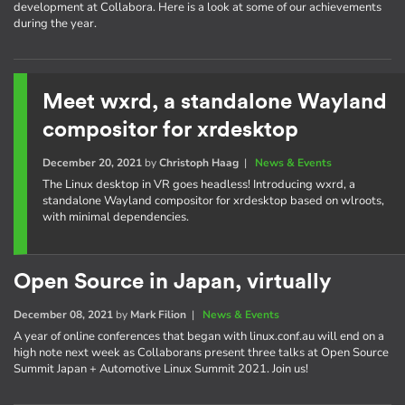
development at Collabora. Here is a look at some of our achievements
during the year.
Meet wxrd, a standalone Wayland
compositor for xrdesktop
December 20, 2021
by
Christoph Haag
|
News & Events
The Linux desktop in VR goes headless! Introducing wxrd, a
standalone Wayland compositor for xrdesktop based on wlroots,
with minimal dependencies.
Open Source in Japan, virtually
December 08, 2021
by
Mark Filion
|
News & Events
A year of online conferences that began with linux.conf.au will end on a
high note next week as Collaborans present three talks at Open Source
Summit Japan + Automotive Linux Summit 2021. Join us!