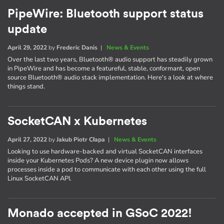
PipeWire: Bluetooth support status
update
April 29, 2022
by
Frederic Danis
|
News & Events
Over the last two years, Bluetooth® audio support has steadily grown
in PipeWire and has become a featureful, stable, conformant, open
source Bluetooth® audio stack implementation. Here's a look at where
things stand.
SocketCAN x Kubernetes
April 27, 2022
by
Jakub Piotr Cłapa
|
News & Events
Looking to use hardware-backed and virtual SocketCAN interfaces
inside your Kubernetes Pods? A new device plugin now allows
processes inside a pod to communicate with each other using the full
Linux SocketCAN API.
Monado accepted in GSoC 2022!