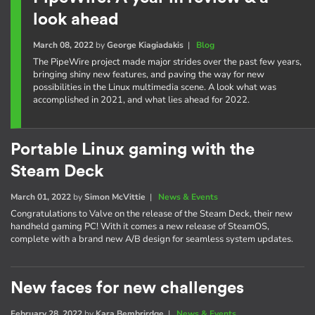
look ahead
March 08, 2022
by
George Kiagiadakis
|
Blog
The PipeWire project made major strides over the past few years,
bringing shiny new features, and paving the way for new
possibilities in the Linux multimedia scene. A look what was
accomplished in 2021, and what lies ahead for 2022.
Portable Linux gaming with the
Steam Deck
March 01, 2022
by
Simon McVittie
|
News & Events
Congratulations to Valve on the release of the Steam Deck, their new
handheld gaming PC! With it comes a new release of SteamOS,
complete with a brand new A/B design for seamless system updates.
New faces for new challenges
February 28, 2022
by
Kara Bembrirdge
|
News & Events