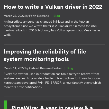
How to write a Vulkan driver in 2022
March 23, 2022
by
Faith Ekstrand
|
Blog
An incredible amount has changed in Mesa and in the Vulkan
ecosystems since we wrote the first Vulkan driver in Mesa for Intel
hardware back in 2015. Not only has Vulkan grown, but Mesa has as
well.
Improving the reliability of file
system monitoring tools
March 14, 2022
by
Gabriel Krisman Bertazi
|
Blog
Every file system used in production has tools to try to recover from
system crashes. To provide a better infrastructure for those tools, our
kernel team developed FAN_FS_ERROR, a new fanotify event which
monitors error notifications.
PipeWire: A year in review & a