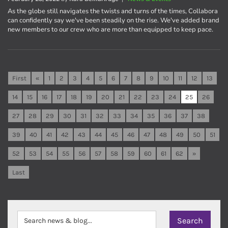
As the globe still navigates the twists and turns of the times, Collabora
can confidently say we've been steadily on the rise. We've added brand
new members to our crew who are more than equipped to keep pace.
First
«
1
2
3
4
5
6
7
8
9
10
11
12
13
14
15
16
17
18
19
20
21
22
23
24
25
26
27
28
29
30
31
32
33
34
35
36
37
38
39
40
41
42
43
44
45
46
47
48
49
50
51
52
53
54
55
56
57
58
59
60
61
62
»
Last