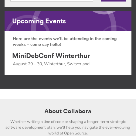
Upcoming Events
Here are the events we'll be attending in the coming
weeks – come say hello!
MiniDebConf Winterthur
August 29 - 30, Winterthur, Switzerland
About Collabora
Whether writing a line of code or shaping a longer-term strategic
software development plan, we'll help you navigate the ever-evolving
world of Open Source.