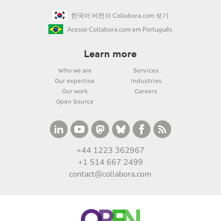
한국어 버전의 Collabora.com 보기
Acesse Collabora.com em Português
Learn more
Who we are
Services
Our expertise
Industries
Our work
Careers
Open Source
+44 1223 362967
+1 514 667 2499
contact@collabora.com