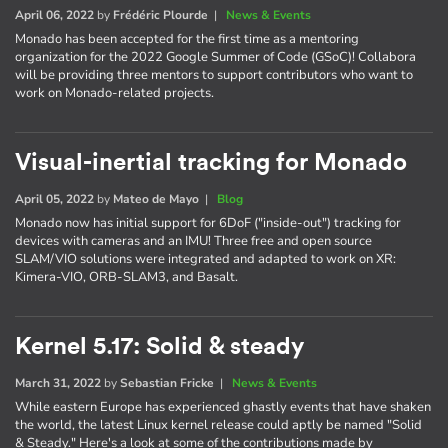
April 06, 2022
by
Frédéric Plourde
|
News & Events
Monado has been accepted for the first time as a mentoring
organization for the 2022 Google Summer of Code (GSoC)! Collabora
will be providing three mentors to support contributors who want to
work on Monado-related projects.
Visual-inertial tracking for Monado
April 05, 2022
by
Mateo de Mayo
|
Blog
Monado now has initial support for 6DoF ("inside-out") tracking for
devices with cameras and an IMU! Three free and open source
SLAM/VIO solutions were integrated and adapted to work on XR:
Kimera-VIO, ORB-SLAM3, and Basalt.
Kernel 5.17: Solid & steady
March 31, 2022
by
Sebastian Fricke
|
News & Events
While eastern Europe has experienced ghastly events that have shaken
the world, the latest Linux kernel release could aptly be named "Solid
& Steady." Here's a look at some of the contributions made by