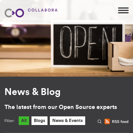
News & Blog
The latest from our Open Source experts
Filter:
All
Blogs
News & Events
RSS feed