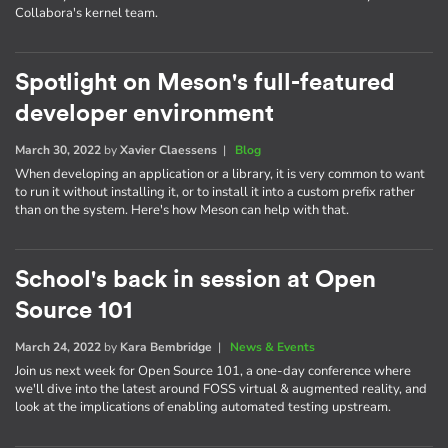
Collabora's kernel team.
Spotlight on Meson's full-featured
developer environment
March 30, 2022
by
Xavier Claessens
|
Blog
When developing an application or a library, it is very common to want
to run it without installing it, or to install it into a custom prefix rather
than on the system. Here's how Meson can help with that.
School's back in session at Open
Source 101
March 24, 2022
by
Kara Bembridge
|
News & Events
Join us next week for Open Source 101, a one-day conference where
we'll dive into the latest around FOSS virtual & augmented reality, and
look at the implications of enabling automated testing upstream.