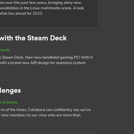
es over the past few years, bringing shiny new
ssibilities in the Linux multimedia scene. A look
hat lies ahead for 2022.
with the Steam Deck
Events
the Steam Deck, their new handheld gaming PC! With it
ith a brand new A/B design for seamless system
lenges
s & Events
urns of the times, Collabora can confidently say we've
nd new members to our crew who are more than