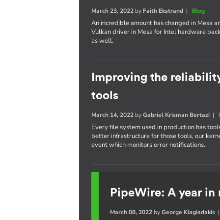
March 23, 2022
by
Faith Ekstrand
|
Blog
An incredible amount has changed in Mesa an
Vulkan driver in Mesa for Intel hardware bac
as well.
Improving the reliabilit
tools
March 14, 2022
by
Gabriel Krisman Bertazi
|
Every file system used in production has tool
better infrastructure for those tools, our 
event which monitors error notifications.
PipeWire: A year in
March 08, 2022
by
George Kiagiadakis