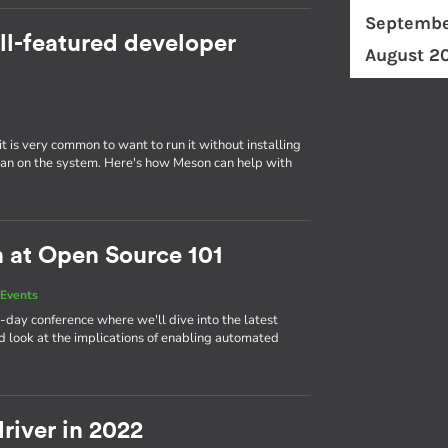
Septembe
ll-featured developer
August 2
t is very common to want to run it without installing
er than on the system. Here's how Meson can help with
n at Open Source 101
Events
-day conference where we'll dive into the latest
 look at the implications of enabling automated
river in 2022