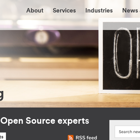
About
Services
Industries
News 
g
r Open Source experts
RSS feed
ts