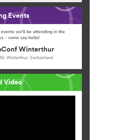
g Events
 events we'll be attending in the
s – come say hello!
Conf Winterthur
30, Winterthur, Switzerland
d Video