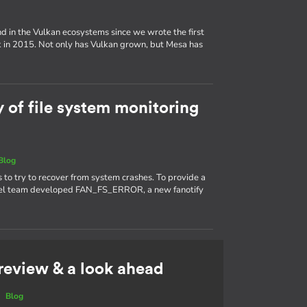
d in the Vulkan ecosystems since we wrote the first
k in 2015. Not only has Vulkan grown, but Mesa has
y of file system monitoring
Blog
s to try to recover from system crashes. To provide a
kernel team developed FAN_FS_ERROR, a new fanotify
 review & a look ahead
|
Blog