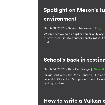
Spotlight on Meson's fu
environment
March 30, 2022
by
Xavier Claessens
|
Blog
When developing an application or a library, i
it, or to install it into a custom prefix rath
that.
School's back in sessio
March 24, 2022
by
Kara Bembridge
|
News & 
Join us next week for Open Source 101, a one
around FOSS virtual & augmented reality, and
testing upstream.
How to write a Vulkan d