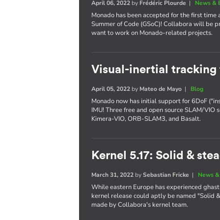
April 06, 2022
by
Frédéric Plourde
|
News & 
Monado has been accepted for the first time 
Summer of Code (GSoC)! Collabora will be pr
want to work on Monado-related projects.
Visual-inertial trackin
April 05, 2022
by
Mateo de Mayo
|
Blog
Monado now has initial support for 6DoF ("in
IMU! Three free and open source SLAM/VIO s
Kimera-VIO, ORB-SLAM3, and Basalt.
Kernel 5.17: Solid & ste
March 31, 2022
by
Sebastian Fricke
|
News &
While eastern Europe has experienced ghastl
kernel release could aptly be named "Solid & 
made by Collabora's kernel team.