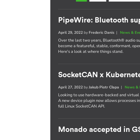
PipeWire: Bluetooth su
April 29, 2022
by
Frederic Danis
|
News & Ev
Over the last two years, Bluetooth® audio s
become a featureful, stable, conformant, op
Here's a look at where things stand.
SocketCAN x Kubernet
April 27, 2022
by
Jakub Piotr Cłapa
|
News & 
Looking to use hardware-backed and virtual
A new device plugin now allows processes in
full Linux SocketCAN API.
Monado accepted in G