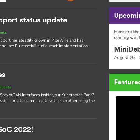
Upcomin
pport status update
Here are the
ents
coming week
upport has steadily grown in PipeWire and has
en source Bluetooth® audio stack implementation.
MiniDeb
August 29 - 
es
Feature
Events
 SocketCAN interfaces inside your Kubernetes Pods?
side a pod to communicate with each other using the
SoC 2022!