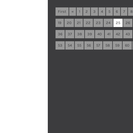
First
«
1
2
3
4
5
6
7
8
19
20
21
22
23
24
25
26
36
37
38
39
40
41
42
43
53
54
55
56
57
58
59
60