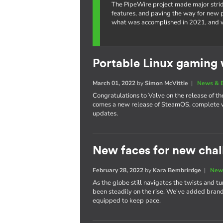
The PipeWire project made major strid
features, and paving the way for new po
what was accomplished in 2021, and w
Portable Linux gaming 
March 01, 2022
by
Simon McVittie
|
News & 
Congratulations to Valve on the release of 
comes a new release of SteamOS, complete w
updates.
New faces for new chal
February 28, 2022
by
Kara Bembrirdge
|
New
As the globe still navigates the twists and t
been steadily on the rise. We've added bra
equipped to keep pace.