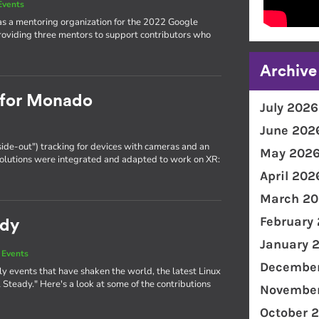
Events
as a mentoring organization for the 2022 Google
oviding three mentors to support contributors who
Archive
g for Monado
July 2026
June 202
side-out") tracking for devices with cameras and an
May 202
olutions were integrated and adapted to work on XR:
April 202
March 20
February
ady
January 
 Events
December
y events that have shaken the world, the latest Linux
Steady." Here's a look at some of the contributions
November
October 