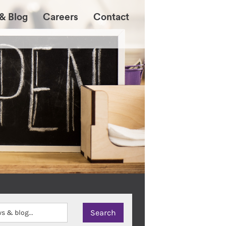
& Blog
Careers
Contact