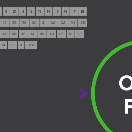
9
10
11
12
13
14
15
16
17
18
27
28
29
30
31
32
33
34
35
44
45
46
47
48
49
50
51
52
61
62
»
Last