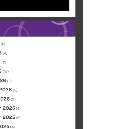
(6)
6
(4)
6
(7)
6
(10)
26
(5)
 2026
(5)
2026
(2)
 2025
(6)
 2025
(6)
2025
(4)