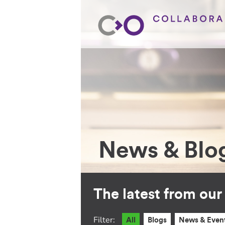
News & Blo
The latest from ou
Filter:
All
Blogs
News & Even