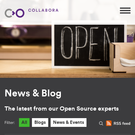
News & Blog
The latest from our Open Source experts
Filter:
All
Blogs
News & Events
RSS feed