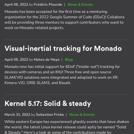
April 06, 2022
by
Frédéric Plourde
|
News & Events
Monado has been accepted for the first time as a mentoring
organization for the 2022 Google Summer of Code (GSoC)! Collabora
will be providing three mentors to support contributors who want to
work on Monado-related projects.
Visual-inertial tracking for Monado
April 05, 2022
by
Mateo de Mayo
|
Blog
Monado now has initial support for 6DoF ("inside-out") tracking for
devices with cameras and an IMU! Three free and open source
SLAM/VIO solutions were integrated and adapted to work on XR:
Kimera-VIO, ORB-SLAM3, and Basalt.
Kernel 5.17: Solid & steady
March 31, 2022
by
Sebastian Fricke
|
News & Events
While eastern Europe has experienced ghastly events that have shaken
the world, the latest Linux kernel release could aptly be named "Solid
& Steady." Here's a look at some of the contributions made by