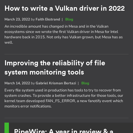
How to write a Vulkan driver in 2022
March 23, 2022
by
Faith Ekstrand
|
Blog
An incredible amount has changed in Mesa and in the Vulkan
ecosystems since we wrote the first Vulkan driver in Mesa for Intel
hardware back in 2015. Not only has Vulkan grown, but Mesa has as
well.
Improving the reliability of file
system monitoring tools
March 14, 2022
by
Gabriel Krisman Bertazi
|
Blog
Every file system used in production has tools to try to recover from
system crashes. To provide a better infrastructure for those tools, our
kernel team developed FAN_FS_ERROR, a new fanotify event which
monitors error notifications.
PipeWire: A year in review & a