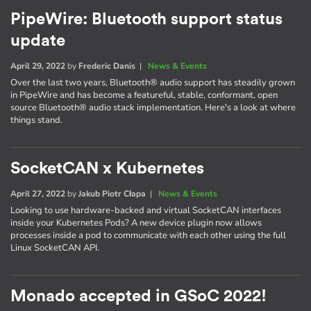
PipeWire: Bluetooth support status
update
April 29, 2022
by
Frederic Danis
|
News & Events
Over the last two years, Bluetooth® audio support has steadily grown
in PipeWire and has become a featureful, stable, conformant, open
source Bluetooth® audio stack implementation. Here's a look at where
things stand.
SocketCAN x Kubernetes
April 27, 2022
by
Jakub Piotr Cłapa
|
News & Events
Looking to use hardware-backed and virtual SocketCAN interfaces
inside your Kubernetes Pods? A new device plugin now allows
processes inside a pod to communicate with each other using the full
Linux SocketCAN API.
Monado accepted in GSoC 2022!