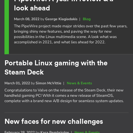
look ahead
March 08, 2022
by
George Kiagiadakis
|
Blog
The PipeWire project made major strides over the past few years,
bringing shiny new features, and paving the way for new
possibilities in the Linux multimedia scene. A look what was
accomplished in 2021, and what lies ahead for 2022.
Portable Linux gaming with the
Steam Deck
March 01, 2022
by
Simon McVittie
|
News & Events
Congratulations to Valve on the release of the Steam Deck, their new
handheld gaming PC! With it comes a new release of SteamOS,
complete with a brand new A/B design for seamless system updates.
New faces for new challenges
February 28, 2022
by
Kara Bembrirdge
|
News & Events