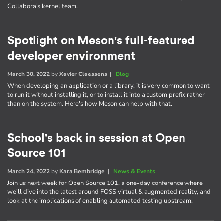
Collabora's kernel team.
Spotlight on Meson's full-featured
developer environment
March 30, 2022
by
Xavier Claessens
|
Blog
When developing an application or a library, it is very common to want
to run it without installing it, or to install it into a custom prefix rather
than on the system. Here's how Meson can help with that.
School's back in session at Open
Source 101
March 24, 2022
by
Kara Bembridge
|
News & Events
Join us next week for Open Source 101, a one-day conference where
we'll dive into the latest around FOSS virtual & augmented reality, and
look at the implications of enabling automated testing upstream.