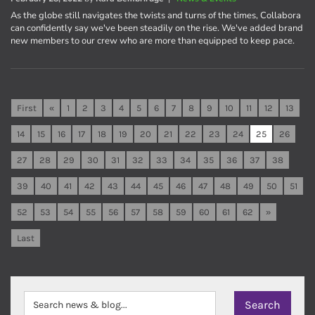
As the globe still navigates the twists and turns of the times, Collabora
can confidently say we've been steadily on the rise. We've added brand
new members to our crew who are more than equipped to keep pace.
First
«
1
2
3
4
5
6
7
8
9
10
11
12
13
14
15
16
17
18
19
20
21
22
23
24
25
26
27
28
29
30
31
32
33
34
35
36
37
38
39
40
41
42
43
44
45
46
47
48
49
50
51
52
53
54
55
56
57
58
59
60
61
62
»
Last