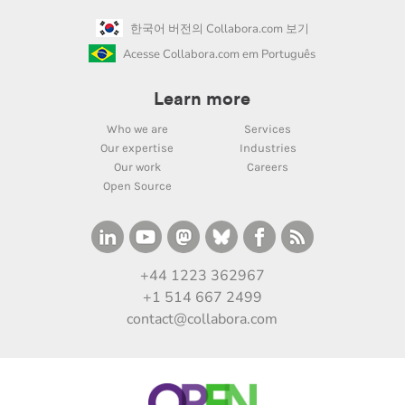
한국어 버전의 Collabora.com 보기
Acesse Collabora.com em Português
Learn more
Who we are
Services
Our expertise
Industries
Our work
Careers
Open Source
+44 1223 362967
+1 514 667 2499
contact@collabora.com