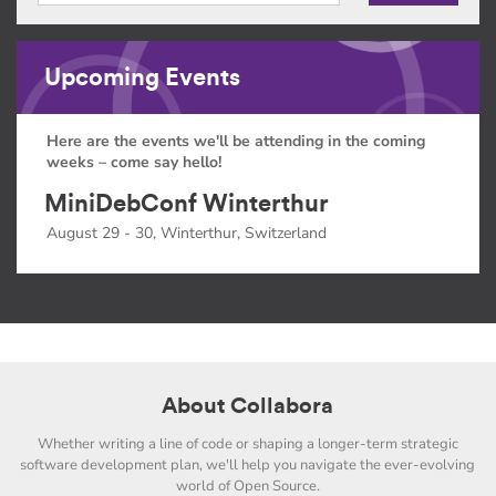
Upcoming Events
Here are the events we'll be attending in the coming
weeks – come say hello!
MiniDebConf Winterthur
August 29 - 30, Winterthur, Switzerland
About Collabora
Whether writing a line of code or shaping a longer-term strategic
software development plan, we'll help you navigate the ever-evolving
world of Open Source.