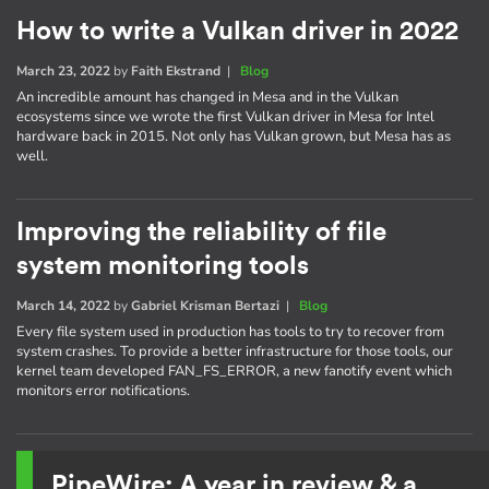
How to write a Vulkan driver in 2022
March 23, 2022
by
Faith Ekstrand
|
Blog
An incredible amount has changed in Mesa and in the Vulkan
ecosystems since we wrote the first Vulkan driver in Mesa for Intel
hardware back in 2015. Not only has Vulkan grown, but Mesa has as
well.
Improving the reliability of file
system monitoring tools
March 14, 2022
by
Gabriel Krisman Bertazi
|
Blog
Every file system used in production has tools to try to recover from
system crashes. To provide a better infrastructure for those tools, our
kernel team developed FAN_FS_ERROR, a new fanotify event which
monitors error notifications.
PipeWire: A year in review & a