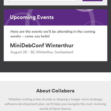
Upcoming Events
Here are the events we'll be attending in the coming
weeks – come say hello!
MiniDebConf Winterthur
August 29 - 30, Winterthur, Switzerland
About Collabora
Whether writing a line of code or shaping a longer-term strategic
software development plan, we'll help you navigate the ever-evolving
world of Open Source.