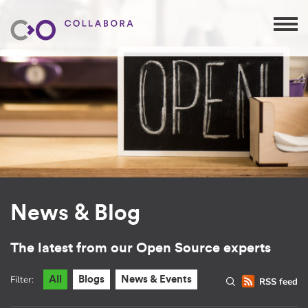
News & Blog
The latest from our Open Source experts
Filter:
All
Blogs
News & Events
RSS feed