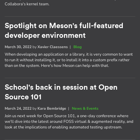
Collabora's kernel team.
Spotlight on Meson's full-featured
developer environment
March 30, 2022
by
Xavier Claessens
|
Blog
When developing an application or a library, it is very common to want
to run it without installing it, or to install it into a custom prefix rather
than on the system. Here's how Meson can help with that.
School's back in session at Open
Source 101
March 24, 2022
by
Kara Bembridge
|
News & Events
Join us next week for Open Source 101, a one-day conference where
we'll dive into the latest around FOSS virtual & augmented reality, and
look at the implications of enabling automated testing upstream.