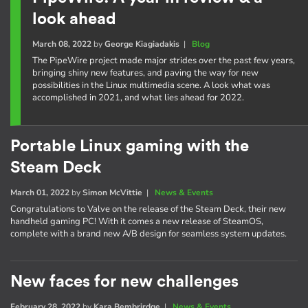
look ahead
March 08, 2022
by
George Kiagiadakis
|
Blog
The PipeWire project made major strides over the past few years,
bringing shiny new features, and paving the way for new
possibilities in the Linux multimedia scene. A look what was
accomplished in 2021, and what lies ahead for 2022.
Portable Linux gaming with the
Steam Deck
March 01, 2022
by
Simon McVittie
|
News & Events
Congratulations to Valve on the release of the Steam Deck, their new
handheld gaming PC! With it comes a new release of SteamOS,
complete with a brand new A/B design for seamless system updates.
New faces for new challenges
February 28, 2022
by
Kara Bembrirdge
|
News & Events