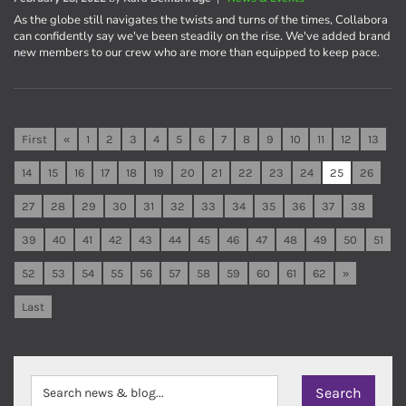
As the globe still navigates the twists and turns of the times, Collabora
can confidently say we've been steadily on the rise. We've added brand
new members to our crew who are more than equipped to keep pace.
First
«
1
2
3
4
5
6
7
8
9
10
11
12
13
14
15
16
17
18
19
20
21
22
23
24
25
26
27
28
29
30
31
32
33
34
35
36
37
38
39
40
41
42
43
44
45
46
47
48
49
50
51
52
53
54
55
56
57
58
59
60
61
62
»
Last