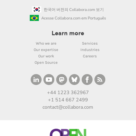
한국어 버전의 Collabora.com 보기
Acesse Collabora.com em Português
Learn more
Who we are
Services
Our expertise
Industries
Our work
Careers
Open Source
+44 1223 362967
+1 514 667 2499
contact@collabora.com