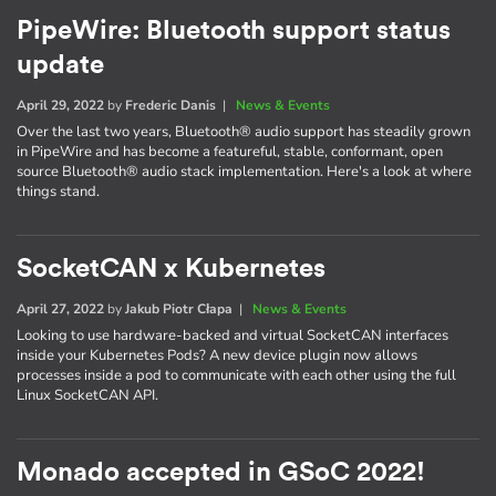
PipeWire: Bluetooth support status
update
April 29, 2022
by
Frederic Danis
|
News & Events
Over the last two years, Bluetooth® audio support has steadily grown
in PipeWire and has become a featureful, stable, conformant, open
source Bluetooth® audio stack implementation. Here's a look at where
things stand.
SocketCAN x Kubernetes
April 27, 2022
by
Jakub Piotr Cłapa
|
News & Events
Looking to use hardware-backed and virtual SocketCAN interfaces
inside your Kubernetes Pods? A new device plugin now allows
processes inside a pod to communicate with each other using the full
Linux SocketCAN API.
Monado accepted in GSoC 2022!