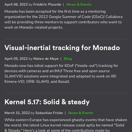
April 06, 2022
by
Frédéric Plourde
|
News & Events
Monado has been accepted for the first time as a mentoring
organization for the 2022 Google Summer of Code (GSoC)! Collabora
will be providing three mentors to support contributors who want to
work on Monado-related projects.
Visual-inertial tracking for Monado
April 05, 2022
by
Mateo de Mayo
|
Blog
Monado now has initial support for 6DoF ("inside-out") tracking for
devices with cameras and an IMU! Three free and open source
SLAM/VIO solutions were integrated and adapted to work on XR:
Kimera-VIO, ORB-SLAM3, and Basalt.
Kernel 5.17: Solid & steady
March 31, 2022
by
Sebastian Fricke
|
News & Events
While eastern Europe has experienced ghastly events that have shaken
the world, the latest Linux kernel release could aptly be named "Solid
& Steady." Here's a look at some of the contributions made by