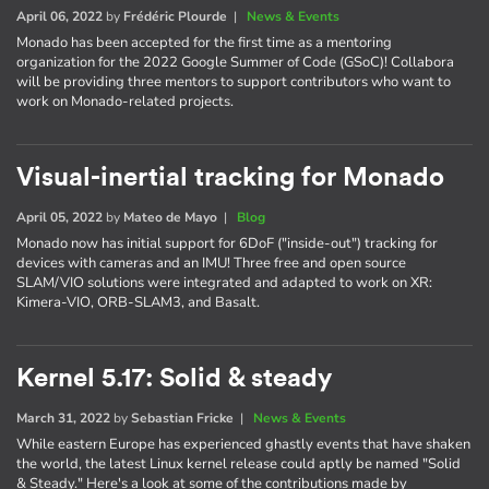
April 06, 2022
by
Frédéric Plourde
|
News & Events
Monado has been accepted for the first time as a mentoring
organization for the 2022 Google Summer of Code (GSoC)! Collabora
will be providing three mentors to support contributors who want to
work on Monado-related projects.
Visual-inertial tracking for Monado
April 05, 2022
by
Mateo de Mayo
|
Blog
Monado now has initial support for 6DoF ("inside-out") tracking for
devices with cameras and an IMU! Three free and open source
SLAM/VIO solutions were integrated and adapted to work on XR:
Kimera-VIO, ORB-SLAM3, and Basalt.
Kernel 5.17: Solid & steady
March 31, 2022
by
Sebastian Fricke
|
News & Events
While eastern Europe has experienced ghastly events that have shaken
the world, the latest Linux kernel release could aptly be named "Solid
& Steady." Here's a look at some of the contributions made by