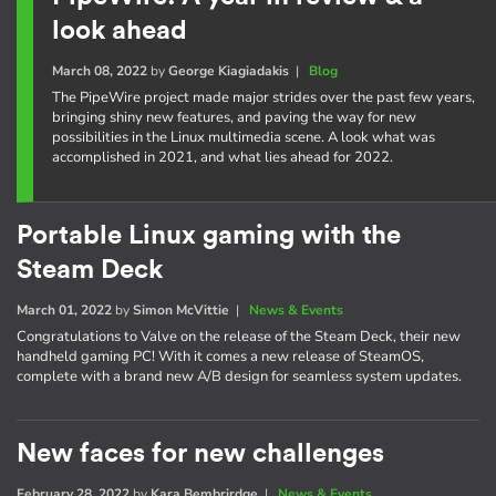
look ahead
March 08, 2022
by
George Kiagiadakis
|
Blog
The PipeWire project made major strides over the past few years,
bringing shiny new features, and paving the way for new
possibilities in the Linux multimedia scene. A look what was
accomplished in 2021, and what lies ahead for 2022.
Portable Linux gaming with the
Steam Deck
March 01, 2022
by
Simon McVittie
|
News & Events
Congratulations to Valve on the release of the Steam Deck, their new
handheld gaming PC! With it comes a new release of SteamOS,
complete with a brand new A/B design for seamless system updates.
New faces for new challenges
February 28, 2022
by
Kara Bembrirdge
|
News & Events