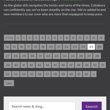
As the globe still navigates the twists and turns of the times, Collabora
can confidently say we've been steadily on the rise. We've added brand
new members to our crew who are more than equipped to keep pace.
First
«
1
2
3
4
5
6
7
8
9
10
11
12
13
14
15
16
17
18
19
20
21
22
23
24
25
26
27
28
29
30
31
32
33
34
35
36
37
38
39
40
41
42
43
44
45
46
47
48
49
50
51
52
53
54
55
56
57
58
59
60
61
62
»
Last