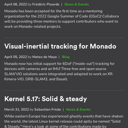
April 06, 2022
by
Frédéric Plourde
|
News & Events
Monado has been accepted for the first time as a mentoring
organization for the 2022 Google Summer of Code (GSoC)! Collabora
will be providing three mentors to support contributors who want to
work on Monado-related projects.
Visual-inertial tracking for Monado
April 05, 2022
by
Mateo de Mayo
|
Blog
Monado now has initial support for 6DoF ("inside-out") tracking for
devices with cameras and an IMU! Three free and open source
SLAM/VIO solutions were integrated and adapted to work on XR:
Kimera-VIO, ORB-SLAM3, and Basalt.
Kernel 5.17: Solid & steady
March 31, 2022
by
Sebastian Fricke
|
News & Events
While eastern Europe has experienced ghastly events that have shaken
the world, the latest Linux kernel release could aptly be named "Solid
& Steady." Here's a look at some of the contributions made by