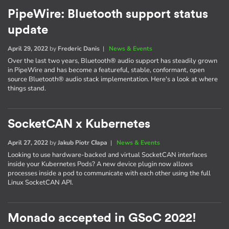
PipeWire: Bluetooth support status
update
April 29, 2022
by
Frederic Danis
|
News & Events
Over the last two years, Bluetooth® audio support has steadily grown
in PipeWire and has become a featureful, stable, conformant, open
source Bluetooth® audio stack implementation. Here's a look at where
things stand.
SocketCAN x Kubernetes
April 27, 2022
by
Jakub Piotr Cłapa
|
News & Events
Looking to use hardware-backed and virtual SocketCAN interfaces
inside your Kubernetes Pods? A new device plugin now allows
processes inside a pod to communicate with each other using the full
Linux SocketCAN API.
Monado accepted in GSoC 2022!