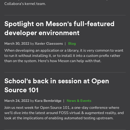
Collabora's kernel team.
Spotlight on Meson's full-featured
developer environment
March 30, 2022
by
Xavier Claessens
|
Blog
When developing an application or a library, it is very common to want
to run it without installing it, or to install it into a custom prefix rather
than on the system. Here's how Meson can help with that.
School's back in session at Open
Source 101
March 24, 2022
by
Kara Bembridge
|
News & Events
Join us next week for Open Source 101, a one-day conference where
we'll dive into the latest around FOSS virtual & augmented reality, and
look at the implications of enabling automated testing upstream.