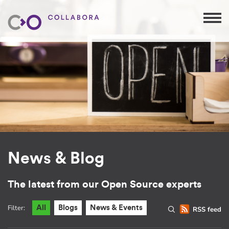
News & Blog
The latest from our Open Source experts
Filter:
All
Blogs
News & Events
RSS feed