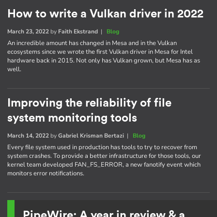
How to write a Vulkan driver in 2022
March 23, 2022
by
Faith Ekstrand
|
Blog
An incredible amount has changed in Mesa and in the Vulkan
ecosystems since we wrote the first Vulkan driver in Mesa for Intel
hardware back in 2015. Not only has Vulkan grown, but Mesa has as
well.
Improving the reliability of file
system monitoring tools
March 14, 2022
by
Gabriel Krisman Bertazi
|
Blog
Every file system used in production has tools to try to recover from
system crashes. To provide a better infrastructure for those tools, our
kernel team developed FAN_FS_ERROR, a new fanotify event which
monitors error notifications.
PipeWire: A year in review & a