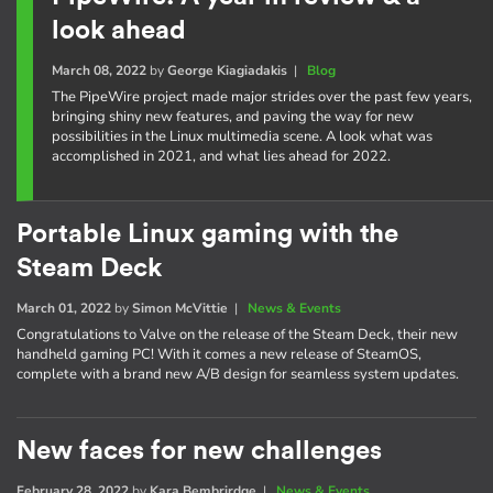
look ahead
March 08, 2022
by
George Kiagiadakis
|
Blog
The PipeWire project made major strides over the past few years,
bringing shiny new features, and paving the way for new
possibilities in the Linux multimedia scene. A look what was
accomplished in 2021, and what lies ahead for 2022.
Portable Linux gaming with the
Steam Deck
March 01, 2022
by
Simon McVittie
|
News & Events
Congratulations to Valve on the release of the Steam Deck, their new
handheld gaming PC! With it comes a new release of SteamOS,
complete with a brand new A/B design for seamless system updates.
New faces for new challenges
February 28, 2022
by
Kara Bembrirdge
|
News & Events