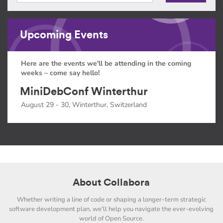
Upcoming Events
Here are the events we'll be attending in the coming
weeks – come say hello!
MiniDebConf Winterthur
August 29 - 30, Winterthur, Switzerland
About Collabora
Whether writing a line of code or shaping a longer-term strategic
software development plan, we'll help you navigate the ever-evolving
world of Open Source.