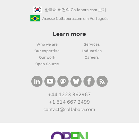
한국어 버전의 Collabora.com 보기
Acesse Collabora.com em Português
Learn more
Who we are
Services
Our expertise
Industries
Our work
Careers
Open Source
+44 1223 362967
+1 514 667 2499
contact@collabora.com