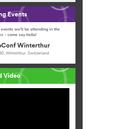
g Events
 events we'll be attending in the
s – come say hello!
Conf Winterthur
30, Winterthur, Switzerland
d Video