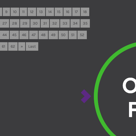
9
10
11
12
13
14
15
16
17
18
27
28
29
30
31
32
33
34
35
44
45
46
47
48
49
50
51
52
61
62
»
Last