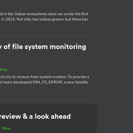
d in the Vulkan ecosystems since we wrote the first
k in 2015. Not only has Vulkan grown, but Mesa has
y of file system monitoring
Blog
s to try to recover from system crashes. To provide a
kernel team developed FAN_FS_ERROR, a new fanotify
 review & a look ahead
|
Blog