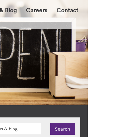
& Blog
Careers
Contact