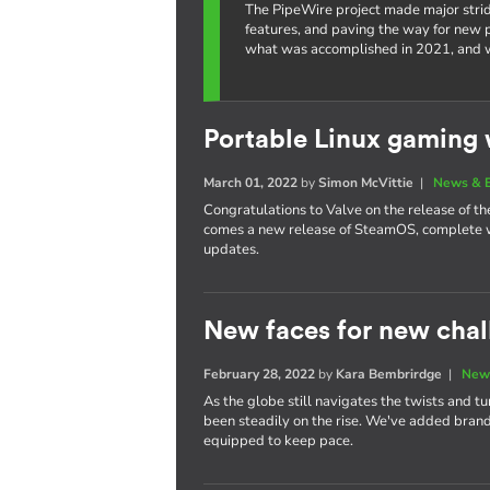
The PipeWire project made major strid
features, and paving the way for new po
what was accomplished in 2021, and w
Portable Linux gaming 
March 01, 2022
by
Simon McVittie
|
News & 
Congratulations to Valve on the release of 
comes a new release of SteamOS, complete w
updates.
New faces for new chal
February 28, 2022
by
Kara Bembrirdge
|
New
As the globe still navigates the twists and t
been steadily on the rise. We've added bra
equipped to keep pace.