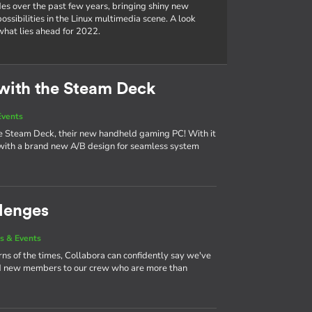
es over the past few years, bringing shiny new
ssibilities in the Linux multimedia scene. A look
hat lies ahead for 2022.
with the Steam Deck
Events
the Steam Deck, their new handheld gaming PC! With it
ith a brand new A/B design for seamless system
lenges
s & Events
urns of the times, Collabora can confidently say we've
nd new members to our crew who are more than