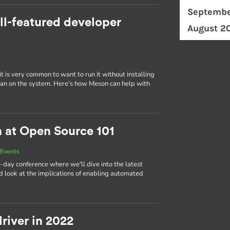
Septembe
ll-featured developer
August 2
t is very common to want to run it without installing
er than on the system. Here's how Meson can help with
n at Open Source 101
Events
-day conference where we'll dive into the latest
 look at the implications of enabling automated
river in 2022