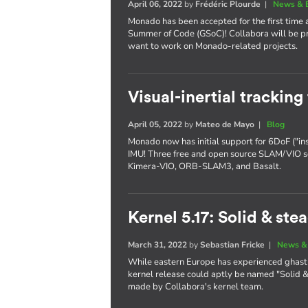
April 06, 2022
by
Frédéric Plourde
|
News & 
Monado has been accepted for the first time 
Summer of Code (GSoC)! Collabora will be pr
want to work on Monado-related projects.
Visual-inertial trackin
April 05, 2022
by
Mateo de Mayo
|
Blog
Monado now has initial support for 6DoF ("in
IMU! Three free and open source SLAM/VIO s
Kimera-VIO, ORB-SLAM3, and Basalt.
Kernel 5.17: Solid & ste
March 31, 2022
by
Sebastian Fricke
|
News &
While eastern Europe has experienced ghastl
kernel release could aptly be named "Solid & 
made by Collabora's kernel team.