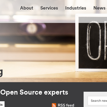
About
Services
Industries
News 
g
r Open Source experts
RSS feed
ts