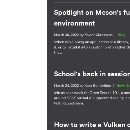
Spotlight on Meson's fu
environment
March 30, 2022
by
Xavier Claessens
|
Blog
When developing an application or a library, i
it, or to install it into a custom prefix rath
that.
School's back in sessio
March 24, 2022
by
Kara Bembridge
|
News & 
Join us next week for Open Source 101, a one
around FOSS virtual & augmented reality, and
testing upstream.
How to write a Vulkan d