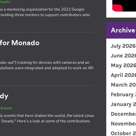
Events
as a mentoring organization for the 2022 Google
oviding three mentors to support contributors who
Archive
g for Monado
July 2026
June 202
side-out") tracking for devices with cameras and an
May 202
olutions were integrated and adapted to work on XR:
April 202
March 20
February
ady
January 
 Events
December
y events that have shaken the world, the latest Linux
Steady." Here's a look at some of the contributions
November
October 