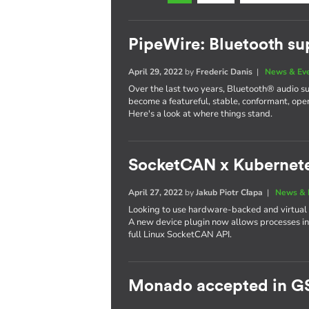
PipeWire: Bluetooth su
April 29, 2022
by
Frederic Danis
|
News & Ev
Over the last two years, Bluetooth® audio s
become a featureful, stable, conformant, op
Here's a look at where things stand.
SocketCAN x Kubernet
April 27, 2022
by
Jakub Piotr Cłapa
|
News & 
Looking to use hardware-backed and virtual
A new device plugin now allows processes in
full Linux SocketCAN API.
Monado accepted in G