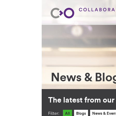
News & Blo
The latest from ou
Filter:
All
Blogs
News & Even