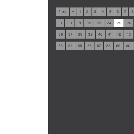
First
«
1
2
3
4
5
6
7
8
19
20
21
22
23
24
25
26
36
37
38
39
40
41
42
43
53
54
55
56
57
58
59
60