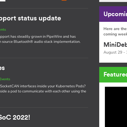
Upcomin
pport status update
Here are the
ents
coming week
upport has steadily grown in PipeWire and has
en source Bluetooth® audio stack implementation.
MiniDeb
August 29 - 
es
Feature
Events
 SocketCAN interfaces inside your Kubernetes Pods?
side a pod to communicate with each other using the
SoC 2022!