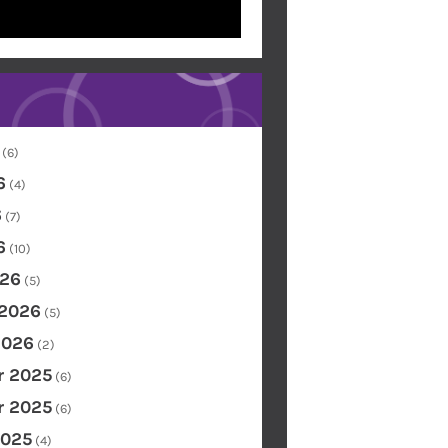
(6)
6
(4)
6
(7)
6
(10)
26
(5)
 2026
(5)
2026
(2)
 2025
(6)
 2025
(6)
2025
(4)