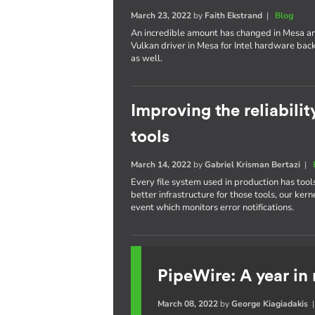
March 23, 2022
by
Faith Ekstrand
|
Blog
An incredible amount has changed in Mesa an
Vulkan driver in Mesa for Intel hardware bac
as well.
Improving the reliabilit
tools
March 14, 2022
by
Gabriel Krisman Bertazi
|
Every file system used in production has tool
better infrastructure for those tools, our 
event which monitors error notifications.
PipeWire: A year in
March 08, 2022
by
George Kiagiadakis