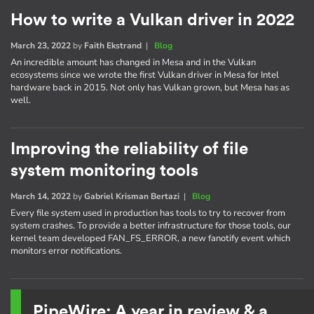
How to write a Vulkan driver in 2022
March 23, 2022
by
Faith Ekstrand
|
Blog
An incredible amount has changed in Mesa and in the Vulkan
ecosystems since we wrote the first Vulkan driver in Mesa for Intel
hardware back in 2015. Not only has Vulkan grown, but Mesa has as
well.
Improving the reliability of file
system monitoring tools
March 14, 2022
by
Gabriel Krisman Bertazi
|
Blog
Every file system used in production has tools to try to recover from
system crashes. To provide a better infrastructure for those tools, our
kernel team developed FAN_FS_ERROR, a new fanotify event which
monitors error notifications.
PipeWire: A year in review & a