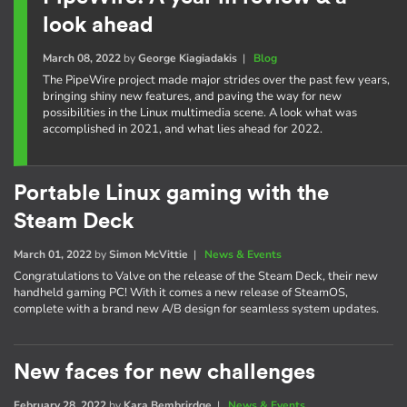
look ahead
March 08, 2022
by
George Kiagiadakis
|
Blog
The PipeWire project made major strides over the past few years,
bringing shiny new features, and paving the way for new
possibilities in the Linux multimedia scene. A look what was
accomplished in 2021, and what lies ahead for 2022.
Portable Linux gaming with the
Steam Deck
March 01, 2022
by
Simon McVittie
|
News & Events
Congratulations to Valve on the release of the Steam Deck, their new
handheld gaming PC! With it comes a new release of SteamOS,
complete with a brand new A/B design for seamless system updates.
New faces for new challenges
February 28, 2022
by
Kara Bembrirdge
|
News & Events