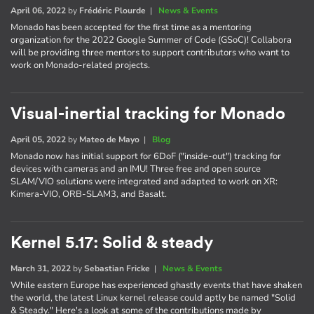
April 06, 2022
by
Frédéric Plourde
|
News & Events
Monado has been accepted for the first time as a mentoring
organization for the 2022 Google Summer of Code (GSoC)! Collabora
will be providing three mentors to support contributors who want to
work on Monado-related projects.
Visual-inertial tracking for Monado
April 05, 2022
by
Mateo de Mayo
|
Blog
Monado now has initial support for 6DoF ("inside-out") tracking for
devices with cameras and an IMU! Three free and open source
SLAM/VIO solutions were integrated and adapted to work on XR:
Kimera-VIO, ORB-SLAM3, and Basalt.
Kernel 5.17: Solid & steady
March 31, 2022
by
Sebastian Fricke
|
News & Events
While eastern Europe has experienced ghastly events that have shaken
the world, the latest Linux kernel release could aptly be named "Solid
& Steady." Here's a look at some of the contributions made by