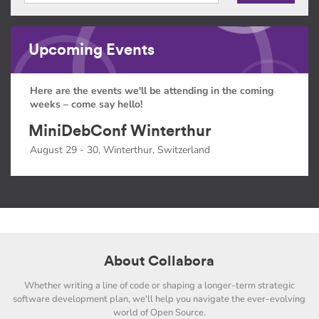
Upcoming Events
Here are the events we'll be attending in the coming
weeks – come say hello!
MiniDebConf Winterthur
August 29 - 30, Winterthur, Switzerland
About Collabora
Whether writing a line of code or shaping a longer-term strategic
software development plan, we'll help you navigate the ever-evolving
world of Open Source.