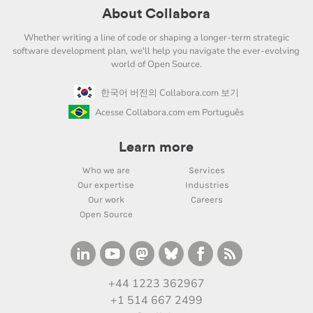
About Collabora
Whether writing a line of code or shaping a longer-term strategic
software development plan, we'll help you navigate the ever-evolving
world of Open Source.
한국어 버전의 Collabora.com 보기
Acesse Collabora.com em Português
Learn more
Who we are
Services
Our expertise
Industries
Our work
Careers
Open Source
+44 1223 362967
+1 514 667 2499