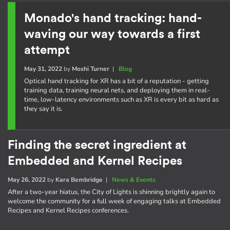
Monado's hand tracking: hand-
waving our way towards a first
attempt
May 31, 2022
by
Moshi Turner
|
Blog
Optical hand tracking for XR has a bit of a reputation - getting
training data, training neural nets, and deploying them in real-
time, low-latency environments such as XR is every bit as hard as
they say it is.
Finding the secret ingredient at
Embedded and Kernel Recipes
May 26, 2022
by
Kara Bembridge
|
News & Events
After a two-year hiatus, the City of Lights is shinning brightly again to
welcome the community for a full week of engaging talks at Embedded
Recipes and Kernel Recipes conferences.