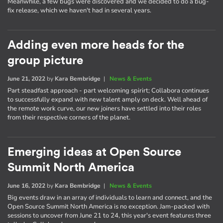
Meanwhile, a few bugs were discovered and we decided to do a bug-
fix release, which we haven't had in several years.
Adding even more heads for the
group picture
June 21, 2022
by
Kara Bembridge
|
News & Events
Part steadfast approach - part welcoming spirirt; Collabora continues
to successfully expand with new talent amply on deck. Well ahead of
the remote work curve, our new joiners have settled into their roles
from their respective corners of the planet.
Emerging ideas at Open Source
Summit North America
June 16, 2022
by
Kara Bembridge
|
News & Events
Big events draw in an array of individuals to learn and connect, and the
Open Source Summit North America is no exception. Jam-packed with
sessions to uncover from June 21 to 24, this year's event features three