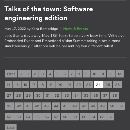
Talks of the town: Software
engineering edition
May 17, 2022
by
Kara Bembridge
|
News & Events
Less than a day away, May 18th looks to be a very busy time. With Live
Embedded Event and Embedded Vision Summit taking place almost
simultaneously, Collabora will be presenting four different talks!
First
«
1
2
3
4
5
6
7
8
9
10
11
12
13
14
15
16
17
18
19
20
21
22
23
24
25
26
27
28
29
30
31
32
33
34
35
36
37
38
39
40
41
42
43
44
45
46
47
48
49
50
51
52
53
54
55
56
57
58
59
60
61
62
»
Last