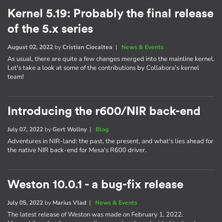
Kernel 5.19: Probably the final release
of the 5.x series
August 02, 2022
by
Cristian Ciocaltea
|
News & Events
As usual, there are quite a few changes merged into the mainline kernel.
Let's take a look at some of the contributions by Collabora's kernel
team!
Introducing the r600/NIR back-end
July 07, 2022
by
Gert Wollny
|
Blog
Adventures in NIR-land: the past, the present, and what's lies ahead for
the native NIR back-end for Mesa's R600 driver.
Weston 10.0.1 - a bug-fix release
July 05, 2022
by
Marius Vlad
|
News & Events
The latest release of Weston was made on February 1, 2022.