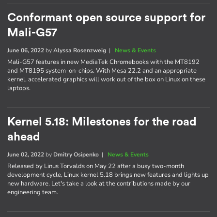
Conformant open source support for
Mali-G57
June 06, 2022
by
Alyssa Rosenzweig
|
News & Events
Mali-G57 features in new MediaTek Chromebooks with the MT8192
and MT8195 system-on-chips. With Mesa 22.2 and an appropriate
kernel, accelerated graphics will work out of the box on Linux on these
laptops.
Kernel 5.18: Milestones for the road
ahead
June 02, 2022
by
Dmitry Osipenko
|
News & Events
Released by Linus Torvalds on May 22 after a busy two-month
development cycle, Linux kernel 5.18 brings new features and lights up
new hardware. Let's take a look at the contributions made by our
engineering team.