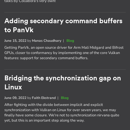
talks by Collabora's very own!
Adding secondary command buffers
to PanVk
June 15, 2022
by
Manas Chaudhary
|
Blog
Getting PanVk, an open source driver for Arm Mali Midgard and Bifrost
GPUs, closer to conformancy by implementing one of the core Vulkan
features: support for secondary command buffers.
Bridging the synchronization gap on
Linux
June 09, 2022
by
Faith Ekstrand
|
Blog
After fighting with the divide between implicit and explicit
synchronization with Vulkan on Linux for over seven years, we may
finally have some closure. We're not to synchronization nirvana quite
yet, but this is an important step along the way.