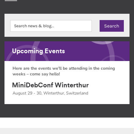
Upcoming Events
Here are the events we'll be attending in the coming
weeks – come say hello!
MiniDebConf Winterthur
August 29 - 30, Winterthur, Switzerland