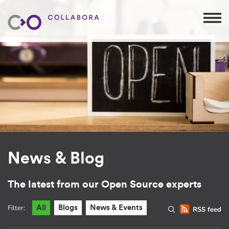
News & Blog
The latest from our Open Source experts
Filter:
All
Blogs
News & Events
RSS feed